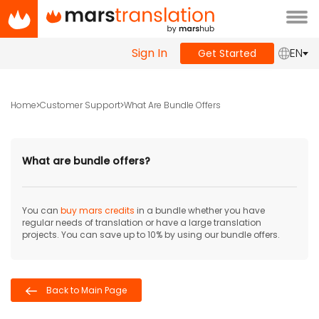
Tog
navi
Sign In
EN
Get Started
Home
Customer Support
What Are Bundle Offers
What are bundle offers?
You can
buy mars credits
in a bundle whether you have
regular needs of translation or have a large translation
projects. You can save up to 10% by using our bundle offers.
Back to Main Page