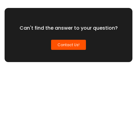
Can't find the answer to your question?
Contact Us!