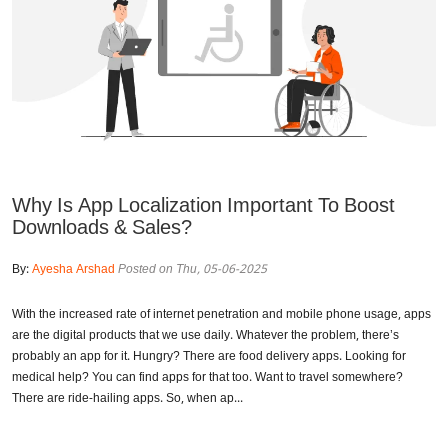
Why Is App Localization Important To Boost
Downloads & Sales?
By:
Ayesha Arshad
Posted on Thu, 05-06-2025
With the increased rate of internet penetration and mobile phone usage, apps
are the digital products that we use daily. Whatever the problem, there’s
probably an app for it. Hungry? There are food delivery apps. Looking for
medical help? You can find apps for that too. Want to travel somewhere?
There are ride-hailing apps. So, when ap...