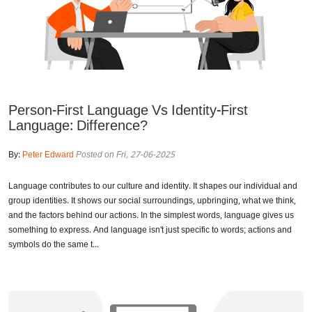
Person-First Language Vs Identity-First
Language: Difference?
By:
Peter Edward
Posted on Fri, 27-06-2025
Language contributes to our culture and identity. It shapes our individual and
group identities. It shows our social surroundings, upbringing, what we think,
and the factors behind our actions. In the simplest words, language gives us
something to express. And language isn't just specific to words; actions and
symbols do the same t...