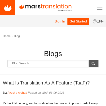
EN
Sign In
Get Started
Home
Blog
Blogs
What Is Translation-As-A-Feature (TaaF)?
By:
Ayesha Arshad
Posted on Wed, 03-09-2025
It's the 21st century, and translation has become an important part of every