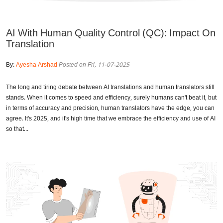
AI With Human Quality Control (QC): Impact On
Translation
By:
Ayesha Arshad
Posted on Fri, 11-07-2025
The long and tiring debate between AI translations and human translators still
stands. When it comes to speed and efficiency, surely humans can't beat it, but
in terms of accuracy and precision, human translators have the edge, you can
agree. It's 2025, and it's high time that we embrace the efficiency and use of AI
so that...