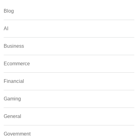
Blog
AI
Business
Ecommerce
Financial
Gaming
General
Government