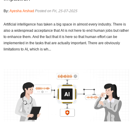
By:
Ayesha Arshad
Posted on Fri, 25-07-2025
Artificial intelligence has taken a big space in almost every industry. There is
also a widespread acceptance that AI is not here to end human jobs but rather
to enhance them. And the fact that it is here so that human effort can be
implemented in the tasks that are actually important. There are obviously
limitations to AI, which is wh...