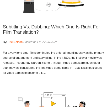
Subtitling Vs. Dubbing: Which One Is Right For
Film Translation?
By:
Eric Nelson
Posted on Fri, 27-06-2025
For a very long time, films dominated the entertainment industry as the primary
source of engagement and storytelling. In the 1880s, the first ever movie was
released, “Roundhay Garden Scene”. Though video games are much older
than movies, considering the first video game came in 1958, it still took years
for video games to become a fa...