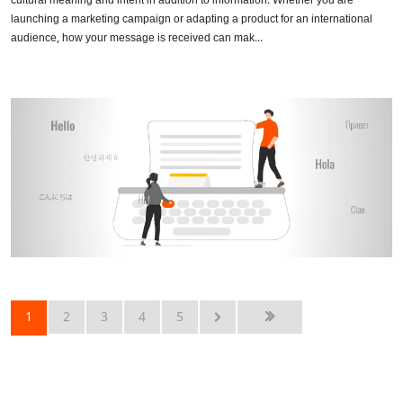
cultural meaning and intent in addition to information. Whether you are
launching a marketing campaign or adapting a product for an international
audience, how your message is received can mak...
1
2
3
4
5