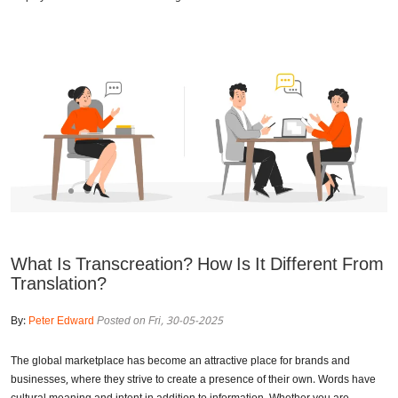
What Is Transcreation? How Is It Different From
Translation?
By:
Peter Edward
Posted on Fri, 30-05-2025
The global marketplace has become an attractive place for brands and
businesses, where they strive to create a presence of their own. Words have