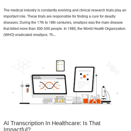
The medical industry is constantly evolving and clinical research trials play an
important role. These trials are responsible for finding a cure for deadly
diseases. During the 17th to 18th centuries, smallpox was the main disease
that killed more than 300-500 people. In 1980, the World Health Organization
(WHO) eradicated smallpox. Th...
AI Transcription In Healthcare: Is That
Impactful?