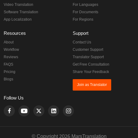
Video Translation
For Languages
Software Translation
For Documents
App Localization
For Regions
Resources
Support
About
Contact Us
Workflow
Customer Support
Reviews
Translator Support
FAQS
Get Free Consultation
Pricing
Share Your Feedback
Blogs
Join as Translator
Follow Us
© Copyright 2026 MarsTranslation