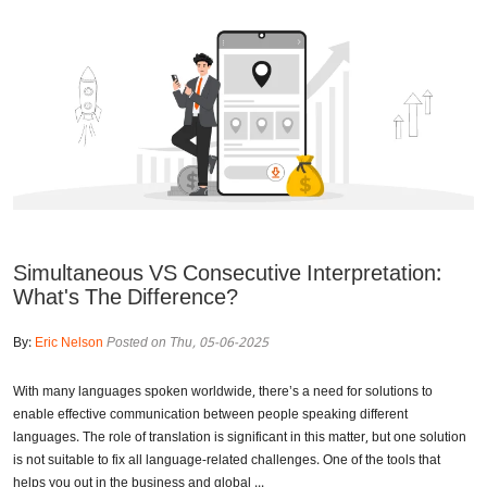
Simultaneous VS Consecutive Interpretation:
What's The Difference?
By:
Eric Nelson
Posted on Thu, 05-06-2025
With many languages spoken worldwide, there’s a need for solutions to
enable effective communication between people speaking different
languages. The role of translation is significant in this matter, but one solution
is not suitable to fix all language-related challenges. One of the tools that
helps you out in the business and global ...