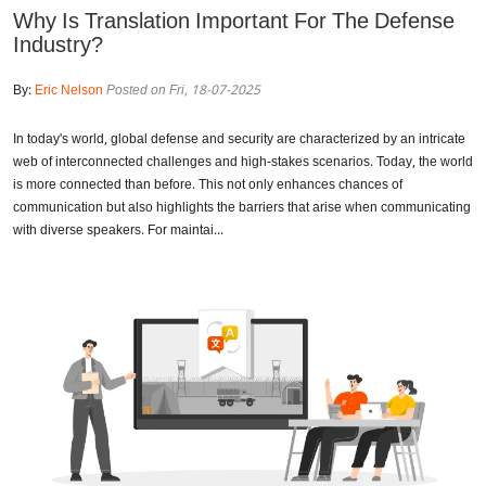
Why Is Translation Important For The Defense
Industry?
By:
Eric Nelson
Posted on Fri, 18-07-2025
In today's world, global defense and security are characterized by an intricate
web of interconnected challenges and high-stakes scenarios. Today, the world
is more connected than before. This not only enhances chances of
communication but also highlights the barriers that arise when communicating
with diverse speakers. For maintai...