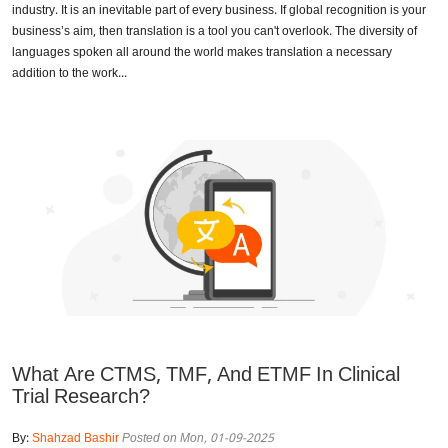
industry. It is an inevitable part of every business. If global recognition is your
business’s aim, then translation is a tool you can't overlook. The diversity of
languages spoken all around the world makes translation a necessary
addition to the work...
What Are CTMS, TMF, And ETMF In Clinical
Trial Research?
By:
Shahzad Bashir
Posted on Mon, 01-09-2025