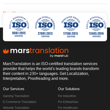
Show More
MarsTranslation is an ISO-certified translation services
provider that helps the world's leading brands transform
their content in 230+ languages. Get Localization,
Interpretation, Proofreading and more.
Our Services
Our Solutions
Gaming Translation
For Industries
E-Commerce Translation
For Enterprises
Website Translation
For Healthcare