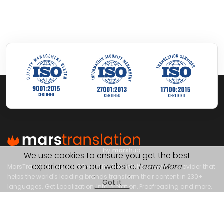
We use cookies to ensure you get the best
experience on our website.
Learn More
MarsTranslation is an ISO-certified translation services provider that
helps the world's leading brands transform their content in 230+
Got it
languages. Get Localization, Interpretation, Proofreading and more.
OUR SERVICES
OUR SOLUTIONS
Gaming Translation
For Industries