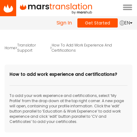
Tog
navi
Sign In
EN
Get Started
Translator
How To Add Work Experience And
Home
Support
Certifications
How to add work experience and certifications?
To add your work experience and certifications, select ‘My
Profile’ from the drop down at the top right corner. A new page
will open, containing your profile information. Click the ‘edit’
button parallel to ‘Education & Work Experience’ to add work
experience and click ‘edit’ button parallel to ‘CV and
Certificates’ to add your certificates.