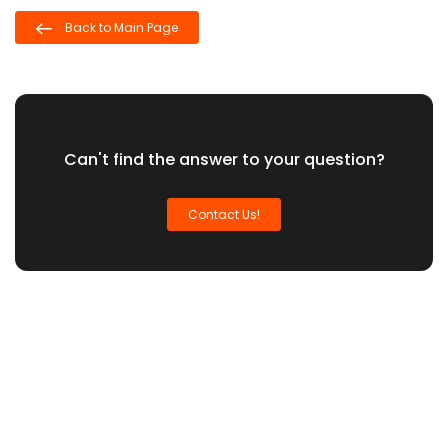
Back to Main Page
Can't find the answer to your question?
Contact Us!