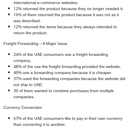
international e-commerce websites.
12% returned the product because they no longer needed it.
16% of them returned the product because it was not as it
was described.
12% returned the items because they always intended to
return the product.
Freight Forwarding – A Major Issue
24% of the UAE consumers use a freight forwarding
company.
48% of the use the freight forwarding provided the website.
40% use a forwarding company because it is cheaper.
37% used the forwarding companies because the website did
not ship to UAE.
30 of them wanted to combine purchases from multiple
companies.
Currency Conversion
67% of the UAE consumers like to pay in their own currency
than converting it to another.