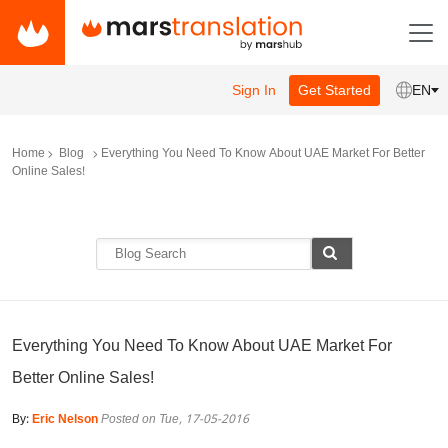
Sign In
Get Started
EN
Home
Blog
Everything You Need To Know About UAE Market For Better
Online Sales!
Everything You Need To Know About UAE Market For
Better Online Sales!
By:
Eric Nelson
Posted on Tue, 17-05-2016