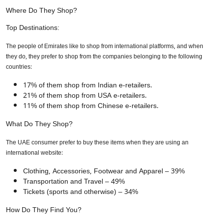
Where Do They Shop?
Top Destinations:
The people of Emirates like to shop from international platforms, and when
they do, they prefer to shop from the companies belonging to the following
countries:
17% of them shop from Indian e-retailers.
21% of them shop from USA e-retailers.
11% of them shop from Chinese e-retailers.
What Do They Shop?
The UAE consumer prefer to buy these items when they are using an
international website:
Clothing, Accessories, Footwear and Apparel – 39%
Transportation and Travel – 49%
Tickets (sports and otherwise) – 34%
How Do They Find You?