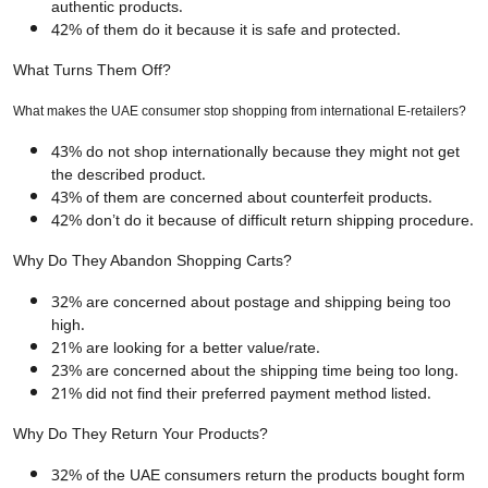
authentic products.
42% of them do it because it is safe and protected.
What Turns Them Off?
What makes the UAE consumer stop shopping from international E-retailers?
43% do not shop internationally because they might not get
the described product.
43% of them are concerned about counterfeit products.
42% don’t do it because of difficult return shipping procedure.
Why Do They Abandon Shopping Carts?
32% are concerned about postage and shipping being too
high.
21% are looking for a better value/rate.
23% are concerned about the shipping time being too long.
21% did not find their preferred payment method listed.
Why Do They Return Your Products?
32% of the UAE consumers return the products bought form