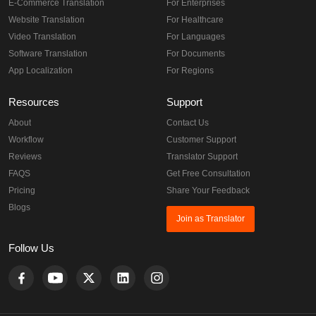
E-Commerce Translation
For Enterprises
Website Translation
For Healthcare
Video Translation
For Languages
Software Translation
For Documents
App Localization
For Regions
Resources
Support
About
Contact Us
Workflow
Customer Support
Reviews
Translator Support
FAQS
Get Free Consultation
Pricing
Share Your Feedback
Blogs
Join as Translator
Follow Us