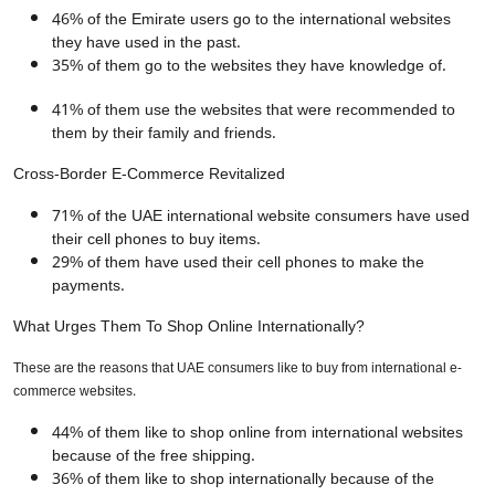
46% of the Emirate users go to the international websites
they have used in the past.
35% of them go to the websites they have knowledge of.
41% of them use the websites that were recommended to
them by their family and friends.
Cross-Border E-Commerce Revitalized
71% of the UAE international website consumers have used
their cell phones to buy items.
29% of them have used their cell phones to make the
payments.
What Urges Them To Shop Online Internationally?
These are the reasons that UAE consumers like to buy from international e-
commerce websites.
44% of them like to shop online from international websites
because of the free shipping.
36% of them like to shop internationally because of the