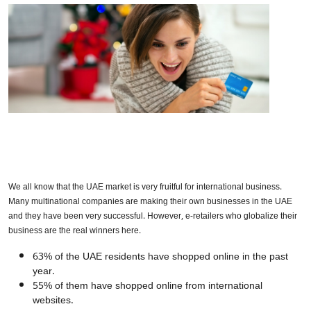
We all know that the UAE market is very fruitful for international business.
Many multinational companies are making their own businesses in the UAE
and they have been very successful. However, e-retailers who globalize their
business are the real winners here.
63% of the UAE residents have shopped online in the past
year.
55% of them have shopped online from international
websites.