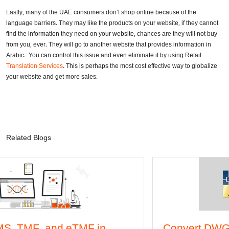
Lastly, many of the UAE consumers don’t shop online because of the
language barriers. They may like the products on your website, if they cannot
find the information they need on your website, chances are they will not buy
from you, ever. They will go to another website that provides information in
Arabic. You can control this issue and even eliminate it by using Retail
Translation Services
. This is perhaps the most cost effective way to globalize
your website and get more sales.
Related Blogs
MF in
Convert DWG to Word online