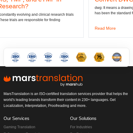
dwg: It means a drawing file save format created b
has been the standard format of 2D
al research trials
r finding
Read More
MarsTranslation is an ISO-certified translation services provider that helps the
world's leading brands transform their content in 230+ languages. Get
Localization, Interpretation, Proofreading and more.
Our Services
Our Solutions
Gaming Translation
For Industries