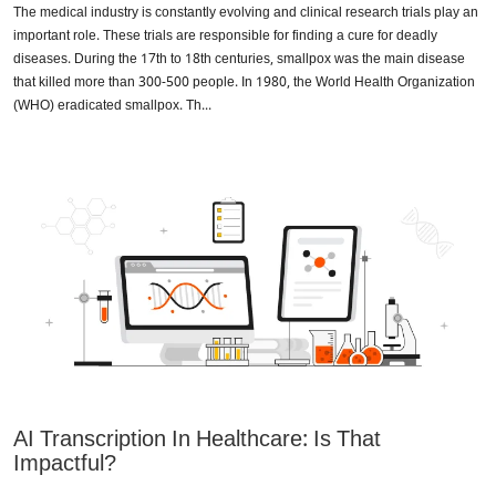
The medical industry is constantly evolving and clinical research trials play an
important role. These trials are responsible for finding a cure for deadly
diseases. During the 17th to 18th centuries, smallpox was the main disease
that killed more than 300-500 people. In 1980, the World Health Organization
(WHO) eradicated smallpox. Th...
AI Transcription In Healthcare: Is That
Impactful?