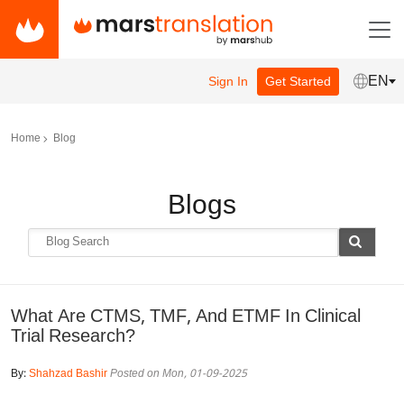
EN
Sign In
Get Started
Home
Blog
Blogs
What Are CTMS, TMF, And ETMF In Clinical
Trial Research?
By:
Shahzad Bashir
Posted on Mon, 01-09-2025