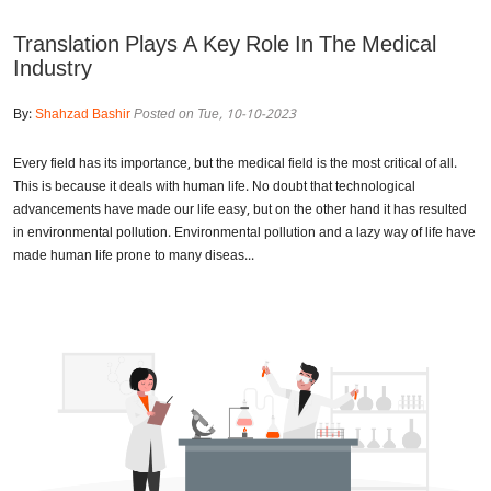
Translation Plays A Key Role In The Medical
Industry
By:
Shahzad Bashir
Posted on Tue, 10-10-2023
Every field has its importance, but the medical field is the most critical of all.
This is because it deals with human life. No doubt that technological
advancements have made our life easy, but on the other hand it has resulted
in environmental pollution. Environmental pollution and a lazy way of life have
made human life prone to many diseas...