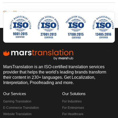
Show More
MarsTranslation is an ISO-certified translation services
provider that helps the world's leading brands transform
their content in 230+ languages. Get Localization,
Interpretation, Proofreading and more.
Our Services
Our Solutions
Gaming Translation
For Industries
E-Commerce Translation
For Enterprises
Website Translation
For Healthcare