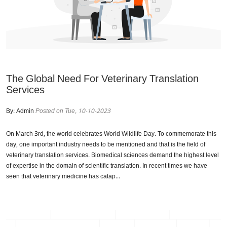
The Global Need For Veterinary Translation
Services
By:
Admin
Posted on Tue, 10-10-2023
On March 3rd, the world celebrates World Wildlife Day. To commemorate this
day, one important industry needs to be mentioned and that is the field of
veterinary translation services. Biomedical sciences demand the highest level
of expertise in the domain of scientific translation. In recent times we have
seen that veterinary medicine has catap...