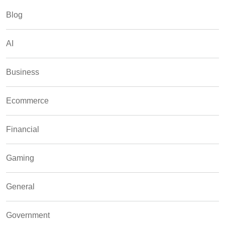
Blog
AI
Business
Ecommerce
Financial
Gaming
General
Government