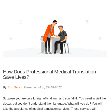
How Does Professional Medical Translation
Save Lives?
By:
Eric Nelson
Posted on Mon, 09-10-2023
Suppose you are on a foreign official tour, and you fall ill. You need to visit the
doctor, but you don’t understand their language. What will you do? You will
take the assistance of medical translation services. These services will