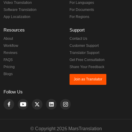
Video Translation
For Languages
Software Translation
For Documents
App Localization
For Regions
Resources
Support
About
Contact Us
Workflow
Customer Support
Reviews
Translator Support
FAQS
Get Free Consultation
Pricing
Share Your Feedback
Blogs
Join as Translator
Follow Us
© Copyright 2026 MarsTranslation