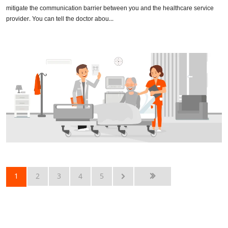
mitigate the communication barrier between you and the healthcare service
provider. You can tell the doctor abou...
1
2
3
4
5