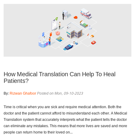
How Medical Translation Can Help To Heal
Patients?
By:
Rizwan Ghafoor
Posted on Mon, 09-10-2023
Time is critical when you are sick and require medical attention. Both the
doctor and the patient cannot afford to misunderstand each other. A Medical
Translation system that accurately interprets what the patient tells the doctor
can eliminate any mistakes. This means that more lives are saved and more
people can return home to their loved on...