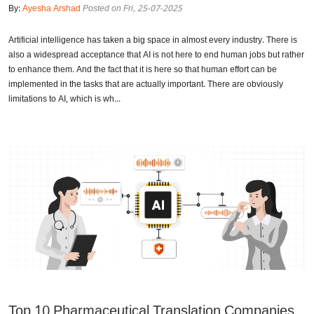
By:
Ayesha Arshad
Posted on Fri, 25-07-2025
Artificial intelligence has taken a big space in almost every industry. There is
also a widespread acceptance that AI is not here to end human jobs but rather
to enhance them. And the fact that it is here so that human effort can be
implemented in the tasks that are actually important. There are obviously
limitations to AI, which is wh...
Top 10 Pharmaceutical Translation Companies