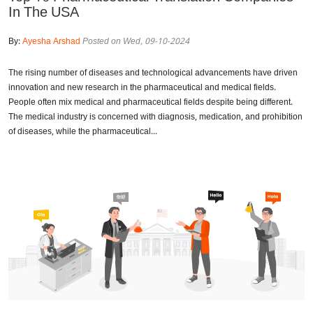
In The USA
By:
Ayesha Arshad
Posted on Wed, 09-10-2024
The rising number of diseases and technological advancements have driven
innovation and new research in the pharmaceutical and medical fields.
People often mix medical and pharmaceutical fields despite being different.
The medical industry is concerned with diagnosis, medication, and prohibition
of diseases, while the pharmaceutical...