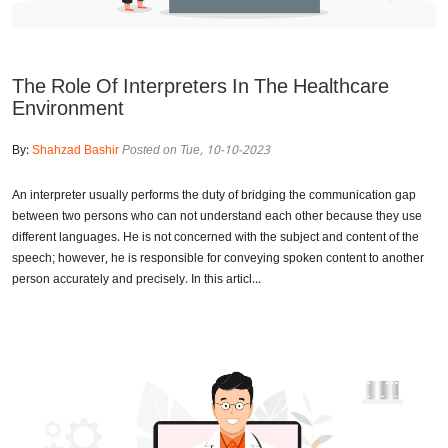
The Role Of Interpreters In The Healthcare
Environment
By:
Shahzad Bashir
Posted on Tue, 10-10-2023
An interpreter usually performs the duty of bridging the communication gap
between two persons who can not understand each other because they use
different languages. He is not concerned with the subject and content of the
speech; however, he is responsible for conveying spoken content to another
person accurately and precisely. In this articl...