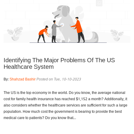
Identifying The Major Problems Of The US
Healthcare System
By:
Shahzad Bashir
Posted on Tue, 10-10-2023
The US is the top economy in the world. Do you know, the average national
cost for family health insurance has reached $1,152 a month? Additionally, it
also considers whether the healthcare services are sufficient for such a large
population. How much cost the government is bearing to provide the best
medical care to patients? Do you know that...