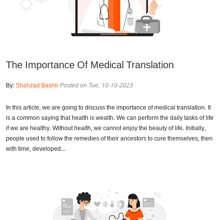
The Importance Of Medical Translation
By:
Shahzad Bashir
Posted on Tue, 10-10-2023
In this article, we are going to discuss the importance of medical translation. It
is a common saying that health is wealth. We can perform the daily tasks of life
if we are healthy. Without health, we cannot enjoy the beauty of life. Initially,
people used to follow the remedies of their ancestors to cure themselves, then
with time, developed...