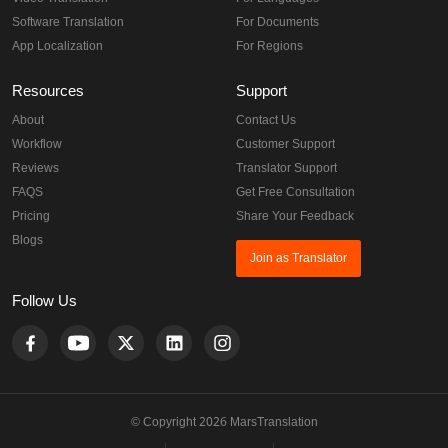
Software Translation
For Documents
App Localization
For Regions
Resources
Support
About
Contact Us
Workflow
Customer Support
Reviews
Translator Support
FAQS
Get Free Consultation
Pricing
Share Your Feedback
Blogs
Join as Translator
Follow Us
© Copyright 2026 MarsTranslation