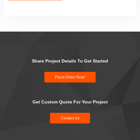
Share Project Details To Get Started
Place Order Now!
Get Custom Quote For Your Project
Contact Us