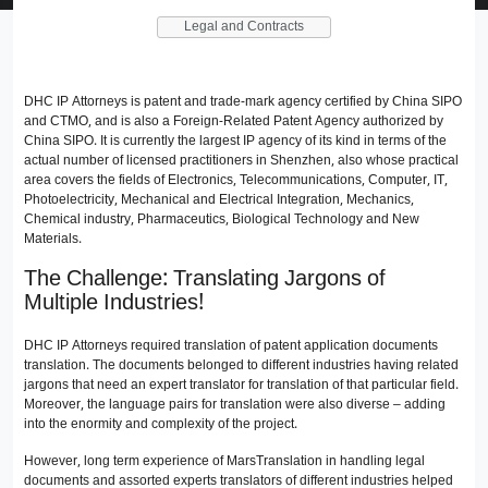
Legal and Contracts
DHC IP Attorneys is patent and trade-mark agency certified by China SIPO
and CTMO, and is also a Foreign-Related Patent Agency authorized by
China SIPO. It is currently the largest IP agency of its kind in terms of the
actual number of licensed practitioners in Shenzhen, also whose practical
area covers the fields of Electronics, Telecommunications, Computer, IT,
Photoelectricity, Mechanical and Electrical Integration, Mechanics,
Chemical industry, Pharmaceutics, Biological Technology and New
Materials.
The Challenge: Translating Jargons of
Multiple Industries!
DHC IP Attorneys required translation of patent application documents
translation. The documents belonged to different industries having related
jargons that need an expert translator for translation of that particular field.
Moreover, the language pairs for translation were also diverse – adding
into the enormity and complexity of the project.
However, long term experience of MarsTranslation in handling legal
documents and assorted experts translators of different industries helped