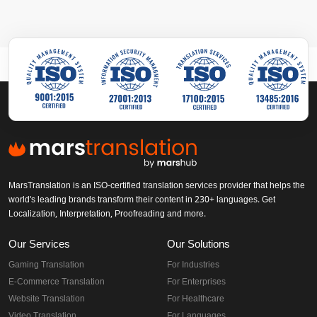
MarsTranslation is an ISO-certified translation services provider that helps the
world's leading brands transform their content in 230+ languages. Get
Localization, Interpretation, Proofreading and more.
Our Services
Our Solutions
Gaming Translation
For Industries
E-Commerce Translation
For Enterprises
Website Translation
For Healthcare
Video Translation
For Languages