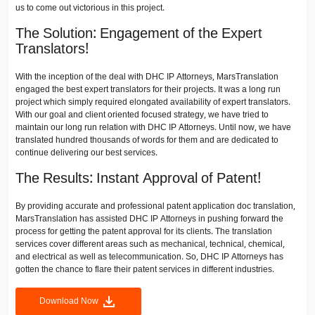
us to come out victorious in this project.
The Solution: Engagement of the Expert
Translators!
With the inception of the deal with DHC IP Attorneys, MarsTranslation
engaged the best expert translators for their projects. It was a long run
project which simply required elongated availability of expert translators.
With our goal and client oriented focused strategy, we have tried to
maintain our long run relation with DHC IP Attorneys. Until now, we have
translated hundred thousands of words for them and are dedicated to
continue delivering our best services.
The Results: Instant Approval of Patent!
By providing accurate and professional patent application doc translation,
MarsTranslation has assisted DHC IP Attorneys in pushing forward the
process for getting the patent approval for its clients. The translation
services cover different areas such as mechanical, technical, chemical,
and electrical as well as telecommunication. So, DHC IP Attorneys has
gotten the chance to flare their patent services in different industries.
Download Now