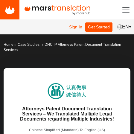
EN
Sign In
Get Started
Home
Case Studies
DHC IP Attorneys Patent Document Translation
Services
Attorneys Patent Document Translation
Services – We Translated Multiple Legal
Documents regarding Multiple Industries!
Chinese Simplified (Mandarin)
To
English (US)