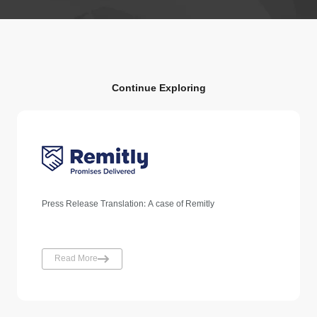
Continue Exploring
Press Release Translation: A case of Remitly
Read More