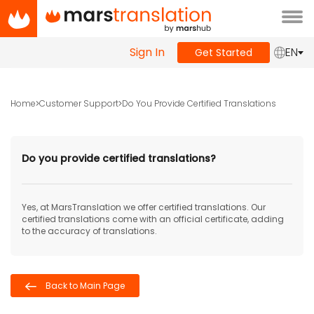
Tog
navi
Sign In
EN
Get Started
Home
Customer Support
Do You Provide Certified Translations
Do you provide certified translations?
Yes, at MarsTranslation we offer certified translations. Our
certified translations come with an official certificate, adding
to the accuracy of translations.
Back to Main Page