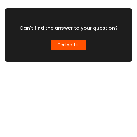
Can't find the answer to your question?
Contact Us!