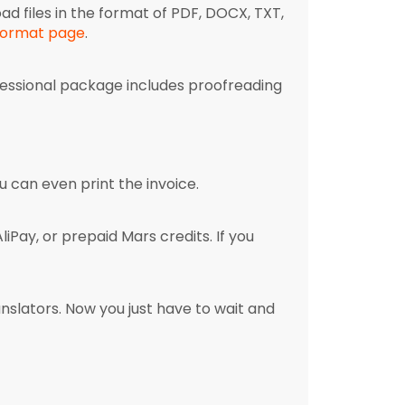
oad files in the format of PDF, DOCX, TXT,
 format page
.
fessional package includes proofreading
 can even print the invoice.
Pay, or prepaid Mars credits. If you
nslators. Now you just have to wait and