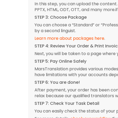
In this step, you can upload the content.
PPTX, HTML, ODT, OTT, and many more.if 
STEP 3: Choose Package
You can choose a “Standard” or “Profes
by a second linguist.
Learn more about packages here
.
STEP 4: Review Your Order & Print Invoi
Next, you will be taken to a page where
STEP 5: Pay Online Safely
MarsTranslation provides various modes o
have limitations with your accounts dep
STEP 6: You are done!
After payment, your order has been conf
relax because our qualified translators w
STEP 7: Check Your Task Detail
You can easily check the status of your p