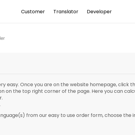
Customer
Translator
Developer
der
very easy. Once you are on the website homepage, click th
ton on the top right corner of the page. Here you can cal
r.
y
anguage(s) from our easy to use order form, choose the i