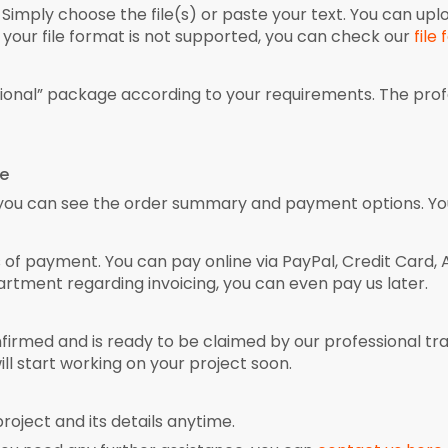
 Simply choose the file(s) or paste your text. You can upl
your file format is not supported, you can check our
file
sional” package according to your requirements. The pro
ce
 you can see the order summary and payment options. You
f payment. You can pay online via PayPal, Credit Card, Ali
artment regarding invoicing, you can even pay us later.
irmed and is ready to be claimed by our professional tra
ill start working on your project soon.
roject and its details anytime.