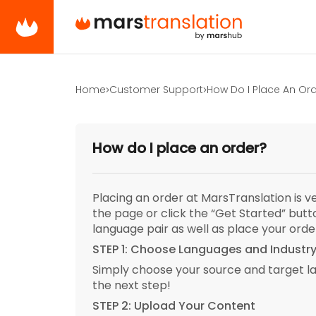
Home
Customer Support
How Do I Place An Or
How do I place an order?
Placing an order at MarsTranslation is 
the page or click the “Get Started” but
language pair as well as place your orde
STEP 1: Choose Languages and Industr
Simply choose your source and target l
the next step!
STEP 2: Upload Your Content