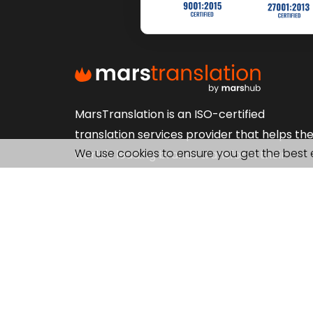
MarsTranslation is an ISO-certified
translation services provider that helps th
We use cookies to ensure you get the best 
world's leading brands transform their
content in 230+ languages. Get Localization
Interpretation, Proofreading and more.
FOLLOW US