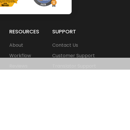
RESOURCES
SUPPORT
About
Contact Us
Workflow
Customer Support
Reviews
Translator Support
FAQS
Get Free Consultation
Pricing
Share Your Feedback
Blogs
Join as Translator