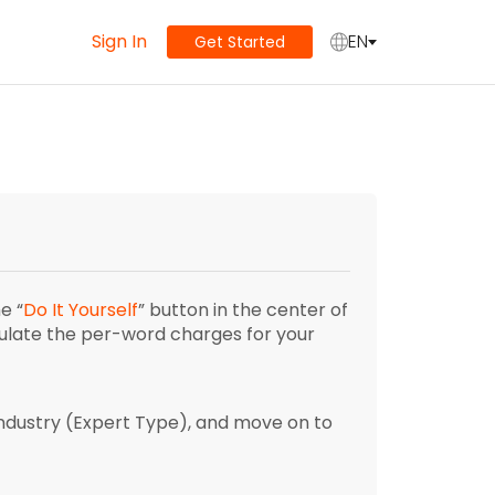
Sign In
EN
Get Started
e “
Do It Yourself
” button in the center of
culate the per-word charges for your
ndustry (Expert Type), and move on to