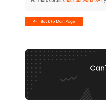
For more details,
check our workflow
.If
Back to Main Page
Can'