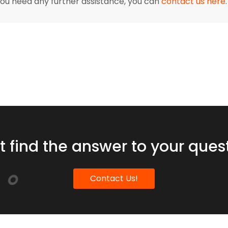
 you need any further assistance, you can
contact us here
.
t find the answer to your ques
Contact Us!