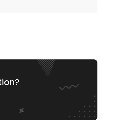
tion?