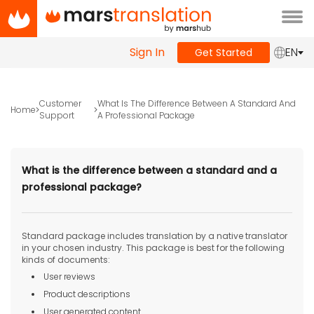
Tog
navi
Sign In
EN
Get Started
Customer
What Is The Difference Between A Standard And
Home
Support
A Professional Package
What is the difference between a standard and a
professional package?
Standard package includes translation by a native translator
in your chosen industry. This package is best for the following
kinds of documents:
User reviews
Product descriptions
User generated content