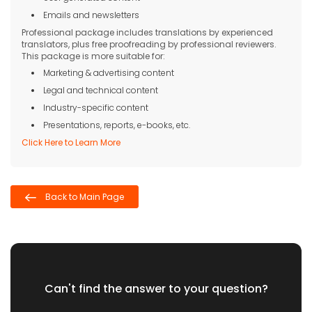
Emails and newsletters
Professional package includes translations by experienced
translators, plus free proofreading by professional reviewers.
This package is more suitable for:
Marketing & advertising content
Legal and technical content
Industry-specific content
Presentations, reports, e-books, etc.
Click Here to Learn More
Back to Main Page
Can't find the answer to your question?