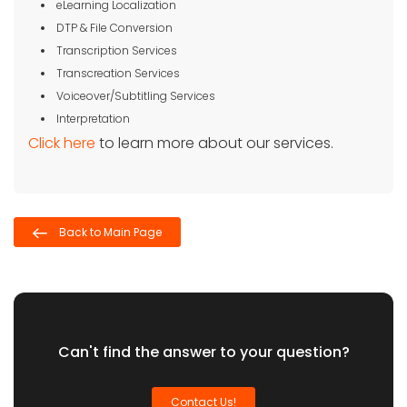
eLearning Localization
DTP & File Conversion
Transcription Services
Transcreation Services
Voiceover/Subtitling Services
Interpretation
Click here
to learn more about our services.
Back to Main Page
Can't find the answer to your question?
Contact Us!