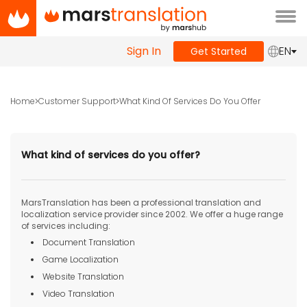
Tog
navi
Sign In
EN
Get Started
Home
Customer Support
What Kind Of Services Do You Offer
What kind of services do you offer?
MarsTranslation has been a professional translation and
localization service provider since 2002. We offer a huge range
of services including:
Document Translation
Game Localization
Website Translation
Video Translation