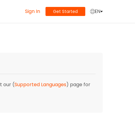
Sign In
EN
Get Started
t our (
Supported Languages
) page for