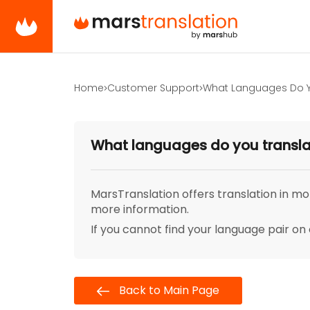
Home
Customer Support
What Languages Do Y
What languages do you transl
MarsTranslation offers translation in mo
more information.
If you cannot find your language pair on 
Back to Main Page