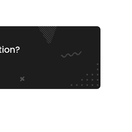
tion?