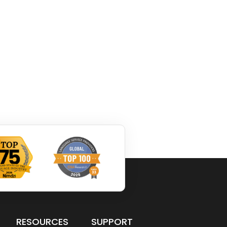
RESOURCES
SUPPORT