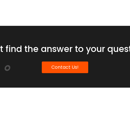
t find the answer to your ques
Contact Us!