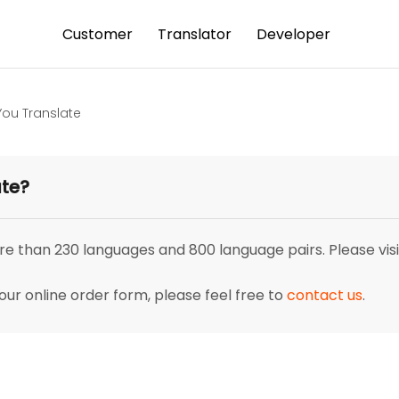
Customer
Translator
Developer
ou Translate
ate?
re than 230 languages and 800 language pairs. Please visi
our online order form, please feel free to
contact us
.