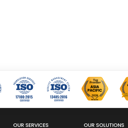
OUR SERVICES
OUR SOLUTIONS