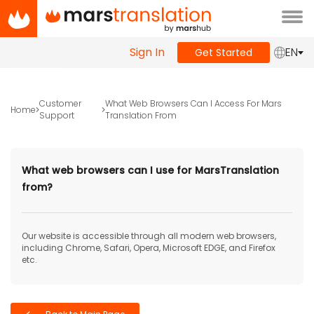
Tog
navi
Sign In
EN
Get Started
Customer
What Web Browsers Can I Access For Mars
Home
Support
Translation From
What web browsers can I use for MarsTranslation
from?
Our website is accessible through all modern web browsers,
including Chrome, Safari, Opera, Microsoft EDGE, and Firefox
etc.