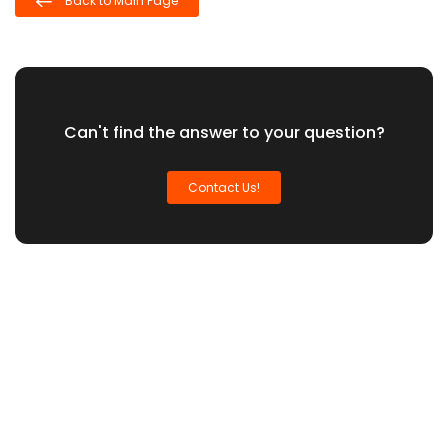
Back to Main Page
Can't find the answer to your question?
Contact Us!