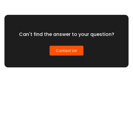
Can't find the answer to your question?
Contact Us!