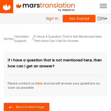
Tog
navi
Sign In
EN
Get Started
Translator
If I Have A Question That Is Not Mentioned Here
Home
Support
Then How Can I Get An Answer
If I have a question that is not mentioned here, then
how can I get an answer?
Please contact us
here
and we will answer your questions as
soon as possible.
Back to Main Page