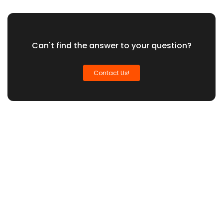
Can't find the answer to your question?
Contact Us!