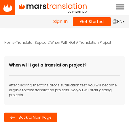
Tog
navi
Sign In
EN
Get Started
Home
Translator Support
When Will I Get A Translation Project
When will I get a translation project?
After clearing the translator’s evaluation test, you will become
eligible to take translation projects. So you will start getting
projects.
Back to Main Page