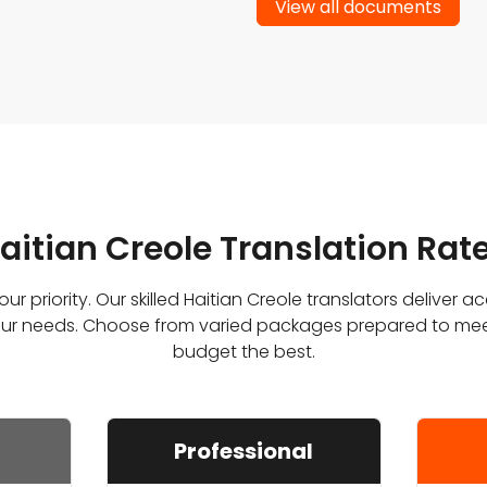
View all documents
aitian Creole Translation Rat
ur priority. Our skilled Haitian Creole translators deliver a
 your needs. Choose from varied packages prepared to me
budget the best.
Professional