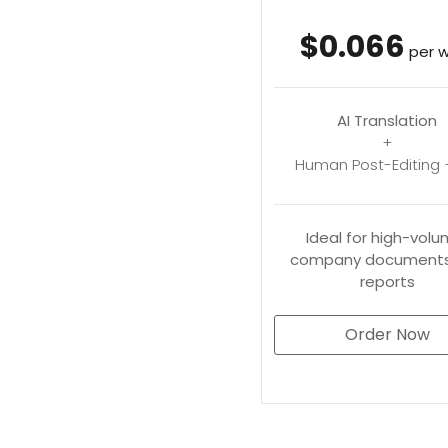
$0.066
per 
AI Translation
+
Human Post-Editing 
Ideal for high-volu
company documents
reports
Order Now