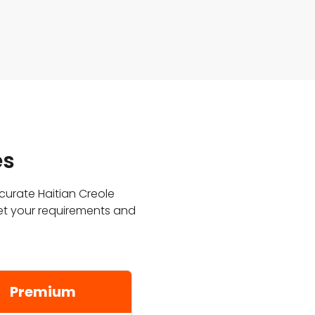
es
ccurate Haitian Creole
et your requirements and
Premium