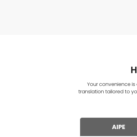
H
Your convenience is o
translation tailored to
AIPE