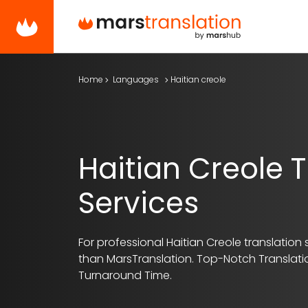
Home
Languages
Haitian creole
Haitian Creole T
Services
For professional Haitian Creole translation s
than MarsTranslation.
Top-Notch Translatio
Turnaround Time.