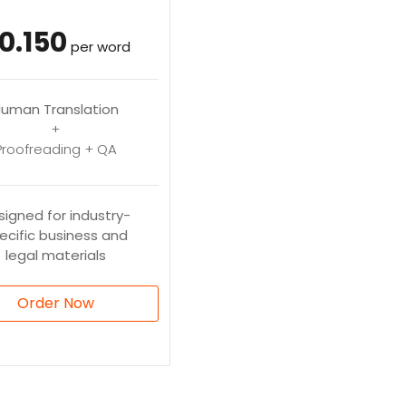
0.150
per word
uman Translation
+
Proofreading + QA
signed for industry-
ecific business and
legal materials
Order Now