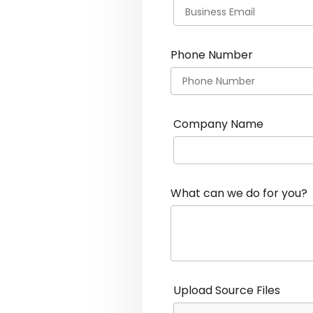
Phone Number
Company Name
What can we do for you?
Upload Source Files