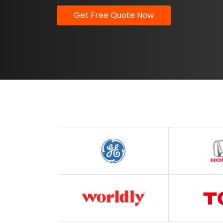
Get Free Quote Now