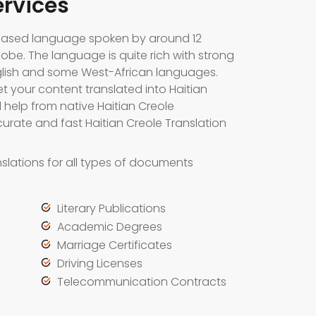
ervices
h-based language spoken by around 12
lobe. The language is quite rich with strong
glish and some West-African languages.
et your content translated into Haitian
help from native Haitian Creole
urate and fast Haitian Creole Translation
slations for all types of documents
Literary Publications
Academic Degrees
Marriage Certificates
Driving Licenses
Telecommunication Contracts