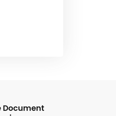
le Document