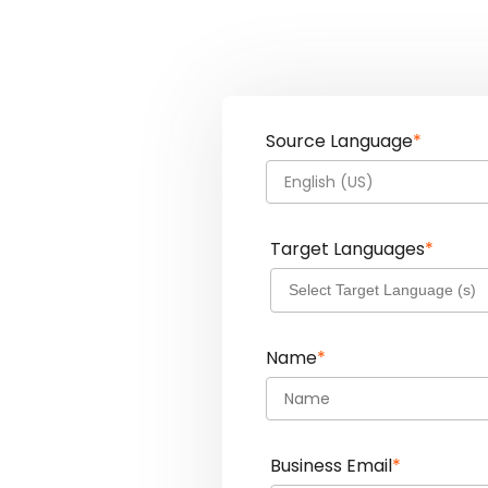
Source Language
*
English (US)
Target Languages
*
Name
*
Business Email
*