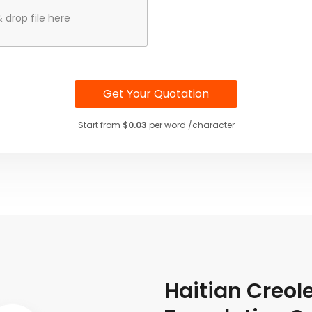
 drop file here
Get Your Quotation
Start from
$0.03
per word /character
Haitian Creo