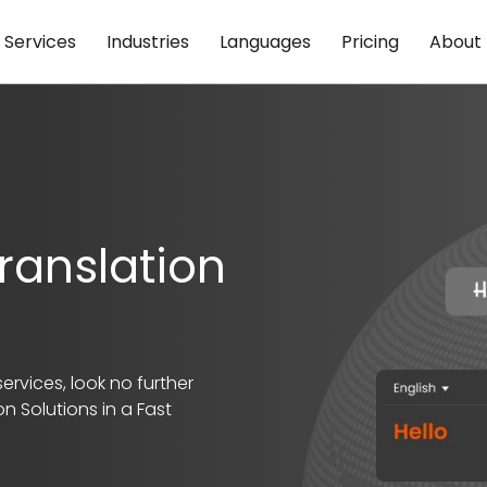
Services
Industries
Languages
Pricing
About
ranslation
ervices, look no further
n Solutions in a Fast