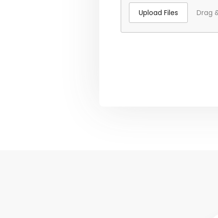
Upload Files
Drag &