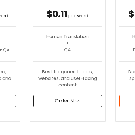
$0.11
$
word
per word
Human Translation
H
+
+ QA
QA
me,
Best for general blogs,
De
 and
websites, and user-facing
sp
content
Order Now