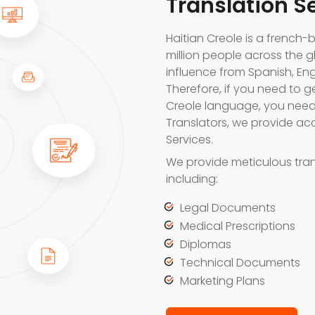
Translation S
Haitian Creole is a frenc
million people across the g
influence from Spanish, En
Therefore, if you need to g
Creole language, you need 
Translators, we provide acc
Services.
We provide meticulous tran
including:
Legal Documents
Medical Prescriptions
Diplomas
Technical Documents
Marketing Plans