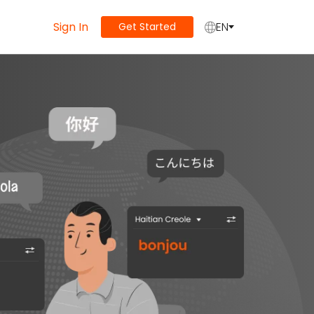
Sign In
EN
Get Started