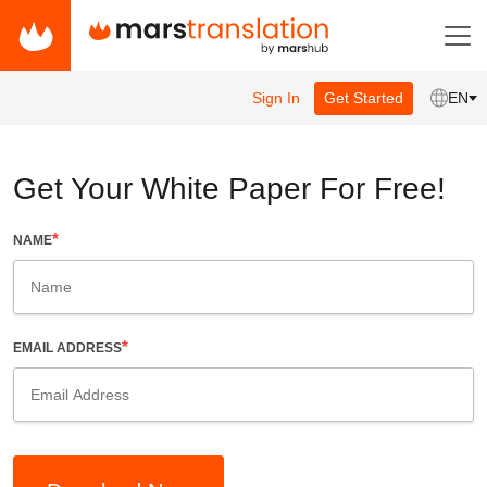
Sign In
Get Started
EN
Get Your White Paper For Free!
*
NAME
*
EMAIL ADDRESS