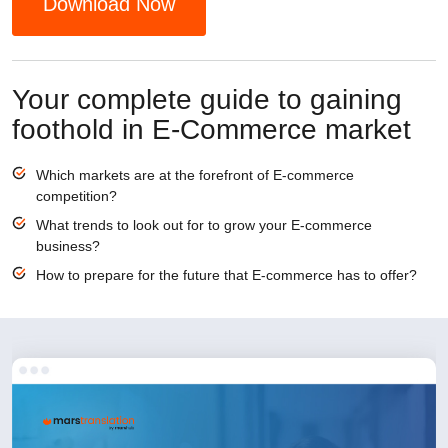
Download Now
Your complete guide to gaining
foothold in E-Commerce market
Which markets are at the forefront of E-commerce
competition?
What trends to look out for to grow your E-commerce
business?
How to prepare for the future that E-commerce has to offer?