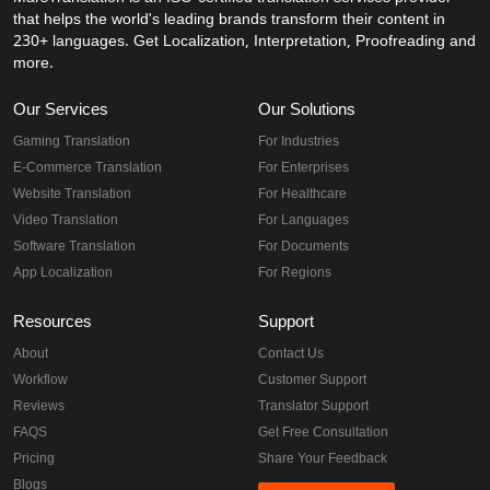
that helps the world's leading brands transform their content in
230+ languages. Get Localization, Interpretation, Proofreading and
more.
Our Services
Our Solutions
Gaming Translation
For Industries
E-Commerce Translation
For Enterprises
Website Translation
For Healthcare
Video Translation
For Languages
Software Translation
For Documents
App Localization
For Regions
Resources
Support
About
Contact Us
Workflow
Customer Support
Reviews
Translator Support
FAQS
Get Free Consultation
Pricing
Share Your Feedback
Blogs