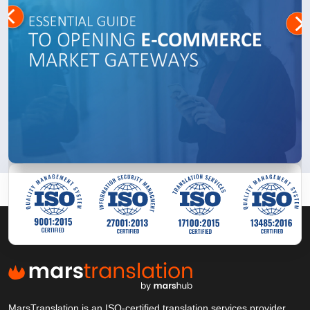
MarsTranslation is an ISO-certified translation services provider