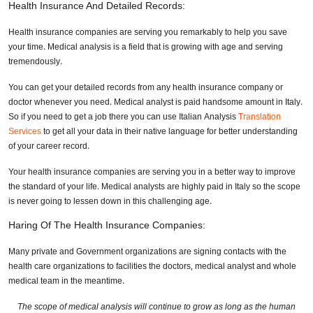
Health Insurance And Detailed Records:
Health insurance companies are serving you remarkably to help you save
your time. Medical analysis is a field that is growing with age and serving
tremendously.
You can get your detailed records from any health insurance company or
doctor whenever you need. Medical analyst is paid handsome amount in Italy.
So if you need to get a job there you can use Italian Analysis
Translation
Services
to get all your data in their native language for better understanding
of your career record.
Your health insurance companies are serving you in a better way to improve
the standard of your life. Medical analysts are highly paid in Italy so the scope
is never going to lessen down in this challenging age.
Haring Of The Health Insurance Companies:
Many private and Government organizations are signing contacts with the
health care organizations to facilities the doctors, medical analyst and whole
medical team in the meantime.
The scope of medical analysis will continue to grow as long as the human