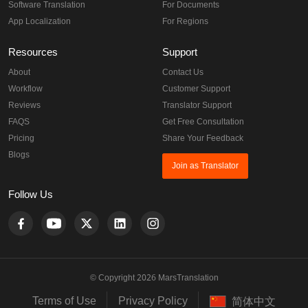
Software Translation
For Documents
App Localization
For Regions
Resources
Support
About
Contact Us
Workflow
Customer Support
Reviews
Translator Support
FAQS
Get Free Consultation
Pricing
Share Your Feedback
Blogs
Join as Translator
Follow Us
© Copyright 2026 MarsTranslation
Terms of Use
Privacy Policy
简体中文