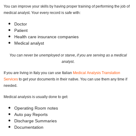
You can improve your skills by having proper training of performing the job of
medical analyst. Your every record is safe with:
Doctor
Patient
Health care insurance companies
Medical analyst
You can never be unemployed or starve, if you are serving as a medical
analyst.
If you are living in Italy you can use Italian
Medical Analysis Translation
Services
to get your documents in their native. You can use them any time if
needed.
Medical analysis is usually done to get:
Operating Room notes
Auto pay Reports
Discharge Summaries
Documentation