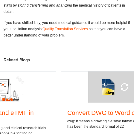
staffs by
storing transferring
and
analyzing
the medical history of patients in
detail.
If you have shifted Italy, you need medical guidance it would be more helpful if
you use Italian analysis
Quality Translation Services
so that you can have a
better understanding of your problem.
Related Blogs
Convert DWG to Word online
dwg: It means a drawing file save format created by AutoCAD, and
has been the standard format of 2D
als