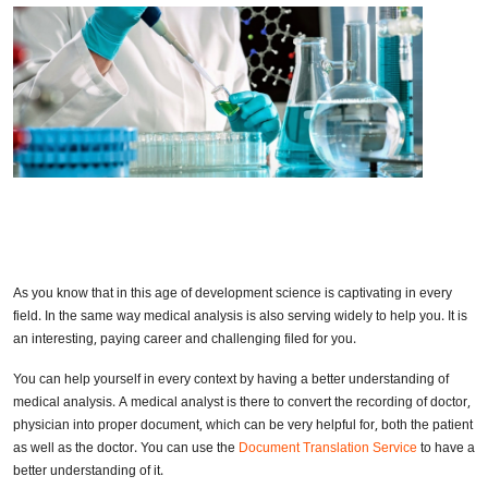
As you know that in this age of development science is captivating in every
field. In the same way medical analysis is also serving widely to help you. It is
an interesting, paying career and challenging filed for you.
You can help yourself in every context by having a better understanding of
medical analysis. A medical analyst is there to convert the recording of doctor,
physician into proper document, which can be very helpful for, both the patient
as well as the doctor. You can use the
Document Translation Service
to have a
better understanding of it.