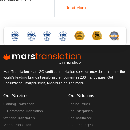
Read More
MarsTranslation is an ISO-certified translation services provider that helps the
world's leading brands transform their content in 230+ languages. Get
Localization, Interpretation, Proofreading and more.
Our Services
Our Solutions
Gaming Translation
For Industries
E-Commerce Translation
For Enterprises
Website Translation
For Healthcare
Video Translation
For Languages