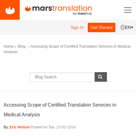
Sign In
Get Started
EN
Home
Blog
Accessing Scope of Certified Translation Services in Medical
Analysis
Accessing Scope of Certified Translation Services in
Medical Analysis
By:
Eric Nelson
Posted on Tue, 23-02-2016