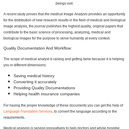
beings exit.
A recent study proves that the medical Image Analysis
provides an opportunity
for the distribution of new research results in the field of medical and biological
image analysis, the journal publishes the highest quality, original papers that
contribute to the basic science of processing, analyzing, medical and
biological images for the purpose to serve humanity at every context.
Quality Documentation And Workflow:
The scope of medical analyst is raising and getting fame because it is helping
you in different dimensions:
Saving medical history
Converting it accurately
Providing Quality Documentations
Helping health insurance companies
For having the proper knowledge of these documents you can get the help of
Language Translation Services
, to convert the language according to the
requirements.
Medical analysis is serving innovatively to help doctors and whole hospital