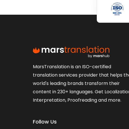
MarsTranslation is an ISO-certified
translation services provider that helps t
world's leading brands transform their
content in 230+ languages. Get Localizatio
Interpretation, Proofreading and more.
Follow Us