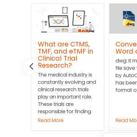
are CTMS,
Convert DWG to
and eTMF in
Word online
l Trial
dwg: It means a drawing
rch?
file save format created
cal industry is
by AutoCAD, and now
tly evolving and
has been the standard
research trials
format of 2D
important role.
ials are
ble for finding
ore
Read More