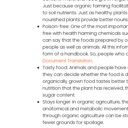
Just because organic farming facilitate
to soil nutrients. Just as healthy pla
nourished plants provide better nouri
Poison-free: One of the most important
free with health harming chemicals suc
can say that the foods prepared by or
people as well as animals. All this in
form of a handbook. So, people who a
Document Translation
.
Tasty food: Animals and people have 
they can decide whether the food is d
organically grown food tastes better 
nutrition that the plant has received, t
sugar content.
Stays longer: In organic agriculture, t
anatomical and metabolic movement of
through organic agriculture can be sto
fewer grounds for spoilage.