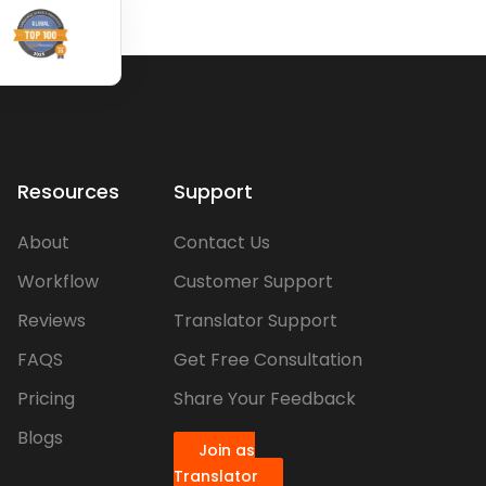
Resources
Support
About
Contact Us
Workflow
Customer Support
Reviews
Translator Support
FAQS
Get Free Consultation
Pricing
Share Your Feedback
Blogs
Join as
Translator