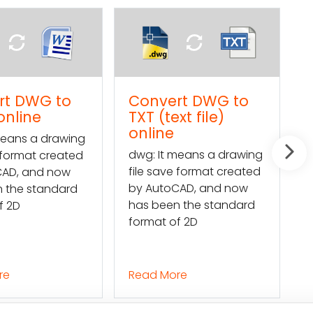
Convert DWG to
How to import a
TXT (text file)
Word text into a
online
DWG file
dwg: It means a drawing
Mars Translation can
file save format created
help you extract the
by AutoCAD, and now
texts in a DWG file and
has been the standard
convert them into a
format of 2D
Word file so
Read More
Read More