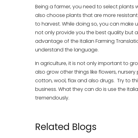
Being a farmer, you need to select plants w
also choose plants that are more resistant 
to harvest. While doing so, you can make u
not only provide you the best quality but ar
advantage of the Italian Farming Translati
understand the language.
In agriculture, it is not only important to
also grow other things like flowers, nursery
cotton, wool, flax and also drugs. Try to 
business. What they can do is use the Ital
tremendously.
Related Blogs