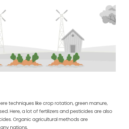
here techniques like crop rotation, green manure,
. Here, a lot of fertilizers and pesticides are also
icides. Organic agricultural methods are
any nations.