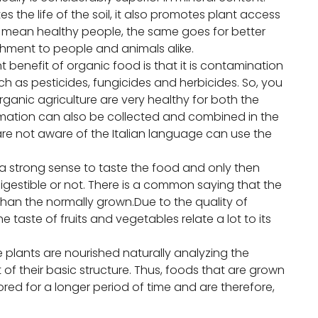
s the life of the soil, it also promotes plant access
nts mean healthy people, the same goes for better
shment to people and animals alike.
 benefit of organic food is that it is contamination
h as pesticides, fungicides and herbicides. So, you
ganic agriculture are very healthy for both the
formation can also be collected and combined in the
re not aware of the Italian language can use the
a strong sense to taste the food and only then
igestible or not. There is a common saying that the
than the normally grown.Due to the quality of
he taste of fruits and vegetables relate a lot to its
he plants are nourished naturally analyzing the
 their basic structure. Thus, foods that are grown
red for a longer period of time and are therefore,