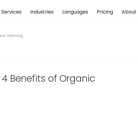
Services
Industries
Languages
Pricing
About
ganic Farming
 4 Benefits of Organic