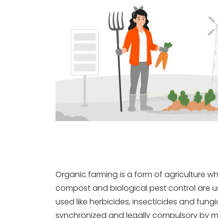
Organic farming is a form of agriculture w
compost and biological pest control are used
used like herbicides, insecticides and fung
synchronized and legally compulsory by m