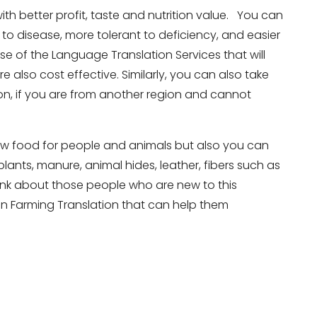
ith better profit, taste and nutrition value. You can
to disease, more tolerant to deficiency, and easier
se of the Language Translation Services that will
e also cost effective. Similarly, you can also take
on, if you are from another region and cannot
 grow food for people and animals but also you can
 plants, manure, animal hides, leather, fibers such as
think about those people who are new to this
ian Farming Translation that can help them