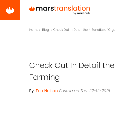
Home
Blog
Check Out In Detail the 4 Benefits of Or
Check Out In Detail the
Farming
By:
Eric Nelson
Posted on Thu, 22-12-2016