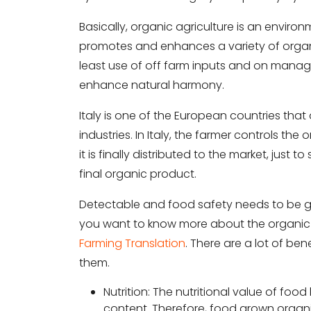
Basically, organic agriculture is an envi
promotes and enhances a variety of organic
least use of off farm inputs and on manag
enhance natural harmony.
Italy is one of the European countries tha
industries. In Italy, the farmer controls the
it is finally distributed to the market, just
final organic product.
Detectable and food safety needs to be gu
you want to know more about the organic f
Farming Translation
. There are a lot of ben
them.
Nutrition: The nutritional value of foo
content. Therefore, food grown organic