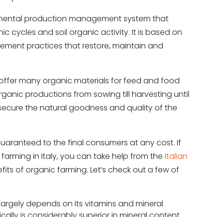
ronmental production management system that
 cycles and soil organic activity. It is based on
ement practices that restore, maintain and
t offer many organic materials for feed and food
 organic productions from sowing till harvesting until
 to secure the natural goodness and quality of the
aranteed to the final consumers at any cost. If
arming in Italy, you can take help from the
Italian
efits of organic farming. Let’s check out a few of
d largely depends on its vitamins and mineral
ally is considerably superior in mineral content.