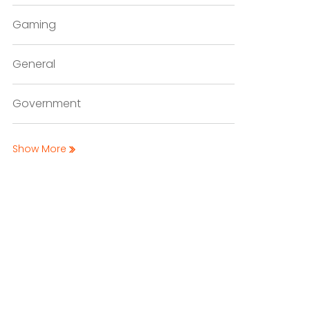
Gaming
General
Government
Show More