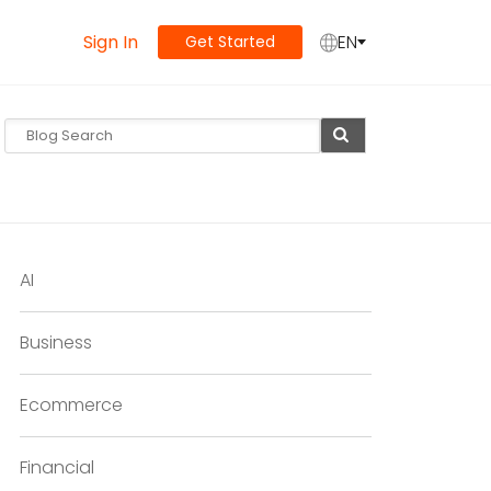
Sign In
EN
Get Started
AI
Business
Ecommerce
Financial