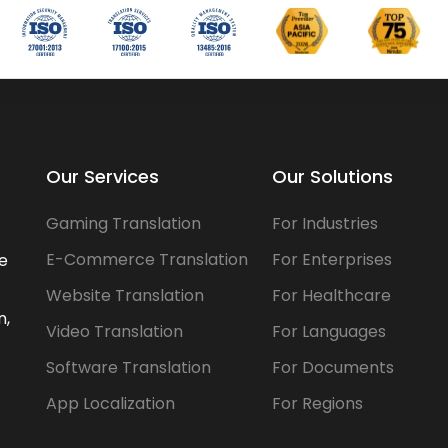
Our Services
Our Solutions
Gaming Translation
For Industries
E-Commerce Translation
For Enterprises
he
Website Translation
For Healthcare
n,
Video Translation
For Languages
Software Translation
For Documents
App Localization
For Regions