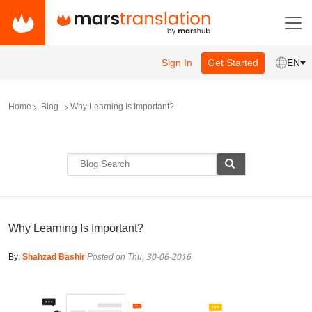
Sign In
Get Started
EN
Home
Blog
Why Learning Is Important?
Why Learning Is Important?
By:
Shahzad Bashir
Posted on Thu, 30-06-2016