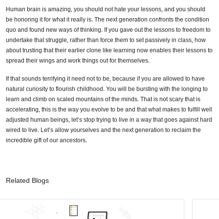
Human brain is amazing, you should not hate your lessons, and you should
be honoring it for what it really is. The next generation confronts the condition
quo and found new ways of thinking. If you gave out the lessons to freedom to
undertake that struggle, rather than force them to set passively in class, how
about trusting that their earlier clone like learning now enables their lessons to
spread their wings and work things out for themselves.
If that sounds terrifying it need not to be, because if you are allowed to have
natural curiosity to flourish childhood. You will be bursting with the longing to
learn and climb on scaled mountains of the minds. That is not scary that is
accelerating, this is the way you evolve to be and that what makes to fulfill well
adjusted human beings, let’s stop trying to live in a way that goes against hard
wired to live. Let’s allow yourselves and the next generation to reclaim the
incredible gift of our ancestors.
Related Blogs