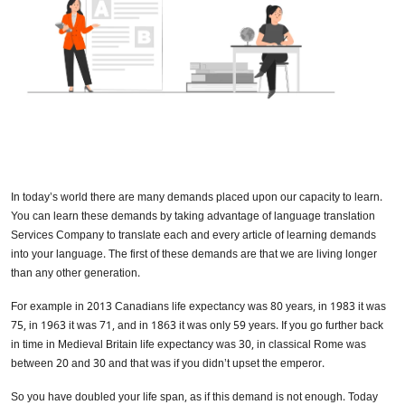
In today’s world there are many demands placed upon our capacity to learn.
You can learn these demands by taking advantage of language translation
Services Company to translate each and every article of learning demands
into your language. The first of these demands are that we are living longer
than any other generation.
For example in 2013 Canadians life expectancy was 80 years, in 1983 it was
75, in 1963 it was 71, and in 1863 it was only 59 years. If you go further back
in time in Medieval Britain life expectancy was 30, in classical Rome was
between 20 and 30 and that was if you didn’t upset the emperor.
So you have doubled your life span, as if this demand is not enough. Today