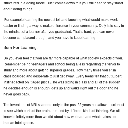
structured in a doing mode. But it comes down to it you still need to stay smart
about doing things.
For example learning the newest toll and knowing what would make work
easier or finding a way to make difference in your community. Defy is to stay in
the mindset of a learner after you graduated. That is hard, you can never
become complacent though, and you have to keep learning.
Born For Learning:
Do you ever feel that you are far more capable of what society expects of you.
Remember being teenagers and school being a less regarding the fervor to
study and more about getting superior grades. How many times you sit in
class boarded and desperate to just get away. Every teens felt that but Elbert
Instinet acted on it aged just 15, he was sitting in class and all of the sudden
he decides enough is enough, gets up and walks right out the door and he
never goes back.
The inventions of MRI scanners only in the past 25 years has allowed scientist
to see which parts of the brain are used by different kinds of thinking. We all
know infinitely more than we did about how we learn and what makes up
human intelligence.