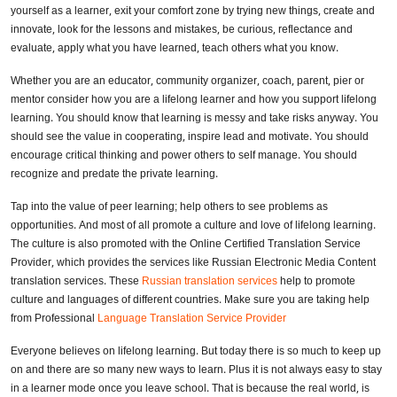
yourself as a learner, exit your comfort zone by trying new things, create and
innovate, look for the lessons and mistakes, be curious, reflectance and
evaluate, apply what you have learned, teach others what you know.
Whether you are an educator, community organizer, coach, parent, pier or
mentor consider how you are a lifelong learner and how you support lifelong
learning. You should know that learning is messy and take risks anyway. You
should see the value in cooperating, inspire lead and motivate. You should
encourage critical thinking and power others to self manage. You should
recognize and predate the private learning.
Tap into the value of peer learning; help others to see problems as
opportunities. And most of all promote a culture and love of lifelong learning.
The culture is also promoted with the Online Certified Translation Service
Provider, which provides the services like Russian Electronic Media Content
translation services. These
Russian translation services
help to promote
culture and languages of different countries. Make sure you are taking help
from Professional
Language Translation Service Provider
Everyone believes on lifelong learning. But today there is so much to keep up
on and there are so many new ways to learn. Plus it is not always easy to stay
in a learner mode once you leave school. That is because the real world, is