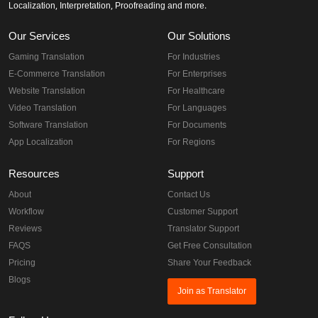
Localization, Interpretation, Proofreading and more.
Our Services
Our Solutions
Gaming Translation
For Industries
E-Commerce Translation
For Enterprises
Website Translation
For Healthcare
Video Translation
For Languages
Software Translation
For Documents
App Localization
For Regions
Resources
Support
About
Contact Us
Workflow
Customer Support
Reviews
Translator Support
FAQS
Get Free Consultation
Pricing
Share Your Feedback
Blogs
Join as Translator