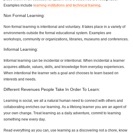
Examples include
learning institutions and technical training
.
Non Formal Learning:
Non-formal learning is intentional and voluntary. It takes place in a variety of
environments outside the formal educational system. Examples are
workshops, community or organizations, libraries, museums and conferences.
Informal Learning:
Informal learning can be incidental or intentional. When incidental a learner
acquires attitude, values, skills, and knowledge from everyday experiences.
When intentional the learner sets a goal and chooses to learn based on
interests and needs.
Different Revenues People Take In Order To Learn:
Learning is social, we all a natural human need to connect with others and
collaborating enriches our learning. As a lifelong learner you are an agent of
your own change. Treat learning as a daily adventure, commit to learning
something new every day.
Read everything as you can, use learning as a discovering not a chore, know