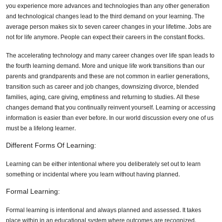
you experience more advances and technologies than any other generation
and technological changes lead to the third demand on your learning. The
average person makes six to seven career changes in your lifetime. Jobs are
not for life anymore. People can expect their careers in the constant flocks.
The accelerating technology and many career changes over life span leads to
the fourth learning demand. More and unique life work transitions than our
parents and grandparents and these are not common in earlier generations,
transition such as career and job changes, downsizing divorce, blended
families, aging, care giving, emptiness and returning to studies. All these
changes demand that you continually reinvent yourself. Learning or accessing
information is easier than ever before. In our world discussion every one of us
must be a lifelong learner.
Different Forms Of Learning:
Learning can be either intentional where you deliberately set out to learn
something or incidental where you learn without having planned.
Formal Learning:
Formal learning is intentional and always planned and assessed. It takes
place within in an educational system where outcomes are recognized.