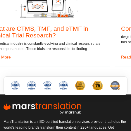
MF, and eTMF in
Convert DWG to Wo
arch?
dwg: It means a drawing file sav
has been the standard format of 
 evolving and clinical research trials
s are responsible for finding
Read More
MarsTranslation is an ISO-certified translation services provider that helps the
world's leading brands transform their content in 230+ languages. Get