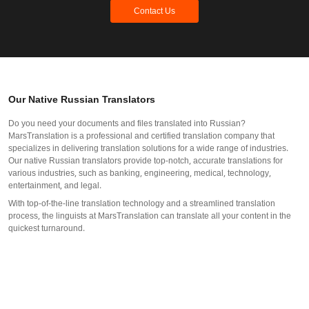
Contact Us
Our Native Russian Translators
Do you need your documents and files translated into Russian?
MarsTranslation is a professional and certified translation company that
specializes in delivering translation solutions for a wide range of industries.
Our native Russian translators provide top-notch, accurate translations for
various industries, such as banking, engineering, medical, technology,
entertainment, and legal.
With top-of-the-line translation technology and a streamlined translation
process, the linguists at MarsTranslation can translate all your content in the
quickest turnaround.