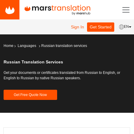
Sign In
Get Started
EN
Home
Languages
Russian translation services
Russian Translation Services
Get your documents or certificates translated from Russian to English, or
English to Russian by native Russian speakers.
Get Free Quote Now