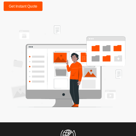
Get Instant Quote