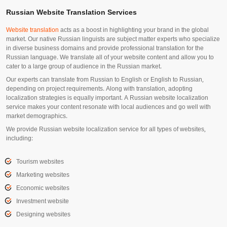
Russian Website Translation Services
Website translation
acts as a boost in highlighting your brand in the global
market. Our native Russian linguists are subject matter experts who specialize
in diverse business domains and provide professional translation for the
Russian language. We translate all of your website content and allow you to
cater to a large group of audience in the Russian market.
Our experts can translate from Russian to English or English to Russian,
depending on project requirements. Along with translation, adopting
localization strategies is equally important. A Russian website localization
service makes your content resonate with local audiences and go well with
market demographics.
We provide Russian website localization service for all types of websites,
including:
Tourism websites
Marketing websites
Economic websites
Investment website
Designing websites