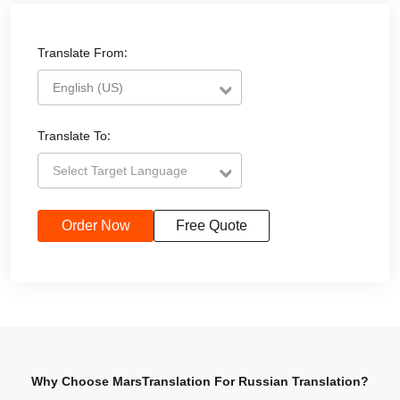
Translate From:
English (US)
Translate To:
Select Target Language
Order Now
Free Quote
Why Choose MarsTranslation For Russian Translation?