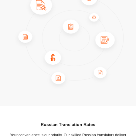
Russian Translation Rates
Your convenience is our priority. Our skilled Russian translators deliver