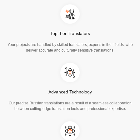
Top-Tier Translators
Your projects are handled by skilled translators, experts in their fields, who
deliver accurate and culturally sensitive translations.
Advanced Technology
Our precise Russian translations are a result of a seamless collaboration
between cutting-edge translation tools and professional expertise.