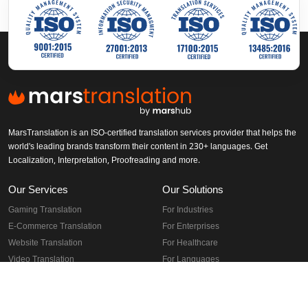
MarsTranslation is an ISO-certified translation services provider that helps the
world's leading brands transform their content in 230+ languages. Get
Localization, Interpretation, Proofreading and more.
Our Services
Our Solutions
Gaming Translation
For Industries
E-Commerce Translation
For Enterprises
Website Translation
For Healthcare
Video Translation
For Languages
Software Translation
For Documents
App Localization
For Regions