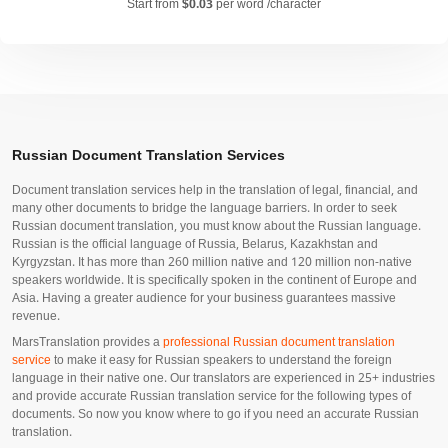
Start from
$0.03
per word /character
Russian Document Translation Services
Document translation services help in the translation of legal, financial, and
many other documents to bridge the language barriers. In order to seek
Russian document translation, you must know about the Russian language.
Russian is the official language of Russia, Belarus, Kazakhstan and
Kyrgyzstan. It has more than 260 million native and 120 million non-native
speakers worldwide. It is specifically spoken in the continent of Europe and
Asia. Having a greater audience for your business guarantees massive
revenue.
MarsTranslation provides a
professional Russian document translation
service
to make it easy for Russian speakers to understand the foreign
language in their native one. Our translators are experienced in 25+ industries
and provide accurate Russian translation service for the following types of
documents. So now you know where to go if you need an accurate Russian
translation.