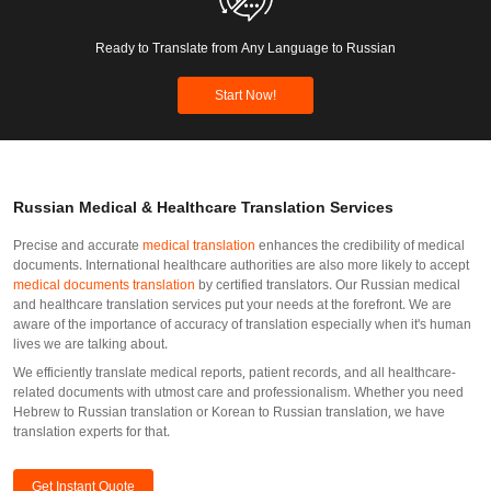
Ready to Translate from Any Language to Russian
Start Now!
Russian Medical & Healthcare Translation Services
Precise and accurate
medical translation
enhances the credibility of medical
documents. International healthcare authorities are also more likely to accept
medical documents translation
by certified translators. Our Russian medical
and healthcare translation services put your needs at the forefront. We are
aware of the importance of accuracy of translation especially when it's human
lives we are talking about.
We efficiently translate medical reports, patient records, and all healthcare-
related documents with utmost care and professionalism. Whether you need
Hebrew to Russian translation or Korean to Russian translation, we have
translation experts for that.
Get Instant Quote