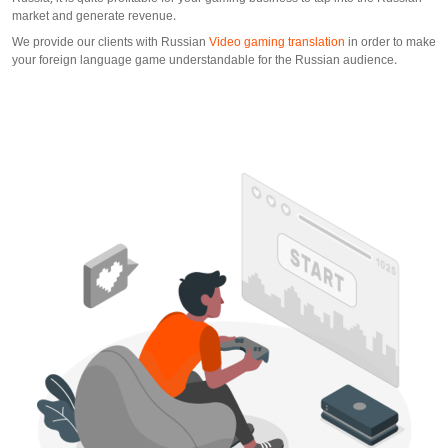
market and generate revenue.
We provide our clients with Russian
Video gaming translation
in order to make
your foreign language game understandable for the Russian audience.