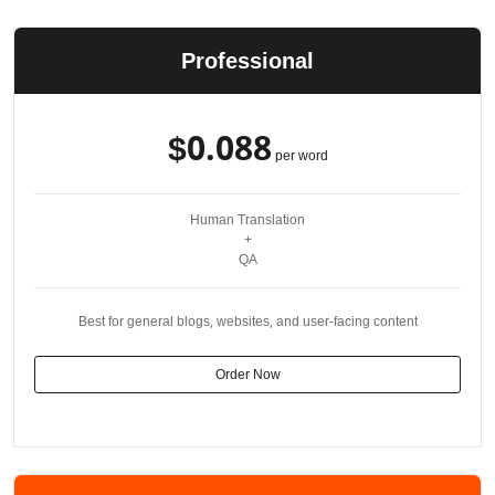
Professional
$0.088
per word
Human Translation
+
QA
Best for general blogs, websites, and user-facing content
Order Now