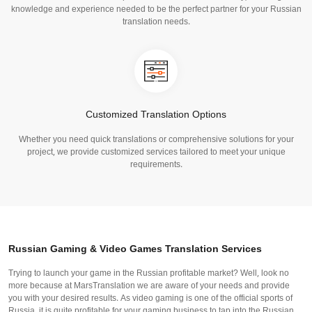
knowledge and experience needed to be the perfect partner for your Russian
translation needs.
Customized Translation Options
Whether you need quick translations or comprehensive solutions for your
project, we provide customized services tailored to meet your unique
requirements.
Russian Gaming & Video Games Translation Services
Trying to launch your game in the Russian profitable market? Well, look no
more because at MarsTranslation we are aware of your needs and provide
you with your desired results. As video gaming is one of the official sports of
Russia, it is quite profitable for your gaming business to tap into the Russian