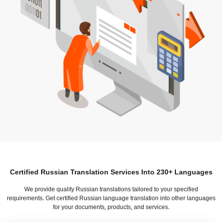
Certified Russian Translation Services Into 230+ Languages
We provide quality Russian translations tailored to your specified
requirements. Get certified Russian language translation into other languages
for your documents, products, and services.