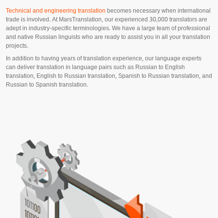
Technical and engineering translation
becomes necessary when international
trade is involved. At MarsTranslation, our experienced 30,000 translators are
adept in industry-specific terminologies. We have a large team of professional
and native Russian linguists who are ready to assist you in all your translation
projects.
In addition to having years of translation experience, our language experts
can deliver translation in language pairs such as Russian to English
translation, English to Russian translation, Spanish to Russian translation, and
Russian to Spanish translation.