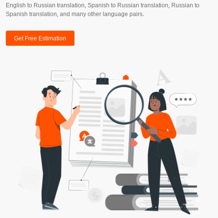
English to Russian translation, Spanish to Russian translation, Russian to
Spanish translation, and many other language pairs.
Get Free Estimation