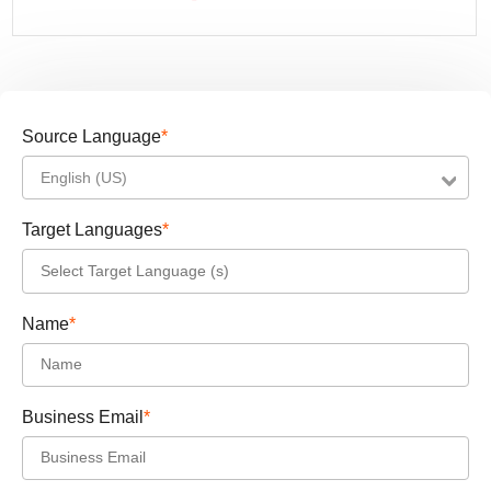
Source Language
*
English (US)
Target Languages
*
Name
*
Business Email
*