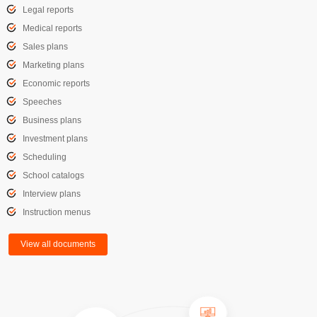
Legal reports
Medical reports
Sales plans
Marketing plans
Economic reports
Speeches
Business plans
Investment plans
Scheduling
School catalogs
Interview plans
Instruction menus
View all documents