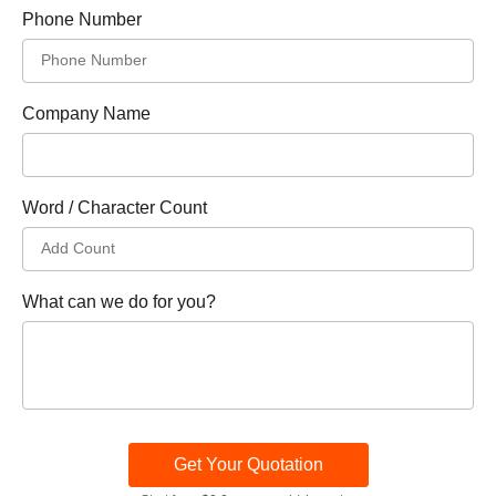
Phone Number
Company Name
Word / Character Count
What can we do for you?
Get Your Quotation