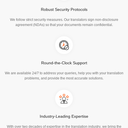
Robust Security Protocols
We follow strict security measures. Our translators sign non-disclosure
agreement (NDAs) so that your documents remain confidential.
Round-the-Clock Support
We are available 24/7 to address your queries, help you with your translation
problems, and provide the most accurate solutions.
Industry-Leading Expertise
With over two decades of expertise in the translation industry, we bring the