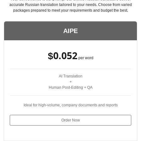
accurate Russian translation tailored to your needs. Choose from varied
packages prepared to meet your requirements and budget the best.
AIPE
$0.052
per word
AI Translation
+
Human Post-Editing + QA
Ideal for high-volume, company documents and reports
Order Now