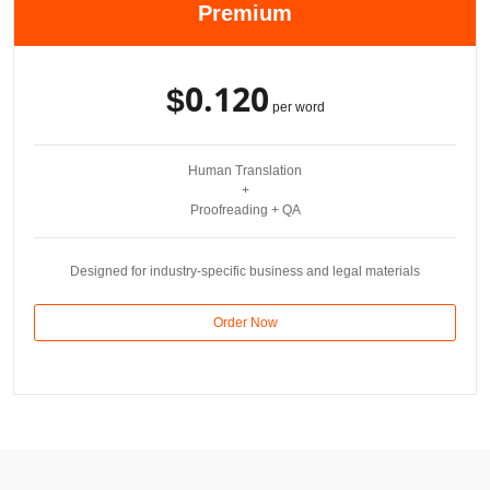
Premium
$0.120
per word
Human Translation
+
Proofreading + QA
Designed for industry-specific business and legal materials
Order Now