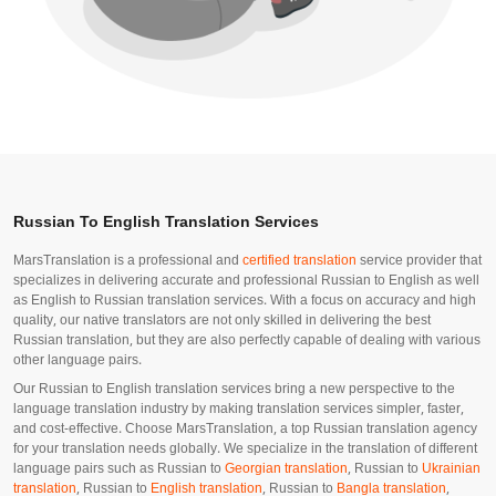
Russian To English Translation Services
MarsTranslation is a professional and
certified translation
service provider that
specializes in delivering accurate and professional Russian to English as well
as English to Russian translation services. With a focus on accuracy and high
quality, our native translators are not only skilled in delivering the best
Russian translation, but they are also perfectly capable of dealing with various
other language pairs.
Our Russian to English translation services bring a new perspective to the
language translation industry by making translation services simpler, faster,
and cost-effective. Choose MarsTranslation, a top Russian translation agency
for your translation needs globally. We specialize in the translation of different
language pairs such as Russian to
Georgian translation
, Russian to
Ukrainian
translation
, Russian to
English translation
, Russian to
Bangla translation
,