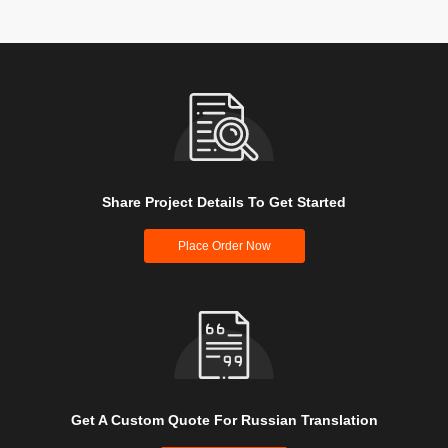
Share Project Details To Get Started
Place Order Now
Get A Custom Quote For Russian Translation