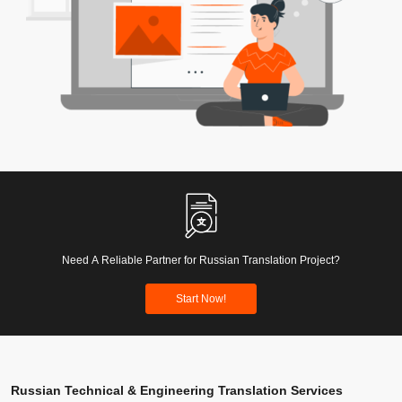
Need A Reliable Partner for Russian Translation Project?
Start Now!
Russian Technical & Engineering Translation Services