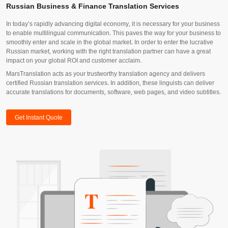
Russian Business & Finance Translation Services
In today’s rapidly advancing digital economy, it is necessary for your business
to enable multilingual communication. This paves the way for your business to
smoothly enter and scale in the global market. In order to enter the lucrative
Russian market, working with the right translation partner can have a great
impact on your global ROI and customer acclaim.
MarsTranslation acts as your trustworthy translation agency and delivers
certified Russian translation services. In addition, these linguists can deliver
accurate translations for documents, software, web pages, and video subtitles.
Get Instant Quote