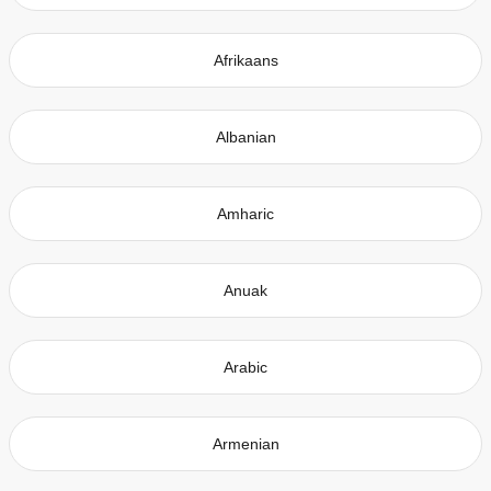
Afrikaans
Albanian
Amharic
Anuak
Arabic
Armenian