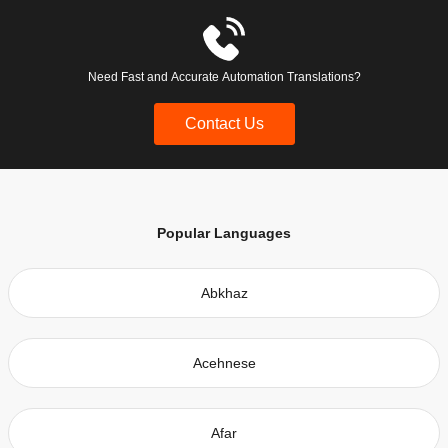
Need Fast and Accurate Automation Translations?
Contact Us
Popular Languages
Abkhaz
Acehnese
Afar