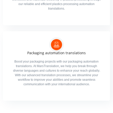
our reliable and efficient plastics processing automation
translations.
Packaging automation translations
Boost your packaging projects with our packaging automation
translations. At MarsTranslation, we help you break through
diverse languages and cultures to enhance your reach globally.
With our advanced translation processes, we streamline your
workflow to improve your abilities and promote seamless
communication with your international audience.