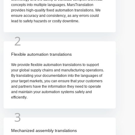
concepts into multiple languages. MarsTranslation
provides high-quality fixed automation translations. We
ensure accuracy and consistency, as any errors could
lead to safety hazards or costly downtime.
2
Flexible automation translations
We provide flexible automation translations to support
your global supply chains and manufacturing operations.
By translating your documentation into the languages of
your target markets, you can ensure that your customers
and partners have the information they need to operate
and maintain your automation systems safely and
efficiently.
3
Mechanized assembly translations