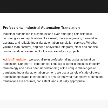
Professional Industrial Automation Translation
Industrial automation is a complex and ever-emerging field with new
technologies and applications. As a result, there is a growing demand for
accurate and reliable industrial automation translation services. Whether
you're a manufacturer, engineer, or systems integrator, clear and concise
communication is essential for the success of your projects.
At
MarsTranslation
, we specialize in professional industrial automation
translation. Our team of experienced linguists is fluent in the latest industry
terminology and has a deep understanding of the unique challenges of
translating industrial automation content. We use a variety of state-of-the-art
translation tools and technologies to ensure that your automotive automation
translations are accurate, consistent, and culturally appropriate.