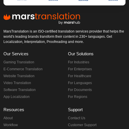
MarsTranslation is an ISO-certified translation services provider that helps the
world's leading brands transform their content in 230+ languages. Get
Localization, Interpretation, Proofreading and more.
Our Services
Our Solutions
Gaming Translation
For Industries
E-Commerce Translation
For Enterprises
Website Translation
For Healthcare
Video Translation
For Languages
Software Translation
For Documents
App Localization
For Regions
Resources
Support
About
Contact Us
Workflow
Customer Support