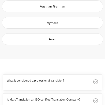
Austrian German
Aymara
Azeri
What is considered a professional translator?
Is MarsTranslation an ISO-certified Translation Company?