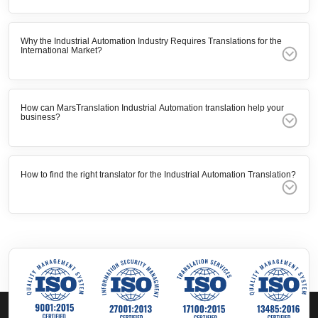
Why the Industrial Automation Industry Requires Translations for the
International Market?
How can MarsTranslation Industrial Automation translation help your
business?
How to find the right translator for the Industrial Automation Translation?