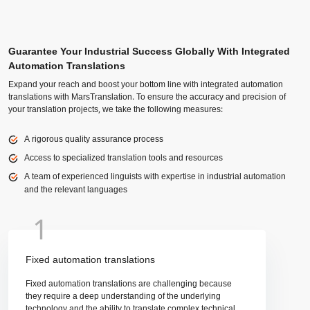
Guarantee Your Industrial Success Globally With Integrated
Automation Translations
Expand your reach and boost your bottom line with integrated automation
translations with MarsTranslation. To ensure the accuracy and precision of
your translation projects, we take the following measures:
A rigorous quality assurance process
Access to specialized translation tools and resources
A team of experienced linguists with expertise in industrial automation
and the relevant languages
1
Fixed automation translations
Fixed automation translations are challenging because
they require a deep understanding of the underlying
technology and the ability to translate complex technical