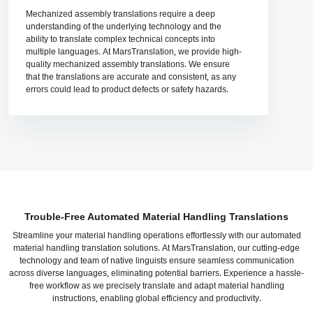
Mechanized assembly translations require a deep
understanding of the underlying technology and the
ability to translate complex technical concepts into
multiple languages. At MarsTranslation, we provide high-
quality mechanized assembly translations. We ensure
that the translations are accurate and consistent, as any
errors could lead to product defects or safety hazards.
Trouble-Free Automated Material Handling Translations
Streamline your material handling operations effortlessly with our automated
material handling translation solutions. At MarsTranslation, our cutting-edge
technology and team of native linguists ensure seamless communication
across diverse languages, eliminating potential barriers. Experience a hassle-
free workflow as we precisely translate and adapt material handling
instructions, enabling global efficiency and productivity.