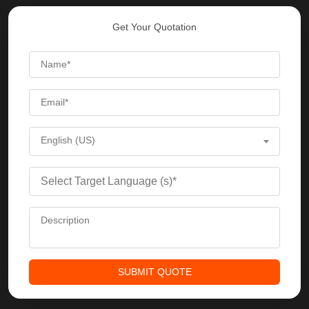
Get Your Quotation
English (US)
SUBMIT QUOTE