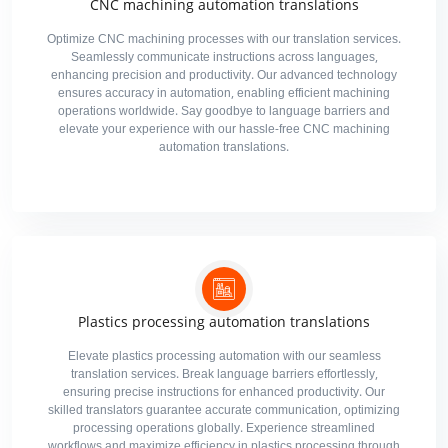
CNC machining automation translations
Optimize CNC machining processes with our translation services.
Seamlessly communicate instructions across languages,
enhancing precision and productivity. Our advanced technology
ensures accuracy in automation, enabling efficient machining
operations worldwide. Say goodbye to language barriers and
elevate your experience with our hassle-free CNC machining
automation translations.
Plastics processing automation translations
Elevate plastics processing automation with our seamless
translation services. Break language barriers effortlessly,
ensuring precise instructions for enhanced productivity. Our
skilled translators guarantee accurate communication, optimizing
processing operations globally. Experience streamlined
workflows and maximize efficiency in plastics processing through