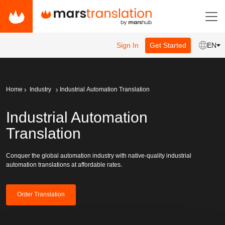
Sign In
Get Started
EN
Home
Industry
Industrial Automation Translation
Industrial Automation
Translation
Conquer the global automation industry with native-quality industrial
automation translations at affordable rates.
Order Translation