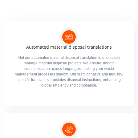
Automated material disposal translations
Get our automated material disposal translation to effortlessly
manage material disposal projects. We ensure smooth
communication across languages, making your waste
management processes smooth. Our team of native and industry-
specific translators translates disposal instructions, enhancing
global efficiency and compliance.