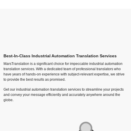
Best-In-Class Industrial Automation Translation Services
MarsTranslation is a significant choice for impeccable industrial automation
translation services. With a dedicated team of professional translators who
have years of hands-on experience with subject-relevant expertise, we strive
to provide the best results as promised.
Get our industrial automation translation services to streamline your projects
and convey your message efficiently and accurately anywhere around the
globe.