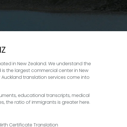
NZ
ituated in New Zealand. We understand the
 is the largest commercial center in New
r Auckland translation services come into
uments, educational transcripts, medical
, the ratio of immigrants is greater here.
Birth Certificate Translation