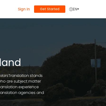
Sign In
EN
Get Started
kland
, MarsTranslation stands
 who are subject matter
ranslation experience
ranslation agencies and