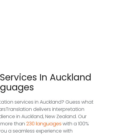
 Services In Auckland
nguages
etation services in Auckland? Guess what
arsTranslation delivers interpretation
udience in Auckland, New Zealand. Our
in more than
230 languages
with a 100%
you a seamless experience with