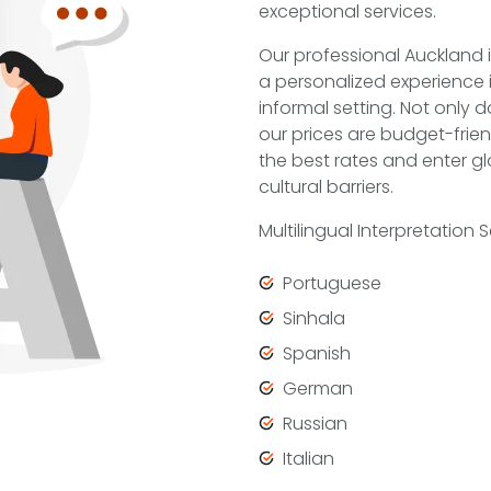
exceptional services.
Our professional Auckland i
a personalized experience 
informal setting. Not only 
our prices are budget-frien
the best rates and enter gl
cultural barriers.
Multilingual Interpretation
Portuguese
Sinhala
Spanish
German
Russian
Italian