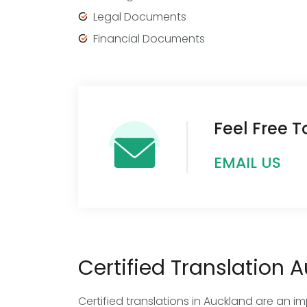
Legal Documents
Financial Documents
Feel Free 
EMAIL US
Certified Translation 
Certified translations in Auckland are an i