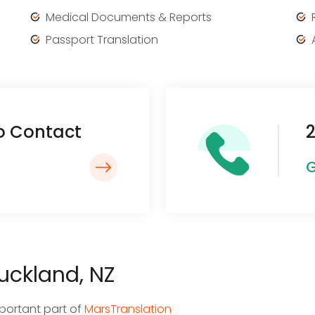
Medical Documents & Reports
Passport Translation
To Contact
2
G
Auckland, NZ
mportant part of
MarsTranslation