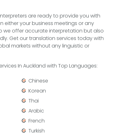
nterpreters are ready to provide you with
in either your business meetings or any
do we offer accurate interpretation but also
dly. Get our translation services today with
obal markets without any linguistic or
 Services In Auckland with Top Languages:
Chinese
Korean
Thai
Arabic
French
Turkish