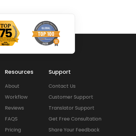
Resources
Support
About
Contact Us
Workflow
Customer Support
Reviews
Translator Support
FAQS
Get Free Consultation
Pricing
Share Your Feedback