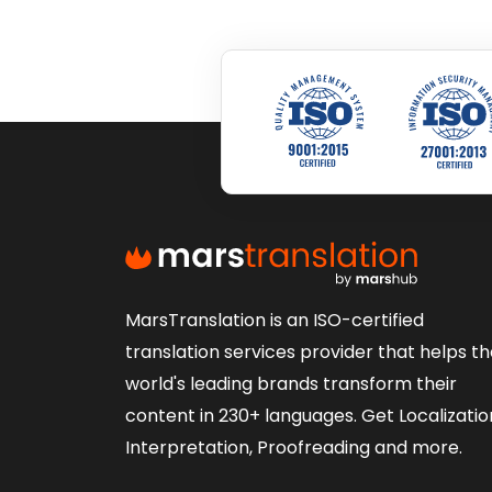
MarsTranslation is an ISO-certified
translation services provider that helps t
world's leading brands transform their
content in 230+ languages. Get Localizatio
Interpretation, Proofreading and more.