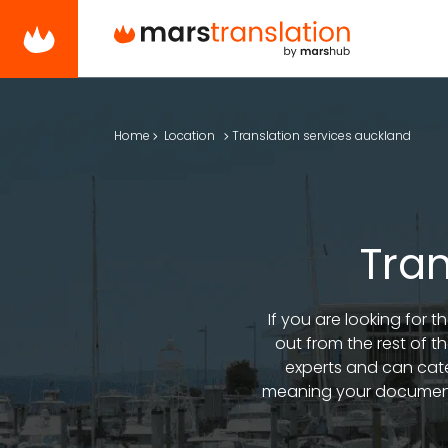
Home
Location
Translation services auckland
Tran
If you are looking for 
out from the rest of t
experts and can cate
meaning your documents