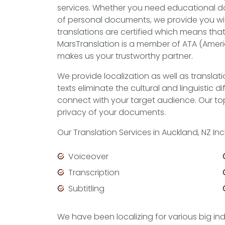
services. Whether you need educational do
of personal documents, we provide you with
translations are certified which means that 
MarsTranslation is a member of ATA (Ameri
makes us your trustworthy partner.
We provide localization as well as translati
texts eliminate the cultural and linguistic 
connect with your target audience. Our top
privacy of your documents.
Our Translation Services in Auckland, NZ Inc
Voiceover
Transcription
Subtitling
We have been localizing for various big in