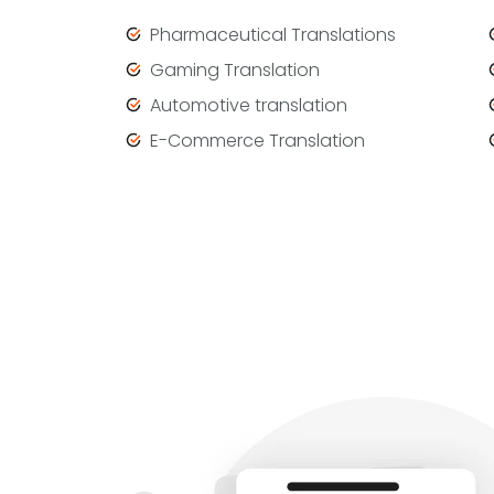
Pharmaceutical Translations
Gaming Translation
Automotive translation
E-Commerce Translation