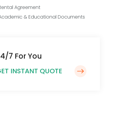
Rental Agreement
Academic & Educational Documents
4/7 For You
ET INSTANT QUOTE