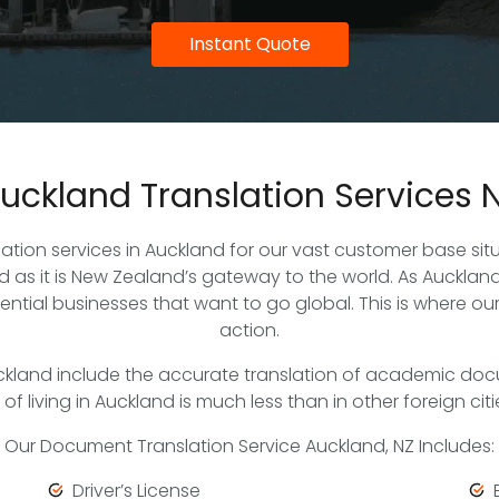
Instant Quote
uckland Translation Services 
slation services in Auckland for our vast customer base s
as it is New Zealand’s gateway to the world. As Auckland
tential businesses that want to go global. This is where ou
action.
ckland include the accurate translation of academic doc
living in Auckland is much less than in other foreign cities
Our Document Translation Service Auckland, NZ Includes:
Driver’s License