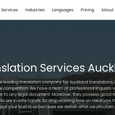
Services
Industries
Languages
Pricing
About
slation Services Auc
the leading translation company for Auckland translations
he competition. We have a team of professional linguists
r to any legal document. Moreover, they possess good t
 are in safe hands. So stop wasting time on mediocre t
put your trust in us because we deliver what we proclaim.