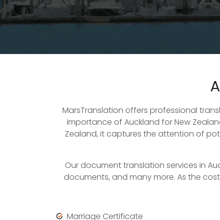
A
MarsTranslation offers professional tran
importance of Auckland for New Zealand 
Zealand, it captures the attention of po
Our document translation services in Au
documents, and many more. As the cost of 
Marriage Certificate