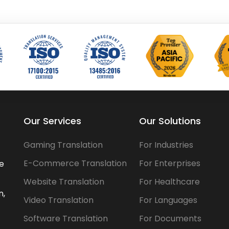
Our Services
Our Solutions
Gaming Translation
For Industries
E-Commerce Translation
For Enterprises
he
Website Translation
For Healthcare
n,
Video Translation
For Languages
Software Translation
For Documents