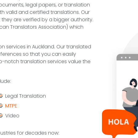
cuments, legal papers, or translation
 valid and certified translations. Our
they are verified by a bigger authority.
can Translators Association) which
on services in Auckland. Our translated
differences so that you can easily
-notch translation services value the
lude:
Legal Translation
MTPE
Video
dustries for decades now: