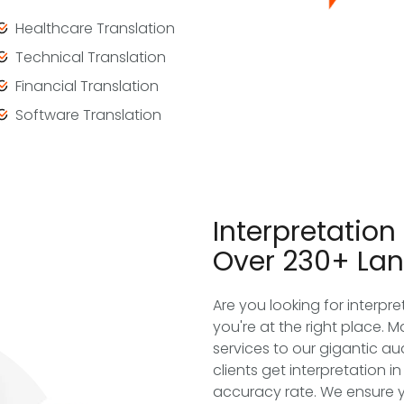
Healthcare Translation
Technical Translation
Financial Translation
Software Translation
Interpretation
Over 230+ La
Are you looking for interpr
you're at the right place. M
services to our gigantic a
clients get interpretation 
accuracy rate. We ensure 