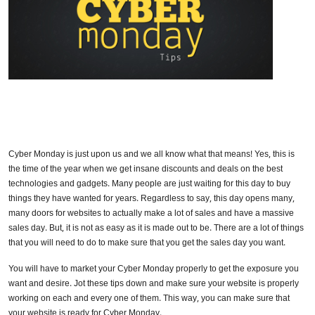
Cyber Monday is just upon us and we all know what that means! Yes, this is
the time of the year when we get insane discounts and deals on the best
technologies and gadgets. Many people are just waiting for this day to buy
things they have wanted for years. Regardless to say, this day opens many,
many doors for websites to actually make a lot of sales and have a massive
sales day. But, it is not as easy as it is made out to be. There are a lot of things
that you will need to do to make sure that you get the sales day you want.
You will have to market your Cyber Monday properly to get the exposure you
want and desire. Jot these tips down and make sure your website is properly
working on each and every one of them. This way, you can make sure that
your website is ready for Cyber Monday.