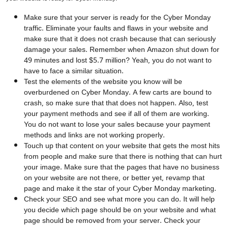
Make sure that your server is ready for the Cyber Monday
traffic. Eliminate your faults and flaws in your website and
make sure that it does not crash because that can seriously
damage your sales. Remember when Amazon shut down for
49 minutes and lost $5.7 million? Yeah, you do not want to
have to face a similar situation.
Test the elements of the website you know will be
overburdened on Cyber Monday. A few carts are bound to
crash, so make sure that that does not happen. Also, test
your payment methods and see if all of them are working.
You do not want to lose your sales because your payment
methods and links are not working properly.
Touch up that content on your website that gets the most hits
from people and make sure that there is nothing that can hurt
your image. Make sure that the pages that have no business
on your website are not there, or better yet, revamp that
page and make it the star of your Cyber Monday marketing.
Check your SEO and see what more you can do. It will help
you decide which page should be on your website and what
page should be removed from your server. Check your