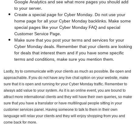
Google Analytics and see what more pages you should add
to your server.
Create a special page for Cyber Monday. Do not use your
home page for all your Cyber Monday backlinks. Make some
special pages like your Cyber Monday FAQ and special
Customer Service Page.
Make sure that you post your terms and services for your
Cyber Monday deals. Remember that your clients are looking
for deals that interest them and if you have some specific
terms and conditions, make sure you mention them.
Lastly, try to communicate with your clients as much as possible. Be open and
approachable. If you do not have any live chat option on your website, make
sure that it is open and running for your Cyber Monday traffic. Remember to
always add value to your system. As it is an online event, you are bound to
attract more international clients and they will have their own queries, so make
sure that you have a translator or have multilingual people sitting in your
customer services panel. Having someone to talk to them in their own
language will relax your clients and they will enjoy shopping from you and
come back for more.