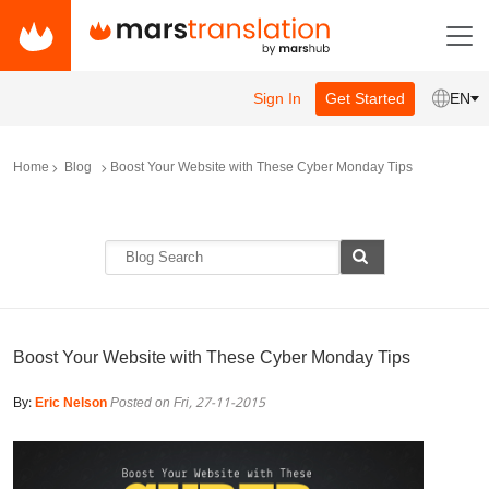
Sign In
Get Started
EN
Home
Blog
Boost Your Website with These Cyber Monday Tips
Boost Your Website with These Cyber Monday Tips
By:
Eric Nelson
Posted on Fri, 27-11-2015