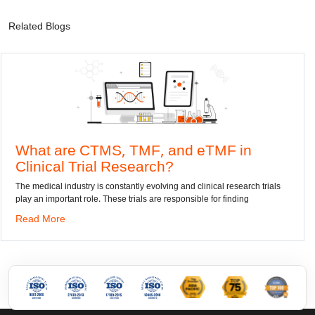
Related Blogs
 CTMS, TMF, and eTMF in
Convert 
Trial Research?
dwg: It means a
has been the st
try is constantly evolving and clinical research trials
 role. These trials are responsible for finding
Read More