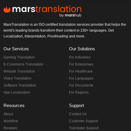
MarsTranslation is an ISO-certified translation services provider that helps the
world's leading brands transform their content in 230+ languages. Get
Localization, Interpretation, Proofreading and more.
Our Services
Our Solutions
Gaming Translation
For Industries
E-Commerce Translation
For Enterprises
Website Translation
For Healthcare
Video Translation
For Languages
Software Translation
For Documents
App Localization
For Regions
Resources
Support
About
Contact Us
Workflow
Customer Support
Reviews
Translator Support