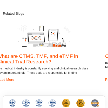
Related Blogs
S, TMF, and eTMF in
Convert DWG 
l Research?
dwg: It means a drawing
has been the standard f
onstantly evolving and clinical research trials
hese trials are responsible for finding
Read More