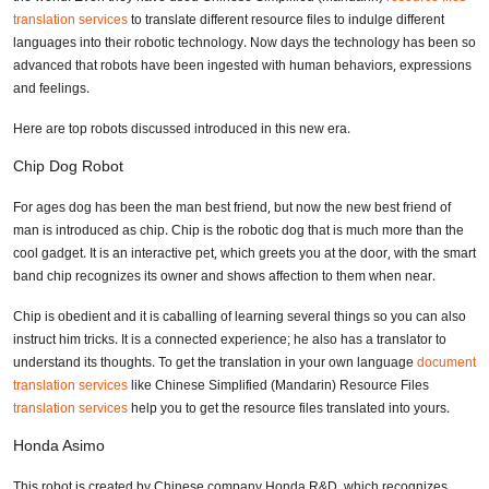
translation services
to translate different resource files to indulge different
languages into their robotic technology. Now days the technology has been so
advanced that robots have been ingested with human behaviors, expressions
and feelings.
Here are top robots discussed introduced in this new era.
Chip Dog Robot
For ages dog has been the man best friend, but now the new best friend of
man is introduced as chip. Chip is the robotic dog that is much more than the
cool gadget. It is an interactive pet, which greets you at the door, with the smart
band chip recognizes its owner and shows affection to them when near.
Chip is obedient and it is caballing of learning several things so you can also
instruct him tricks. It is a connected experience; he also has a translator to
understand its thoughts. To get the translation in your own language
document
translation services
like Chinese Simplified (Mandarin) Resource Files
translation services
help you to get the resource files translated into yours.
Honda Asimo
This robot is created by Chinese company Honda R&D, which recognizes