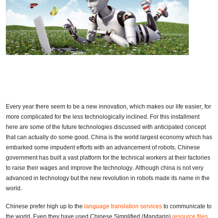
Every year there seem to be a new innovation, which makes our life easier, for
more complicated for the less technologically inclined. For this installment
here are some of the future technologies discussed with anticipated concept
that can actually do some good. China is the world largest economy which has
embarked some impudent efforts with an advancement of robots. Chinese
government has built a vast platform for the technical workers at their factories
to raise their wages and improve the technology. Although china is not very
advanced in technology but the new revolution in robots made its name in the
world.
Chinese prefer high up to the
language translation services
to communicate to
the world. Even they have used Chinese Simplified (Mandarin)
resource files