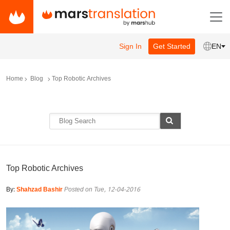
Sign In
Get Started
EN
Home
Blog
Top Robotic Archives
Top Robotic Archives
By:
Shahzad Bashir
Posted on Tue, 12-04-2016