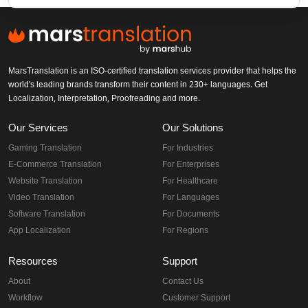
MarsTranslation is an ISO-certified translation services provider that helps the
world's leading brands transform their content in 230+ languages. Get
Localization, Interpretation, Proofreading and more.
Our Services
Our Solutions
Gaming Translation
For Industries
E-Commerce Translation
For Enterprises
Website Translation
For Healthcare
Video Translation
For Languages
Software Translation
For Documents
App Localization
For Regions
Resources
Support
About
Contact Us
Workflow
Customer Support