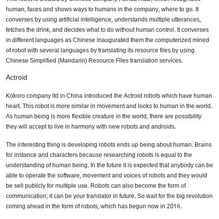
human, faces and shows ways to humans in the company, where to go. It
converses by using artificial intelligence, understands multiple utterances,
fetches the drink, and decides what to do without human control. It converses
in different languages as Chinese inaugurated them the computerized mined
of robot with several languages by translating its resource files by using
Chinese Simplified (Mandarin) Resource Files translation services.
Actroid
Kokoro company ltd in China introduced the Actroid robots which have human
heart. This robot is more similar in movement and looks to human in the world.
As human being is more flexible creature in the world, there are possibility
they will accept to live in harmony with new robots and androids.
The interesting thing is developing robots ends up being about human. Brains
for instance and characters because researching robots is equal to the
understanding of human being. In the future it is expected that anybody can be
able to operate the software, movement and voices of robots and they would
be sell publicly for multiple use. Robots can also become the form of
communication; it can be your translator in future. So wait for the big revolution
coming ahead in the form of robots, which has begun now in 2016.