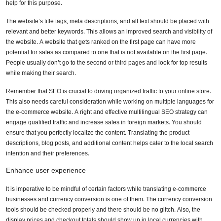
help for this purpose.
The website’s title tags, meta descriptions, and alt text should be placed with
relevant and better keywords. This allows an improved search and visibility of
the website. A website that gets ranked on the first page can have more
potential for sales as compared to one that is not available on the first page.
People usually don’t go to the second or third pages and look for top results
while making their search.
Remember that SEO is crucial to driving organized traffic to your online store.
This also needs careful consideration while working on multiple languages for
the e-commerce website. A right and effective multilingual SEO strategy can
engage qualified traffic and increase sales in foreign markets. You should
ensure that you perfectly localize the content. Translating the product
descriptions, blog posts, and additional content helps cater to the local search
intention and their preferences.
Enhance user experience
It is imperative to be mindful of certain factors while translating e-commerce
businesses and currency conversion is one of them. The currency conversion
tools should be checked properly and there should be no glitch. Also, the
display prices and checkout totals should show up in local currencies with