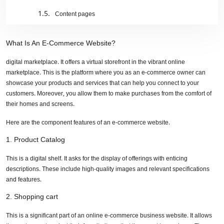
Content pages
Search functionality
What Is An E-Commerce Website?
Marketing tools
digital marketplace. It offers a virtual storefront in the vibrant online
marketplace. This is the platform where you as an e-commerce owner can
Why does translation matter to e-commerce
showcase your products and services that can help you connect to your
businesses/websites?
customers. Moreover, you allow them to make purchases from the comfort of
their homes and screens.
A better global presence
Here are the component features of an e-commerce website.
Exploring global market potential
1. Product Catalog
Localize the experience
This is a digital shelf. It asks for the display of offerings with enticing
Improve SEO
descriptions. These include high-quality images and relevant specifications
and features.
Translating e-commerce business to get top-notch results
2. Shopping cart
Do you know your audience?
This is a significant part of an online e-commerce business website. It allows
Optimize for search engines