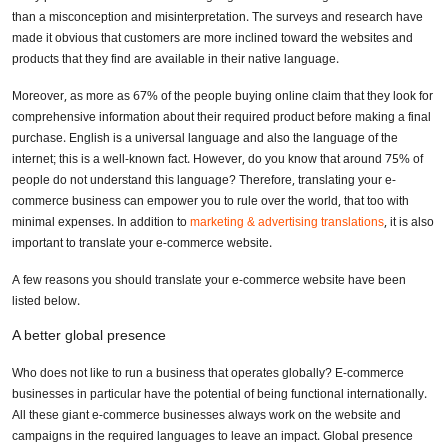
than a misconception and misinterpretation. The surveys and research have
made it obvious that customers are more inclined toward the websites and
products that they find are available in their native language.
Moreover, as more as 67% of the people buying online claim that they look for
comprehensive information about their required product before making a final
purchase. English is a universal language and also the language of the
internet; this is a well-known fact. However, do you know that around 75% of
people do not understand this language? Therefore, translating your e-
commerce business can empower you to rule over the world, that too with
minimal expenses. In addition to
marketing & advertising translations
, it is also
important to translate your e-commerce website.
A few reasons you should translate your e-commerce website have been
listed below.
A better global presence
Who does not like to run a business that operates globally? E-commerce
businesses in particular have the potential of being functional internationally.
All these giant e-commerce businesses always work on the website and
campaigns in the required languages to leave an impact. Global presence