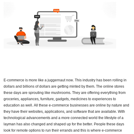
E-commerce is more like a juggernaut now. This industry has been rolling in
dollars and billions of dollars are getting minted by them. The online stores
these days are sprouting like mushrooms. They are offering everything from
groceries, appliances, furniture, gadgets, medicines to experiences to
education as well. All these e-commerce businesses are online by nature and
they have their websites, applications, and software that are available. With
technological advancements and a more connected world the lifestyle of a
layman has also changed and shaped up for the better. People these days
look for remote options to run their errands and this is where e-commerce