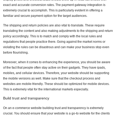
exact and accurate conversion rates. The payment gateway integration is
extremely crucial to accomplish. This is particularly evident in offering a
familiar and secure payment option for the target audiences.
The shipping and return policies are also vital to translate. These require
translating the content and also making adjustments to the shipping and return
policy accordingly. This is to match and comply with the local rules and
regulations that people practice there. Going against the market norms or
violating the rules can be disastrous and can make your business stop even
before flourishing.
Moreover, when it comes to enhancing the experience, you should be aware
of the fact that people often stay active on their gadgets. They have ipads,
mobiles, and cellular devices. Therefore, your website should be supporting
the mobile versions as well. Make sure that the checkout process and
websites are mobile-friendly. These should be optimized for mobile devices.
This is extremely vital for the international markets especially.
Build trust and transparency
On an e-commerce website building trust and transparency is extremely
crucial. You should ensure that your website is a go-to website for the clients