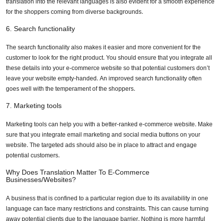
translation into the relevant languages is also evident for a smooth experience
for the shoppers coming from diverse backgrounds.
6. Search functionality
The search functionality also makes it easier and more convenient for the
customer to look for the right product. You should ensure that you integrate all
these details into your e-commerce website so that potential customers don’t
leave your website empty-handed. An improved search functionality often
goes well with the temperament of the shoppers.
7. Marketing tools
Marketing tools can help you with a better-ranked e-commerce website. Make
sure that you integrate email marketing and social media buttons on your
website. The targeted ads should also be in place to attract and engage
potential customers.
Why Does Translation Matter To E-Commerce
Businesses/websites?
A business that is confined to a particular region due to its availability in one
language can face many restrictions and constraints. This can cause turning
away potential clients due to the language barrier. Nothing is more harmful