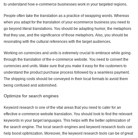
Submit
to understand how e-commerce businesses work in your targeted regions.
People often take the translation as a practice of swapping words. Whereas
when you adapt for the translation of your ecommerce business you need to
Don’t show this again
go beyond literal translations. You should be adapting humor, the metaphors
that they use, and the significance of those metaphors. Also, you should be
resonating with the cultural references with the target audiences.
Working on currencies and units is extremely crucial to embrace while going
through the translation of the e-commerce website. You need to convert the
currencies and units. Make sure that you make it easy for the customers to
understand the product purchase process followed by a seamless payment.
The shipping costs should be conveyed in their local formats to avoid them
being confused and astonished.
Optimize for search engines
Keyword research is one of the vital areas that you need to cater for an
effective e-commerce website translation. You should look to find the relevant
keywords in your target languages. This helps with the better optimization of
the search engine. The local search engines and keyword research tools can
help boost optimization. Moreover, the keyword research tools can be of great