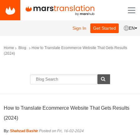
Sign In
Get Started
EN
Home
Blog
How to Translate Ecommerce Website That Gets Results
(2024)
How to Translate Ecommerce Website That Gets Results
(2024)
By:
Shahzad Bashir
Posted on Fri, 16-02-2024