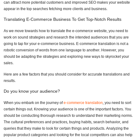
Need Retail & E‑Commerce Translation
can attract more potential customers and improved SEO makes your website
appear in the top searches fetching more clients and business.
Services?
Translating E-Commerce Business To Get Top-Notch Results
Full Name
*
As we move towards how to translate the e-commerce website, you need to
work on sound strategies and research the intended audiences that you are
going to tap for your e-commerce business. E-commerce translation is not a
robotic conversion of words from one language to another. However, you
Business Email
*
should be adapting the strategies and exploring new ways to skyrocket your
sales.
Here are a few factors that you should consider for accurate translations and
Phone Number
results.
Do you know your audience?
Share your requirements here
When you embark on the journey of
e-commerce translation
, you need to sort
certain things out. Knowing your audience is one of the important factors. You
should be conducting thorough research to understand their marketing norms.
The cultural preferences and practices, buying habits, search behavior, and
queries that they make to look for certain things and products. Analyzing the
popular product categories and looking for the local competitors can also help