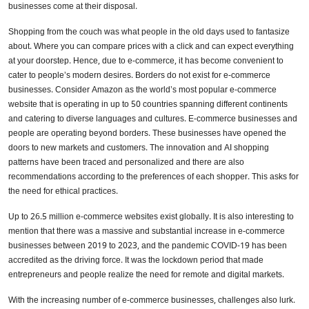
businesses come at their disposal.
Shopping from the couch was what people in the old days used to fantasize
about. Where you can compare prices with a click and can expect everything
at your doorstep. Hence, due to e-commerce, it has become convenient to
cater to people’s modern desires. Borders do not exist for e-commerce
businesses. Consider Amazon as the world’s most popular e-commerce
website that is operating in up to 50 countries spanning different continents
and catering to diverse languages and cultures. E-commerce businesses and
people are operating beyond borders. These businesses have opened the
doors to new markets and customers. The innovation and AI shopping
patterns have been traced and personalized and there are also
recommendations according to the preferences of each shopper. This asks for
the need for ethical practices.
Up to 26.5 million e-commerce websites exist globally. It is also interesting to
mention that there was a massive and substantial increase in e-commerce
businesses between 2019 to 2023, and the pandemic COVID-19 has been
accredited as the driving force. It was the lockdown period that made
entrepreneurs and people realize the need for remote and digital markets.
With the increasing number of e-commerce businesses, challenges also lurk.