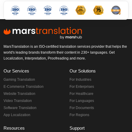
MarsTranslation is an ISO-certified translation services provider that helps the
world's leading brands transform their content in 230+ languages. Get
Localization, Interpretation, Proofreading and more.
Our Services
Our Solutions
Gaming Translation
For Industries
E-Commerce Translation
For Enterprises
Website Translation
For Healthcare
Video Translation
For Languages
Software Translation
For Documents
App Localization
For Regions
Resources
Support