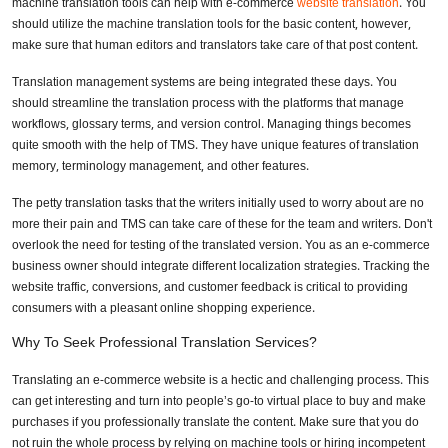
machine translation tools can help with e-commerce
website translation
. You
should utilize the machine translation tools for the basic content, however,
make sure that human editors and translators take care of that post content.
Translation management systems are being integrated these days. You
should streamline the translation process with the platforms that manage
workflows, glossary terms, and version control. Managing things becomes
quite smooth with the help of TMS. They have unique features of translation
memory, terminology management, and other features.
The petty translation tasks that the writers initially used to worry about are no
more their pain and TMS can take care of these for the team and writers. Don't
overlook the need for testing of the translated version. You as an e-commerce
business owner should integrate different localization strategies. Tracking the
website traffic, conversions, and customer feedback is critical to providing
consumers with a pleasant online shopping experience.
Why To Seek Professional Translation Services?
Translating an e-commerce website is a hectic and challenging process. This
can get interesting and turn into people’s go-to virtual place to buy and make
purchases if you professionally translate the content. Make sure that you do
not ruin the whole process by relying on machine tools or hiring incompetent