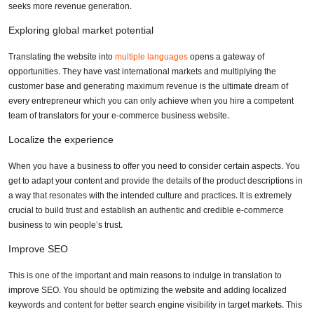
seeks more revenue generation.
Exploring global market potential
Translating the website into
multiple languages
opens a gateway of
opportunities. They have vast international markets and multiplying the
customer base and generating maximum revenue is the ultimate dream of
every entrepreneur which you can only achieve when you hire a competent
team of translators for your e-commerce business website.
Localize the experience
When you have a business to offer you need to consider certain aspects. You
get to adapt your content and provide the details of the product descriptions in
a way that resonates with the intended culture and practices. It is extremely
crucial to build trust and establish an authentic and credible e-commerce
business to win people’s trust.
Improve SEO
This is one of the important and main reasons to indulge in translation to
improve SEO. You should be optimizing the website and adding localized
keywords and content for better search engine visibility in target markets. This