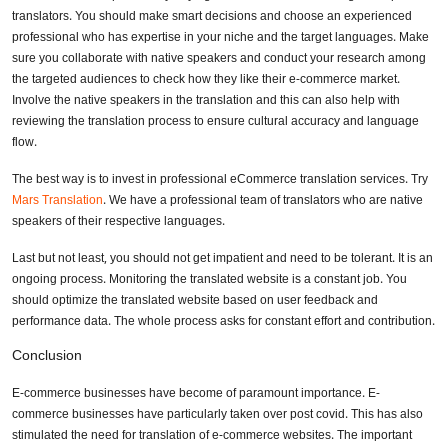
translators. You should make smart decisions and choose an experienced
professional who has expertise in your niche and the target languages. Make
sure you collaborate with native speakers and conduct your research among
the targeted audiences to check how they like their e-commerce market.
Involve the native speakers in the translation and this can also help with
reviewing the translation process to ensure cultural accuracy and language
flow.
The best way is to invest in professional eCommerce translation services. Try
Mars Translation
. We have a professional team of translators who are native
speakers of their respective languages.
Last but not least, you should not get impatient and need to be tolerant. It is an
ongoing process. Monitoring the translated website is a constant job. You
should optimize the translated website based on user feedback and
performance data. The whole process asks for constant effort and contribution.
Conclusion
E-commerce businesses have become of paramount importance. E-
commerce businesses have particularly taken over post covid. This has also
stimulated the need for translation of e-commerce websites. The important