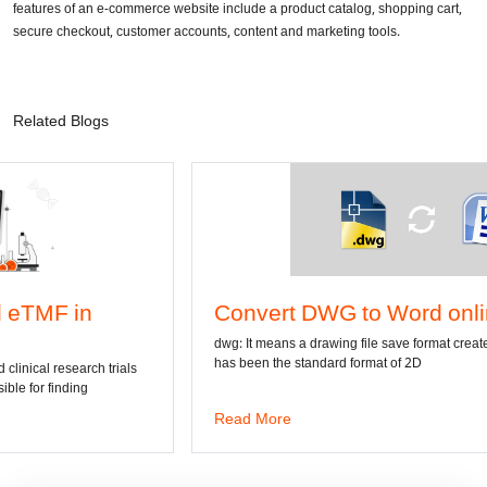
features of an e-commerce website include a product catalog, shopping cart,
secure checkout, customer accounts, content and marketing tools.
Related Blogs
Convert DWG to Word online
dwg: It means a drawing file save format created by AutoCAD, and now
has been the standard format of 2D
Read More