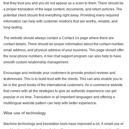
that they trust you and you do not appear as a scam to them. There should be
a proper translation of the legal content, documents, and return policies. The
potential client should find everything right away. Providing every required
information can help with customer relations that are worthy, reliable, and
long-lasting.
The website should always contain a Contact Us page where there are
contact details. There should be proper information about the contact number,
email address, and physical address of your business. This page should offer
the local phone numbers. A live chat support program can also help to have
smooth custom relationship management.
Encourage and motivate your customers to provide product reviews and
testimonials. This is to build trust with the clients. This can also enable you to
be in the good books of the international customers. An e-commerce website
that comes with all the strategies to give an authentic experience can get
popular in no time. Translation in all important languages and offering a
multilingual website pattern can help with better experience.
Wise use of technology
Machine technology and translation tools have improved a lot. A smart use of