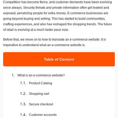
Competition has become fierce, and customer demands have been evolving
since always. Security threats and private information often get leaked and
exposed, penalizing people for extra money. E-commerce businesses are
going beyond buying and selling. This has started to build communities,
crafting experiences, and also has reshaped the shopping trends. The future
of retail is evolving at a much faster pace now.
Before that, we move on to how to translate an e-commerce website. It is
imperative to understand what an e-commerce website is.
Table of Content
What is an e-commerce website?
Product Catalog
Shopping cart
Secure checkout
Customer accounts