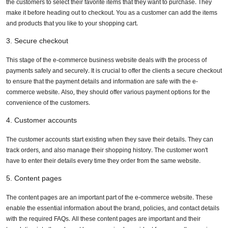
the customers to select their favorite items that they want to purchase. They
make it before heading out to checkout. You as a customer can add the items
Enhance user experience
and products that you like to your shopping cart.
Build trust and transparency
3. Secure checkout
Wise use of technology
This stage of the e-commerce business website deals with the process of
payments safely and securely. It is crucial to offer the clients a secure checkout
Why to seek professional translation services?
to ensure that the payment details and information are safe with the e-
commerce website. Also, they should offer various payment options for the
Conclusion
convenience of the customers.
4. Customer accounts
The customer accounts start existing when they save their details. They can
track orders, and also manage their shopping history. The customer won't
have to enter their details every time they order from the same website.
5. Content pages
The content pages are an important part of the e-commerce website. These
enable the essential information about the brand, policies, and contact details
with the required FAQs. All these content pages are important and their