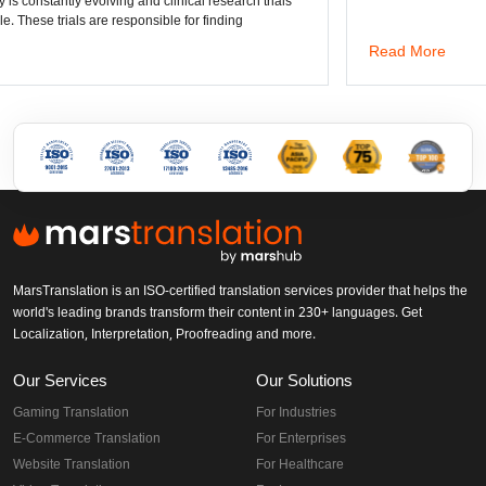
lving and clinical research trials
re responsible for finding
Read More
MarsTranslation is an ISO-certified translation services provider that helps the
world's leading brands transform their content in 230+ languages. Get
Localization, Interpretation, Proofreading and more.
Our Services
Our Solutions
Gaming Translation
For Industries
E-Commerce Translation
For Enterprises
Website Translation
For Healthcare