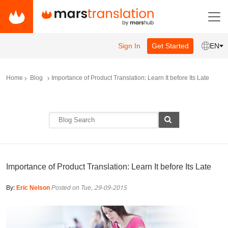
Sign In
Get Started
EN
Home
Blog
Importance of Product Translation: Learn It before Its Late
Importance of Product Translation: Learn It before Its Late
By:
Eric Nelson
Posted on Tue, 29-09-2015