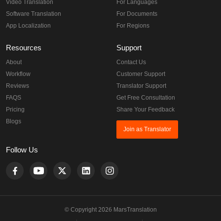
Video Translation
For Languages
Software Translation
For Documents
App Localization
For Regions
Resources
Support
About
Contact Us
Workflow
Customer Support
Reviews
Translator Support
FAQS
Get Free Consultation
Pricing
Share Your Feedback
Blogs
Join as Translator
Follow Us
© Copyright 2026 MarsTranslation