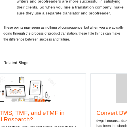
writers and proofreaders are more successful in satisfying
their clients. So when you hire a translation company, make
sure they use a separate translator and proofreader.
These points may seem as nothing of consequence, but when you are actually
going through the process of product translation, these little things can make
the difference between success and failure.
Related Blogs
, and eTMF in
Convert DWG to Word
ch?
dwg: It means a drawing file save f
has been the standard format of 2D