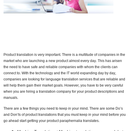
Product translation is very important. There is a multitude of companies in the
market who are launching a new product almost every day. This has arisen
the need to have safe and reliable companies with whom the clients can
connect to. With the technology and the IT world expanding day by day,
companies are looking for language translation services that are reliable and
will help them gain their market goals. However, you have to be very careful
when you are hiring a translation company for your product descriptions and
manuals.
There are a few things you need to keep in your mind. There are some Do’s
and Don’ts of product translations that you must keep in your mind before you
go ahead start getting your product paraphernalia translates.