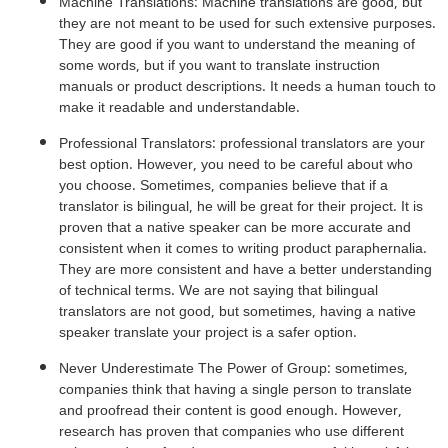
Machine Translations: Machine translations are good, but
they are not meant to be used for such extensive purposes.
They are good if you want to understand the meaning of
some words, but if you want to translate instruction
manuals or product descriptions. It needs a human touch to
make it readable and understandable.
Professional Translators: professional translators are your
best option. However, you need to be careful about who
you choose. Sometimes, companies believe that if a
translator is bilingual, he will be great for their project. It is
proven that a native speaker can be more accurate and
consistent when it comes to writing product paraphernalia.
They are more consistent and have a better understanding
of technical terms. We are not saying that bilingual
translators are not good, but sometimes, having a native
speaker translate your project is a safer option.
Never Underestimate The Power of Group: sometimes,
companies think that having a single person to translate
and proofread their content is good enough. However,
research has proven that companies who use different