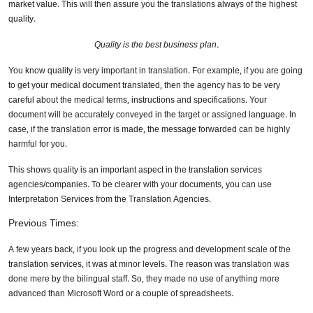
market value. This will then assure you the translations always of the highest
quality.
Quality is the best business plan.
You know quality is very important in translation. For example, if you are going
to get your medical document translated, then the agency has to be very
careful about the medical terms, instructions and specifications. Your
document will be accurately conveyed in the target or assigned language. In
case, if the translation error is made, the message forwarded can be highly
harmful for you.
This shows quality is an important aspect in the translation services
agencies/companies. To be clearer with your documents, you can use
Interpretation Services from the Translation Agencies.
Previous Times:
A few years back, if you look up the progress and development scale of the
translation services, it was at minor levels. The reason was translation was
done mere by the bilingual staff. So, they made no use of anything more
advanced than Microsoft Word or a couple of spreadsheets.