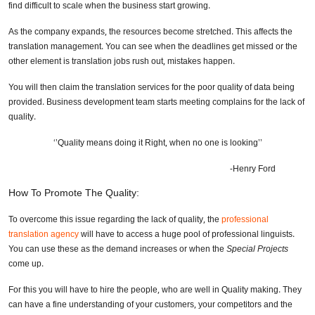
find difficult to scale when the business start growing.
As the company expands, the resources become stretched. This affects the
translation management. You can see when the deadlines get missed or the
other element is translation jobs rush out, mistakes happen.
You will then claim the translation services for the poor quality of data being
provided. Business development team starts meeting complains for the lack of
quality.
‘’Quality means doing it Right, when no one is looking’’
-Henry Ford
How To Promote The Quality:
To overcome this issue regarding the lack of quality, the
professional
translation agency
will have to access a huge pool of professional linguists.
You can use these as the demand increases or when the
Special Projects
come up.
For this you will have to hire the people, who are well in Quality making. They
can have a fine understanding of your customers, your competitors and the