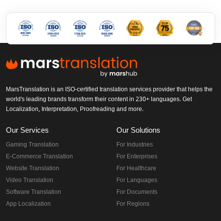
MarsTranslation is an ISO-certified translation services provider that helps the
world's leading brands transform their content in 230+ languages. Get
Localization, Interpretation, Proofreading and more.
Our Services
Our Solutions
Gaming Translation
For Industries
E-Commerce Translation
For Enterprises
Website Translation
For Healthcare
Video Translation
For Languages
Software Translation
For Documents
App Localization
For Regions