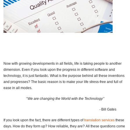
Now with growing developments in all fields, life is taking people to another
dimension. Even if you look upon the progress in different software and
technology, it is just fantastic. What is the purpose behind all these inventions
and progresses? The basic reason is to make your life stress-free and full of
ease in all modes.
‘’We are changing the World with the Technology’’
-
Bill Gates
If you look upon the fact, there are different types of
translation services
these
days. How do they form up? How reliable, they are? All these questions come