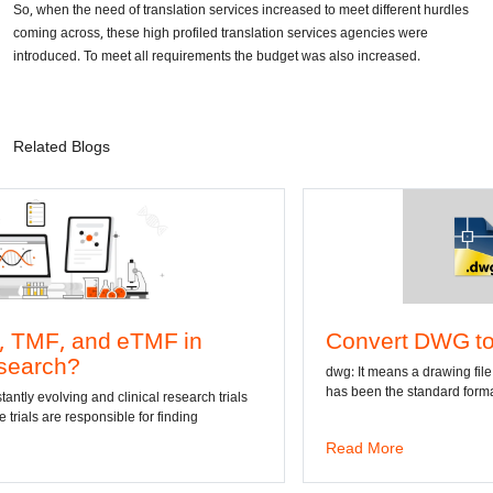
So, when the need of translation services increased to meet different hurdles
coming across, these high profiled translation services agencies were
introduced. To meet all requirements the budget was also increased.
Related Blogs
 in
Convert DWG to Word online
dwg: It means a drawing file save format created by A
has been the standard format of 2D
esearch trials
inding
Read More