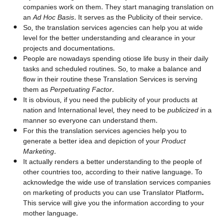
companies work on them. They start managing translation on
an
Ad Hoc Basis.
It serves as the Publicity of their service.
So, the translation services agencies can help you at wide
level for the better understanding and clearance in your
projects and documentations.
People are nowadays spending otiose life busy in their daily
tasks and scheduled routines. So, to make a balance and
flow in their routine these Translation Services is serving
them as
Perpetuating Factor.
It is obvious, if you need the publicity of your products at
nation and International level, they need to be
publicized
in a
manner so everyone can understand them.
For this the translation services agencies help you to
generate a better idea and depiction of your
Product
Marketing.
It actually renders a better understanding to the people of
other countries too, according to their native language. To
acknowledge the wide use of translation services companies
on marketing of products you can use Translator Platform
.
This service will give you the information according to your
mother language.