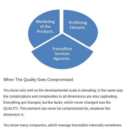
When The Quality Gets Compromised:
You know very well as the developmental scale is elevating, in the same way
the complications and complexities in all dimensions are also captivating.
Everything got changed, but the factor, which never changed was the
QUALITY. This element can never be compromised for, whatever the
dimension is.
You know many companies, which manage translation internally sometimes