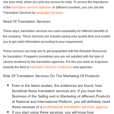
into your mind, when you pick any service for help. To access the importance
of the
translation services agencies
in different countries, you can use the
Translation Services by
language translator
.
Need Of Translation Services:
These days, translation services are used remarkably for different benefits of
the company. These Services are actually saving your quality time and enable
you to get valid information according to your requirement.
These services can help you to get acquainted with the
Reliable Resources
for translation. It happens sometimes you are not satisfied with the type of
service rendered by the translation agencies. For this you need an Exposure
towards the field of
translation services companies
and
agencies.
Role Of Translation Services On The Marketing Of Products:
Even in the latest studies, the evidences are found, how
beneficial these translation services are. If you have the
Business of the
Selling
and in
Marketing
of different
Products
at National and International Platform, you will definitely need
these services of a
professional translation services agency
.
If you start using these services, you will know how