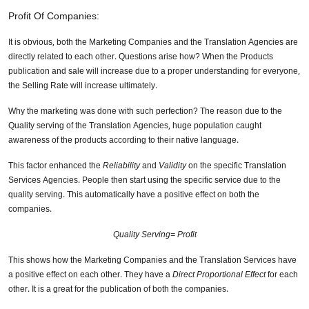
Profit Of Companies:
It is obvious, both the Marketing Companies and the Translation Agencies are
directly related to each other. Questions arise how? When the Products
publication and sale will increase due to a proper understanding for everyone,
the Selling Rate will increase ultimately.
Why the marketing was done with such perfection? The reason due to the
Quality serving of the Translation Agencies, huge population caught
awareness of the products according to their native language.
This factor enhanced the
Reliability
and
Validity
on the specific Translation
Services Agencies. People then start using the specific service due to the
quality serving. This automatically have a positive effect on both the
companies.
Quality Serving= Profit
This shows how the Marketing Companies and the Translation Services have
a positive effect on each other. They have a
Direct Proportional Effect
for each
other. It is a great for the publication of both the companies.