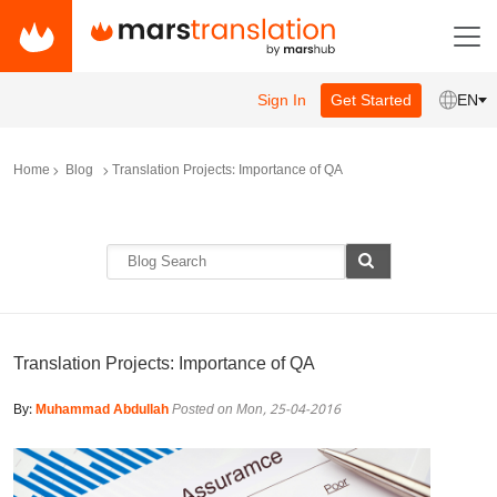
Sign In
Get Started
EN
Home
Blog
Translation Projects: Importance of QA
Translation Projects: Importance of QA
By:
Muhammad Abdullah
Posted on Mon, 25-04-2016