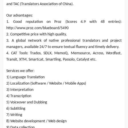
and TAC (Translators Association of China).
Our advantages:
1. Good reputation on Proz (Scores 4.9 with 48 entries):
http://www.proz.com/blueboard/5490
2. Competitive price with high quality,
3. A global network of native professional translators and project
managers, available 24/7 to ensure textual fluency and timely delivery.
4. CAT Tools: Trados, SDLX, MemoQ, Memsource, Across, Wordfast,
Transit, XTM, Smartcat, Smartling, Passolo, Catalyst etc.
Services we offer:
1) Language Translation
2) Localization (Software / Website / Mobile Apps)
3) Interpretation
4) Transcription
5) Voiceover and Dubbing
6) Subtitling
7) Writing
8) Website development / Web design
9) Data collection