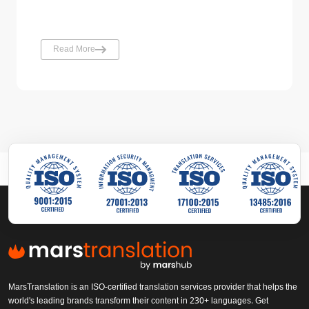
Read More
MarsTranslation is an ISO-certified translation services provider that helps the
world's leading brands transform their content in 230+ languages. Get