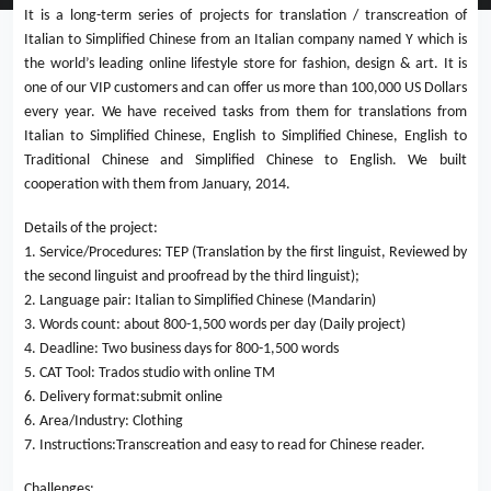
It is a long-term series of projects for translation / transcreation of
Italian to Simplified Chinese from an Italian company named Y which is
the world’s leading online lifestyle store for fashion, design & art. It is
one of our VIP customers and can offer us more than 100,000 US Dollars
every year. We have received tasks from them for translations from
Italian to Simplified Chinese, English to Simplified Chinese, English to
Traditional Chinese and Simplified Chinese to English. We built
cooperation with them from January, 2014.
Details of the project:
1. Service/Procedures: TEP (Translation by the first linguist, Reviewed by
the second linguist and proofread by the third linguist);
2. Language pair: Italian to Simplified Chinese (Mandarin)
3. Words count: about 800-1,500 words per day (Daily project)
4. Deadline: Two business days for 800-1,500 words
5. CAT Tool: Trados studio with online TM
6. Delivery format:submit online
6. Area/Industry: Clothing
7. Instructions:Transcreation and easy to read for Chinese reader.
Challenges: