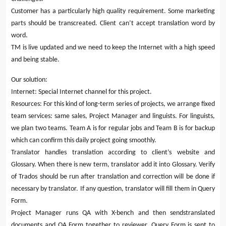
Customer has a particularly high quality requirement. Some marketing
parts should be transcreated. Client can’t accept translation word by
word.
TM is live updated and we need to keep the Internet with a high speed
and being stable.
Our solution:
Internet: Special Internet channel for this project.
Resources: For this kind of long-term series of projects, we arrange fixed
team services: same sales, Project Manager and linguists. For linguists,
we plan two teams. Team A is for regular jobs and Team B is for backup
which can confirm this daily project going smoothly.
Translator handles translation according to client’s website and
Glossary. When there is new term, translator add it into Glossary. Verify
of Trados should be run after translation and correction will be done if
necessary by translator. If any question, translator will fill them in Query
Form.
Project Manager runs QA with X-bench and then sendstranslated
documents and QA Form together to reviewer. Query Form is sent to