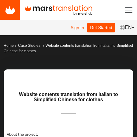
EN
Sign In
Get Started
Home
Case Studies
Website contents translation from Italian to Simplified
Chinese for clothes
Website contents translation from Italian to
Simplified Chinese for clothes
About the project: