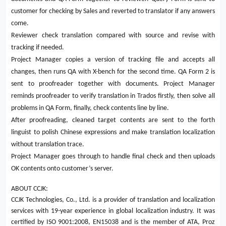
customer for checking by Sales and reverted to translator if any answers
come.
Reviewer check translation compared with source and revise with
tracking if needed.
Project Manager copies a version of tracking file and accepts all
changes, then runs QA with X-bench for the second time. QA Form 2 is
sent to proofreader together with documents. Project Manager
reminds proofreader to verify translation in Trados firstly, then solve all
problems in QA Form, finally, check contents line by line.
After proofreading, cleaned target contents are sent to the forth
linguist to polish Chinese expressions and make translation localization
without translation trace.
Project Manager goes through to handle final check and then uploads
OK contents onto customer’s server.
ABOUT CCJK:
CCJK Technologies, Co., Ltd. is a provider of translation and localization
services with 19-year experience in global localization industry. It was
certified by ISO 9001:2008, EN15038 and is the member of ATA, Proz