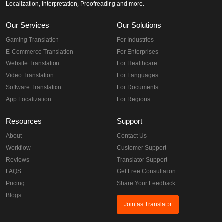
Localization, Interpretation, Proofreading and more.
Our Services
Our Solutions
Gaming Translation
For Industries
E-Commerce Translation
For Enterprises
Website Translation
For Healthcare
Video Translation
For Languages
Software Translation
For Documents
App Localization
For Regions
Resources
Support
About
Contact Us
Workflow
Customer Support
Reviews
Translator Support
FAQS
Get Free Consultation
Pricing
Share Your Feedback
Blogs
Join as Translator