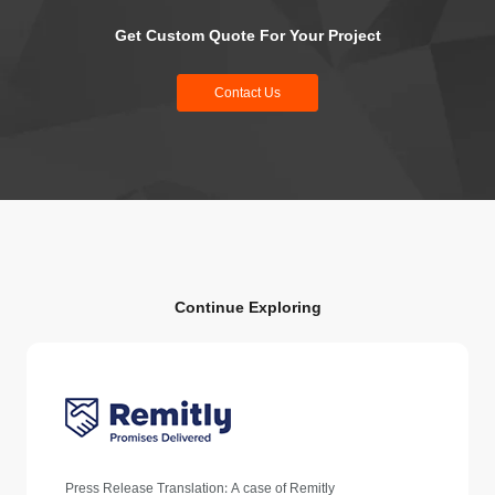
Get Custom Quote For Your Project
Contact Us
Continue Exploring
Press Release Translation: A case of Remitly