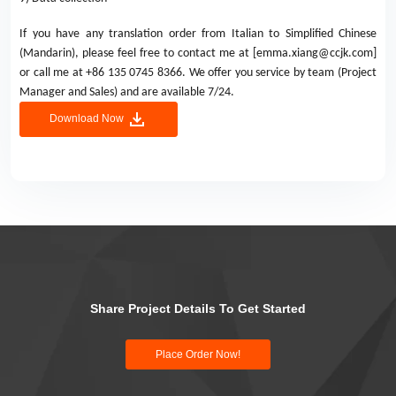
If you have any translation order from Italian to Simplified Chinese
(Mandarin), please feel free to contact me at [emma.xiang@ccjk.com]
or call me at +86 135 0745 8366. We offer you service by team (Project
Manager and Sales) and are available 7/24.
Download Now
Share Project Details To Get Started
Place Order Now!