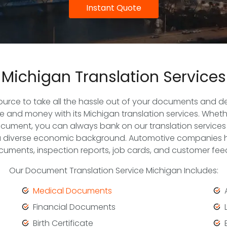
Instant Quote
Michigan Translation Services
source to take all the hassle out of your documents and del
 and money with its Michigan translation services. Whethe
cument, you can always bank on our translation services
a diverse economic background. Automotive companies hire
uments, inspection reports, job cards, and customer fee
Our Document Translation Service Michigan Includes:
Medical Documents
Financial Documents
Birth Certificate