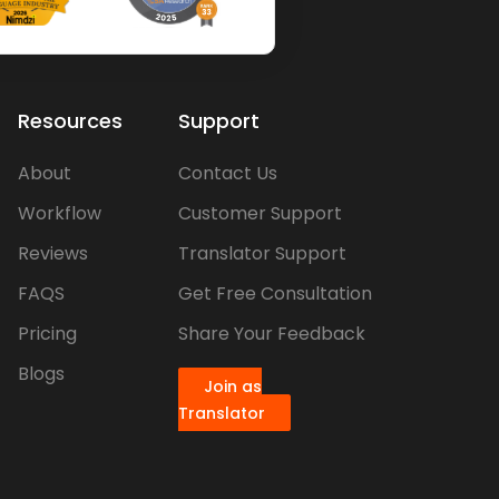
Resources
Support
About
Contact Us
Workflow
Customer Support
Reviews
Translator Support
FAQS
Get Free Consultation
Pricing
Share Your Feedback
Blogs
Join as
Translator