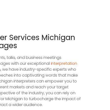
ter Services Michigan
uages
ts, talks, and business meetings
uages with our exceptional
interpretation
n, we have industry-specific experts who
speeches into captivating words that make
ichigan interpreters can empower you to
erent markets and reach your target
pective of the industry, you can rely on
 for Michigan to turbocharge the impact of
tract a wider audience.