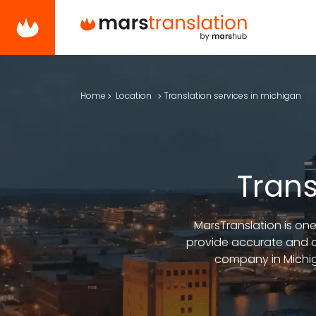
Home
Location
Translation services in michigan
Trans
MarsTranslation is one
provide accurate and cu
company in Michiga