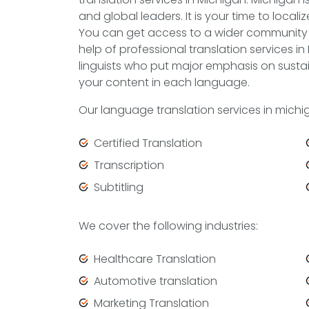
and global leaders. It is your time to locali
You can get access to a wider community 
help of professional translation services in
linguists who put major emphasis on sustai
your content in each language.
Our language translation services in mich
Certified Translation
Transcription
Subtitling
We cover the following industries:
Healthcare Translation
Automotive translation
Marketing Translation