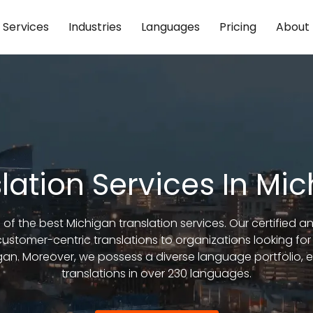
Services
Industries
Languages
Pricing
About
lation Services In Mi
 of the best Michigan translation services. Our certified 
stomer-centric translations to organizations looking for
n. Moreover, we possess a diverse language portfolio, en
translations in over 230 languages.