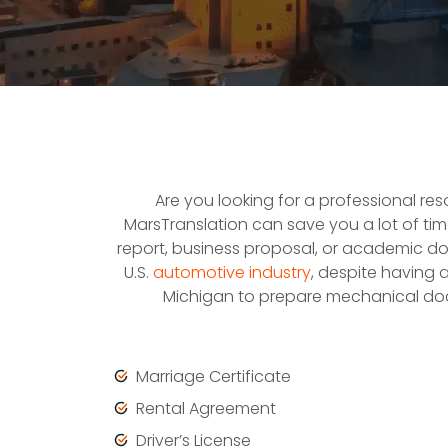
Are you looking for a professional re
MarsTranslation can save you a lot of time
report, business proposal, or academic do
U.S.
automotive industry
, despite having 
Michigan to prepare mechanical doc
Marriage Certificate
Rental Agreement
Driver’s License