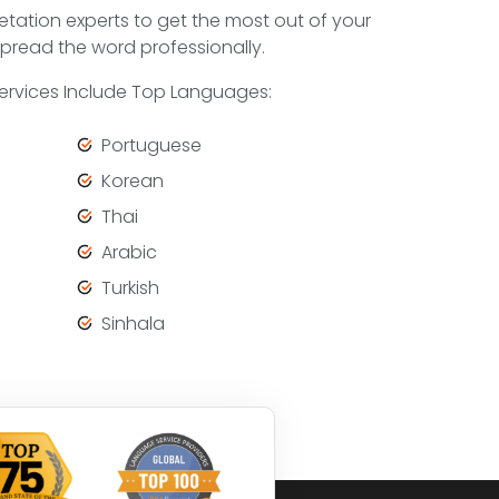
etation experts to get the most out of your
pread the word professionally.
Services Include Top Languages:
Portuguese
Korean
Thai
Arabic
Turkish
Sinhala