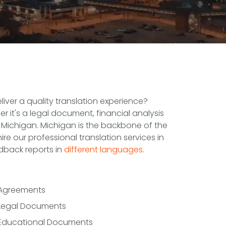
iver a quality translation experience?
r it's a legal document, financial analysis
 Michigan. Michigan is the backbone of the
 our professional translation services in
dback reports in
different languages
.
Agreements
Legal Documents
Educational Documents