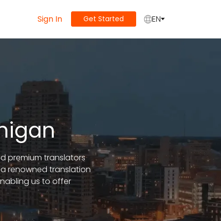
Sign In
EN
Get Started
chigan
and premium translators
 a renowned translation
abling us to offer