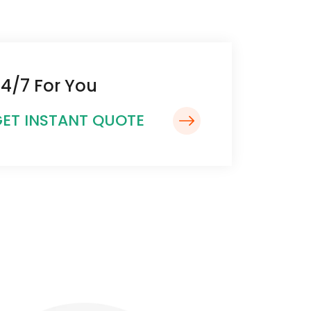
4/7 For You
ET INSTANT QUOTE