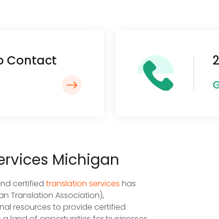
To Contact
2
G
Services Michigan
and certified
translation services
has
n Translation Association),
nal resources to provide certified
s a land of opportunities for businesses