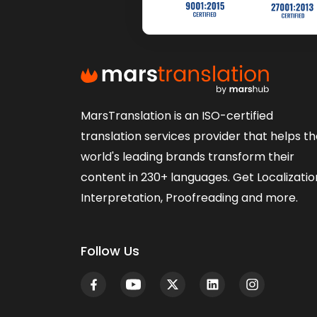
MarsTranslation is an ISO-certified
translation services provider that helps t
world's leading brands transform their
content in 230+ languages. Get Localizatio
Interpretation, Proofreading and more.
Follow Us