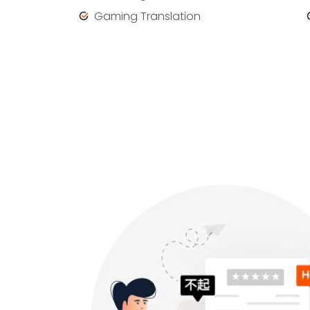
Gaming Translation