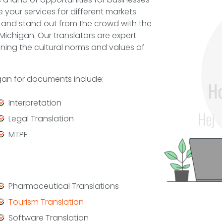
ze your services for different markets.
and stand out from the crowd with the
 Michigan. Our translators are expert
ning the cultural norms and values of
igan for documents include:
Interpretation
Legal Translation
MTPE
Pharmaceutical Translations
Tourism Translation
Software Translation