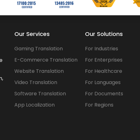
Our Services
Our Solutions
Gaming Translation
For Industries
E-Commerce Translation
For Enterprises
he
Website Translation
For Healthcare
n,
Video Translation
For Languages
Software Translation
For Documents
App Localization
For Regions