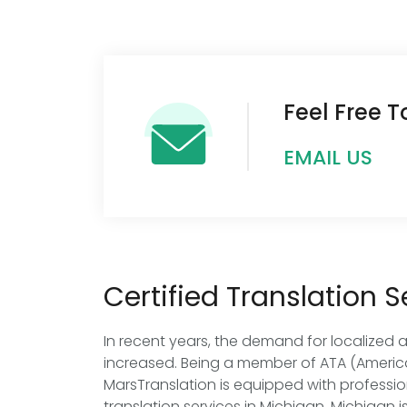
Feel Free 
EMAIL US
Certified Translation 
In recent years, the demand for localized 
increased. Being a member of ATA (America
MarsTranslation is equipped with professio
translation services in Michigan. Michigan i