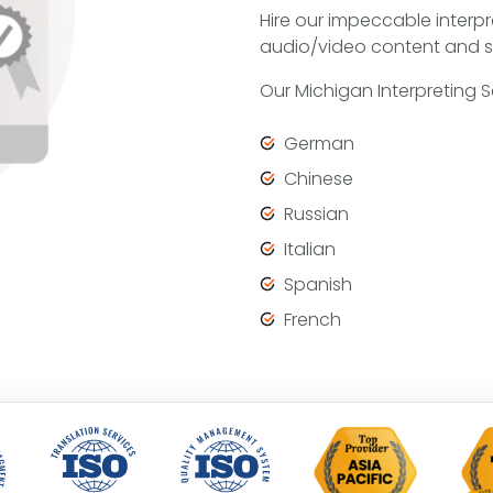
Hire our impeccable interpr
audio/video content and s
Our Michigan Interpreting 
German
Chinese
Russian
Italian
Spanish
French