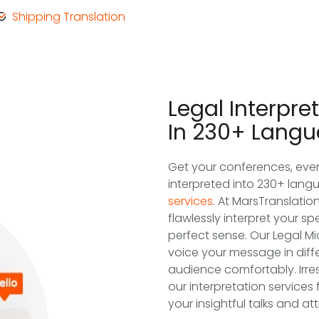
Shipping Translation
Legal Interpre
In 230+ Lang
Get your conferences, even
interpreted into 230+ lang
services
. At MarsTranslatio
flawlessly interpret your 
perfect sense. Our Legal M
voice your message in diff
audience comfortably. Irres
our interpretation services
your insightful talks and at