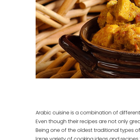
Arabic cuisine is a combination of different
Even though their recipes are not only grea
Being one of the oldest traditional types o
large variety of cooking ideas and recipes