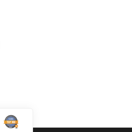
How to translate
Convert DWG to
DWG file by using
XML online
Trados
dwg: It means a drawing
dwg: It means a drawing
file save format created
file save format created
by AutoCAD, and now
by AutoCAD, and now
has been the standard
has been the standard
format of 2D
format of 2D
Read More
Read More