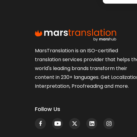
MarsTranslation is an ISO-certified
translation services provider that helps t
world's leading brands transform their
content in 230+ languages. Get Localizatio
Interpretation, Proofreading and more.
Follow Us