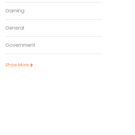
Gaming
General
Government
Show More