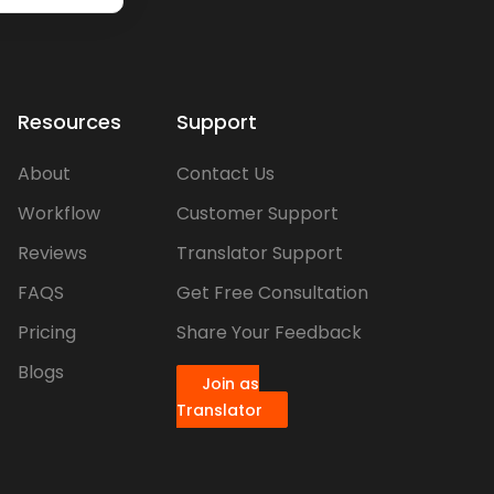
Resources
Support
About
Contact Us
Workflow
Customer Support
Reviews
Translator Support
FAQS
Get Free Consultation
Pricing
Share Your Feedback
Blogs
Join as
Translator