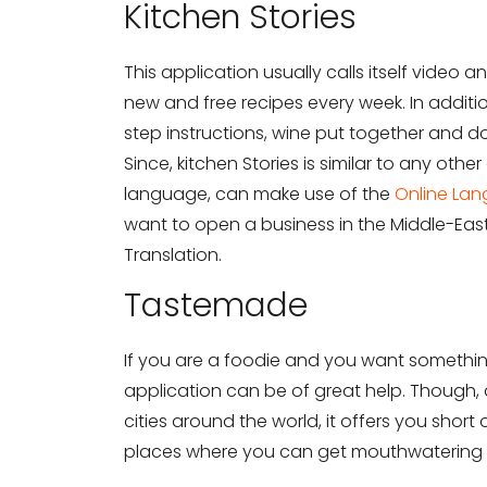
Kitchen Stories
Need Translati
This application usually calls itself video
Full Name
*
new and free recipes every week. In additio
step instructions, wine put together and 
Since, kitchen Stories is similar to any othe
Business Email
*
language, can make use of the
Online Lan
want to open a business in the Middle-East
Translation.
Phone Number
Tastemade
If you are a foodie and you want something
Share your requirements here
application can be of great help. Though, 
cities around the world, it offers you short
places where you can get mouthwatering 