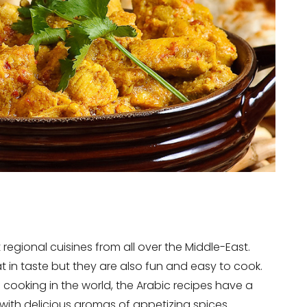
 regional cuisines from all over the Middle-East.
t in taste but they are also fun and easy to cook.
f cooking in the world, the Arabic recipes have a
 with delicious aromas of appetizing spices