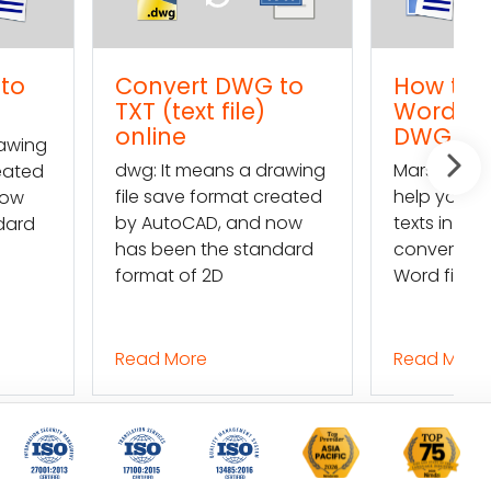
rt DWG to
How to import a
ext file)
Word text into a
e
DWG file
 means a drawing
Mars Translation can
e format created
help you extract the
CAD, and now
texts in a DWG file and
n the standard
convert them into a
of 2D
Word file so
ore
Read More