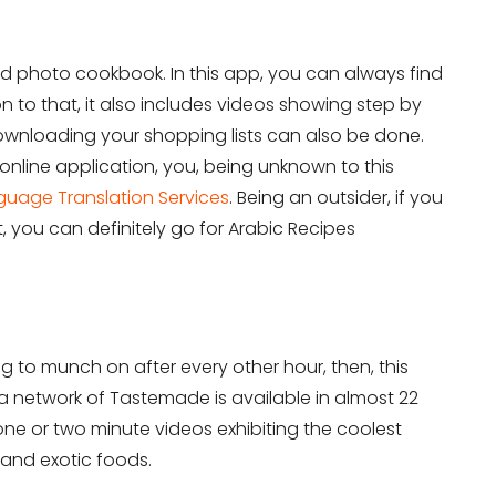
on Services?
Don’t show thi
 and photo cookbook. In this app, you can always find
n to that, it also includes videos showing step by
downloading your shopping lists can also be done.
r online application, you, being unknown to this
guage Translation Services
. Being an outsider, if you
, you can definitely go for Arabic Recipes
 to munch on after every other hour, then, this
a network of Tastemade is available in almost 22
 one or two minute videos exhibiting the coolest
and exotic foods.