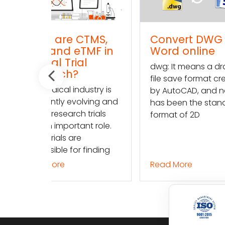
TMS,
Convert DWG to
Conve
TMF in
Word online
TXT (t
l
onlin
dwg: It means a drawing
dwg: It
file save format created
ustry is
file sav
by AutoCAD, and now
lving and
by Auto
has been the standard
 trials
has bee
format of 2D
nt role.
format 
finding
Read More
Read M