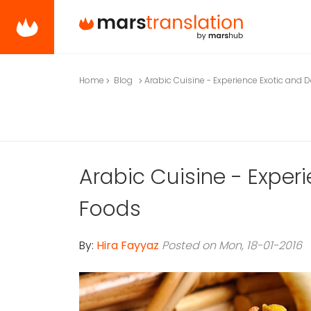
Home
Blog
Arabic Cuisine - Experience Exotic and 
Arabic Cuisine - Experi
Foods
By:
Hira Fayyaz
Posted on Mon, 18-01-2016