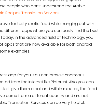
those people who don’t understand the Arabic
ic Recipes Translation Services
.
 crave for tasty exotic food while hanging out with
ome different apps where you can easily find the best
 Today, in the advanced field of technology, you
f apps that are now available for both android
e some examples.
 best app for you. You can browse enormous
cted from the internet like Pinterest. Also you can
 Just give them a call and within minutes, the food
 have come from a different country and are not
bic Translation Services can be very helpful.