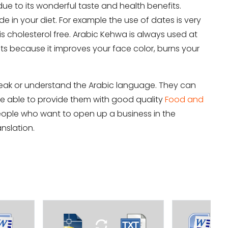
due to its wonderful taste and health benefits.
de in your diet. For example the use of dates is very
it
s cholesterol free. Arabic Kehwa is always used at
fits because it improves your face color, burns your
speak or understand the Arabic language. They can
l be able to provide them with good quality
Food and
eople who want to open up a business in the
nslation.