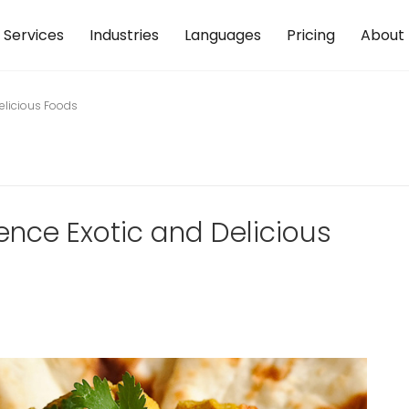
Services
Industries
Languages
Pricing
About
Delicious Foods
ence Exotic and Delicious