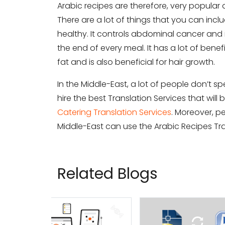
Arabic recipes are therefore, very popular 
There are a lot of things that you can inclu
Subm
healthy. It controls abdominal cancer and i
the end of every meal. It has a lot of bene
fat and is also beneficial for hair growth.
In the Middle-East, a lot of people don’t 
hire the best Translation Services that wil
Catering Translation Services
. Moreover, p
Middle-East can use the Arabic Recipes Tra
Related Blogs