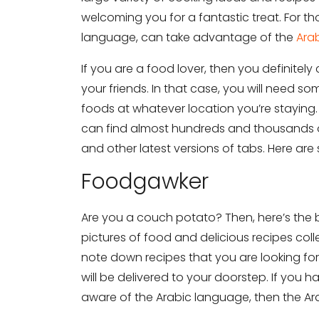
welcoming you for a fantastic treat. For 
language, can take advantage of the
Arab
If you are a food lover, then you definitely
your friends. In that case, you will need s
foods at whatever location you’re staying.
can find almost hundreds and thousands o
and other latest versions of tabs. Here ar
Foodgawker
Are you a couch potato? Then, here’s the
pictures of food and delicious recipes colle
note down recipes that you are looking for.
will be delivered to your doorstep. If you
aware of the Arabic language, then the Ara