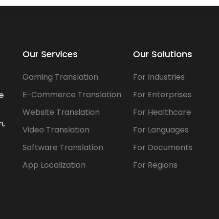
Our Services
Our Solutions
Gaming Translation
For Industries
E-Commerce Translation
For Enterprises
he
Website Translation
For Healthcare
n,
Video Translation
For Languages
Software Translation
For Documents
App Localization
For Regions