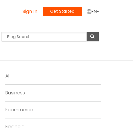
Sign In
EN
Get Started
AI
Business
Ecommerce
Financial