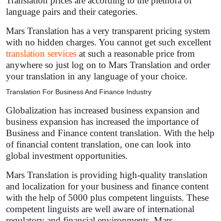
Translation prices are according to the plethora of
language pairs and their categories.
Mars Translation has a very transparent pricing system
with no hidden charges. You cannot get such excellent
translation services
at such a reasonable price from
anywhere so just log on to Mars Translation and order
your translation in any language of your choice.
Translation For Business And Finance Industry
Globalization has increased business expansion and
business expansion has increased the importance of
Business and Finance content translation. With the help
of financial content translation, one can look into
global investment opportunities.
Mars Translation is providing high-quality translation
and localization for your business and finance content
with the help of 5000 plus competent linguists. These
competent linguists are well aware of international
regulatory and financial environments. Mars