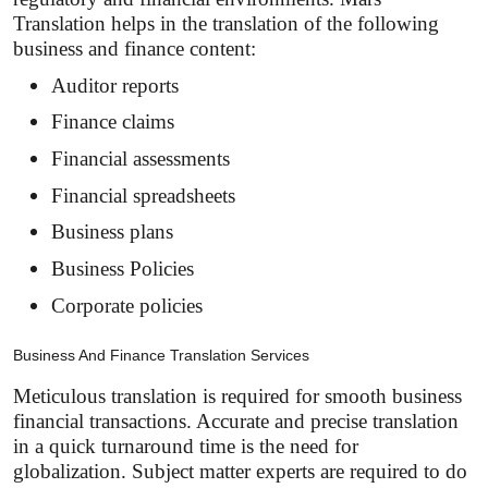
Translation helps in the translation of the following
business and finance content:
Auditor reports
Finance claims
Financial assessments
Financial spreadsheets
Business plans
Business Policies
Corporate policies
Business And Finance Translation Services
Meticulous translation is required for smooth business
financial transactions. Accurate and precise translation
in a quick turnaround time is the need for
globalization. Subject matter experts are required to do