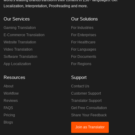
world's leading brands transform their content in 230+ languages. Get
Localization, Interpretation, Proofreading and more.
Our Services
Our Solutions
Gaming Translation
For Industries
E-Commerce Translation
For Enterprises
Website Translation
For Healthcare
Video Translation
For Languages
Software Translation
For Documents
App Localization
For Regions
Resources
Support
About
Contact Us
Workflow
Customer Support
Reviews
Translator Support
FAQS
Get Free Consultation
Pricing
Share Your Feedback
Blogs
Join as Translator