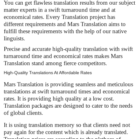
You can get flawless translation results from our subject
matter experts in a swift turnaround time and at
economical rates. Every Translation project has
different requirements and Mars Translation aims to
fulfill these requirements with the help of our native
linguists.
Precise and accurate high-quality translation with swift
turnaround time and economical rates makes Mars
Translation stand among fierce competitors.
High-Quality Translations At Affordable Rates
Mars Translation is providing seamless and meticulous
translations at swift turnaround times and economical
rates. It is providing high quality at a low cost.
Translation packages are designed to cater to the needs
of global clients.
It is using translation memory so that clients need not
pay again for the content which is already translated.