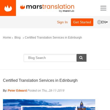
Sign In
Get Started
EN
Home
Blog
Certified Translation Services in Edinburgh
Certified Translation Services in Edinburgh
By:
Peter Edward
Posted on Thu, 28-11-2019