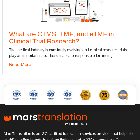
, TMF, and eTMF in
Convert DWG t
Research?
dwg: It means a drawing f
has been the standard for
nstantly evolving and clinical research trials
se trials are responsible for finding
Read More
MarsTranslation is an ISO-certified translation services provider that helps the