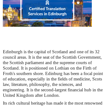
Edinburgh is the capital of Scotland and one of its 32
council areas. It is the seat of the Scottish Government,
the Scottish parliament and the supreme courts of
Scotland. It is positioned on Lothian on the Firth of
Froth's southern shore. Edinburg has been a focal point
of education, especially in the fields of medicine, Scots
law, literature, philosophy, the sciences, and
engineering. It is the second-largest financial hub in the
United Kingdom after London.
Its rich cultural heritage has made it the most renowned