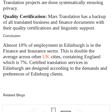
Translation projects are done systematically ensuring
privacy.
Quality Certification:
Mars Translation has a backup
of all translated business and finance documents with
their quality certifications and linguistic support.
Conclusion
Almost 10% of employment in Edinburgh is in the
Finance and Insurance sector. This is double the
average across other
UK
cities, containing England
which is 7%. Certified translation services in
Edinburgh are designed according to the demands and
preferences of Edinburg clients.
Related Blogs