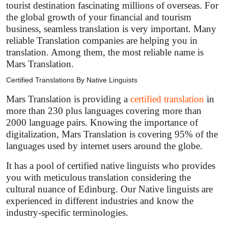
tourist destination fascinating millions of overseas. For
the global growth of your financial and tourism
business, seamless translation is very important. Many
reliable Translation companies are helping you in
translation. Among them, the most reliable name is
Mars Translation.
Certified Translations By Native Linguists
Mars Translation is providing a
certified translation
in
more than 230 plus languages covering more than
2000 language pairs. Knowing the importance of
digitalization, Mars Translation is covering 95% of the
languages used by internet users around the globe.
It has a pool of certified native linguists who provides
you with meticulous translation considering the
cultural nuance of Edinburg. Our Native linguists are
experienced in different industries and know the
industry-specific terminologies.