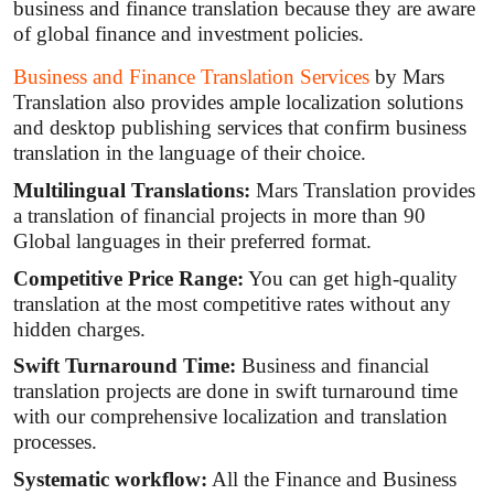
business and finance translation because they are aware
of global finance and investment policies.
Business and Finance Translation Services
by Mars
Translation also provides ample localization solutions
and desktop publishing services that confirm business
translation in the language of their choice.
Multilingual Translations:
Mars Translation provides
a translation of financial projects in more than 90
Global languages in their preferred format.
Competitive Price Range:
You can get high-quality
translation at the most competitive rates without any
hidden charges.
Swift Turnaround Time:
Business and financial
translation projects are done in swift turnaround time
with our comprehensive localization and translation
processes.
Systematic workflow:
All the Finance and Business