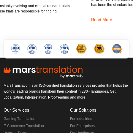
has been the standard format of 2D
Read More
MarsTranslation is an ISO-certified translation services provider that helps the
world's leading brands transform their content in 230+ languages. Get
Localization, Interpretation, Proofreading and more.
Our Services
Our Solutions
Gaming Translation
For Industries
E-Commerce Translation
For Enterprises