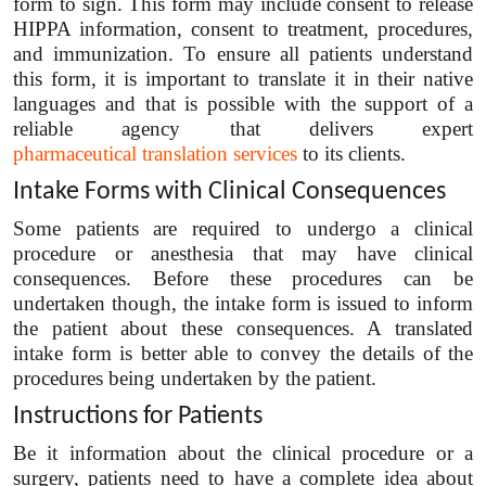
form to sign. This form may include consent to release
HIPPA information, consent to treatment, procedures,
and immunization. To ensure all patients understand
this form, it is important to translate it in their native
languages and that is possible with the support of a
reliable agency that delivers expert
pharmaceutical translation services
to its clients.
Intake Forms with Clinical Consequences
Some patients are required to undergo a clinical
procedure or anesthesia that may have clinical
consequences. Before these procedures can be
undertaken though, the intake form is issued to inform
the patient about these consequences. A translated
intake form is better able to convey the details of the
procedures being undertaken by the patient.
Instructions for Patients
Be it information about the clinical procedure or a
surgery, patients need to have a complete idea about