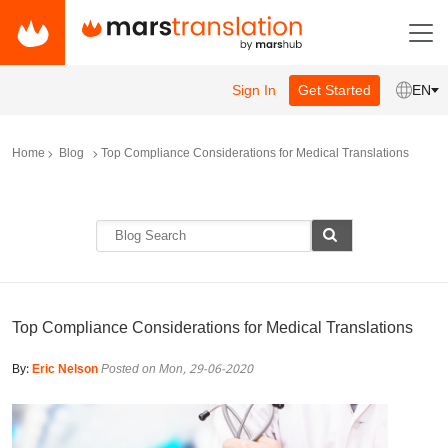
Sign In
Get Started
EN
Home
Blog
Top Compliance Considerations for Medical Translations
Top Compliance Considerations for Medical Translations
By:
Eric Nelson
Posted on Mon, 29-06-2020