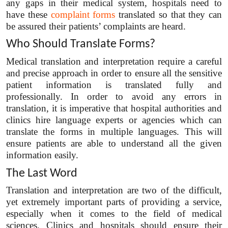
any gaps in their medical system, hospitals need to
have these
complaint forms
translated so that they can
be assured their patients’ complaints are heard.
Who Should Translate Forms?
Medical translation and interpretation require a careful
and precise approach in order to ensure all the sensitive
patient information is translated fully and
professionally. In order to avoid any errors in
translation, it is imperative that hospital authorities and
clinics hire language experts or agencies which can
translate the forms in multiple languages. This will
ensure patients are able to understand all the given
information easily.
The Last Word
Translation and interpretation are two of the difficult,
yet extremely important parts of providing a service,
especially when it comes to the field of medical
sciences. Clinics and hospitals should ensure their