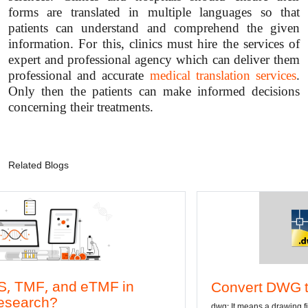
forms are translated in multiple languages so that
patients can understand and comprehend the given
information. For this, clinics must hire the services of
expert and professional agency which can deliver them
professional and accurate
medical translation services
.
Only then the patients can make informed decisions
concerning their treatments.
Related Blogs
Convert DWG to Word online
dwg: It means a drawing file save format created by AutoCAD, and now