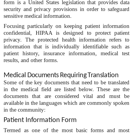
form is a United States legislation that provides data
security and privacy provisions in order to safeguard
sensitive medical information.
Focusing particularly on keeping patient information
confidential, HIPAA is designed to protect patient
privacy. The protected health information refers to
information that is individually identifiable such as
patient history, insurance information, medical test
results, and other forms.
Medical Documents Requiring Translation
Some of the key documents that need to be translated
in the medical field are listed below. These are the
documents that are considered vital and must be
available in the languages which are commonly spoken
in the community:
Patient Information Form
Termed as one of the most basic forms and most