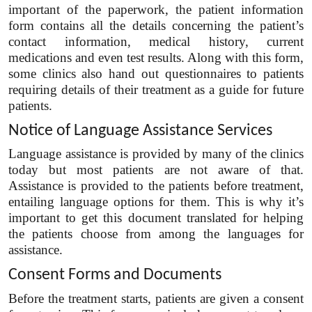
important of the paperwork, the patient information
form contains all the details concerning the patient’s
contact information, medical history, current
medications and even test results. Along with this form,
some clinics also hand out questionnaires to patients
requiring details of their treatment as a guide for future
patients.
Notice of Language Assistance Services
Language assistance is provided by many of the clinics
today but most patients are not aware of that.
Assistance is provided to the patients before treatment,
entailing language options for them. This is why it’s
important to get this document translated for helping
the patients choose from among the languages for
assistance.
Consent Forms and Documents
Before the treatment starts, patients are given a consent