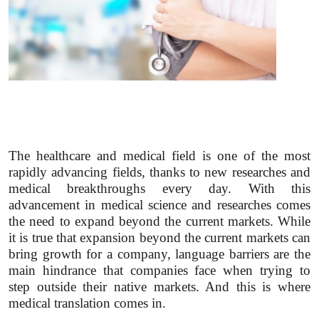
The healthcare and medical field is one of the most
rapidly advancing fields, thanks to new researches and
medical breakthroughs every day. With this
advancement in medical science and researches comes
the need to expand beyond the current markets. While
it is true that expansion beyond the current markets can
bring growth for a company, language barriers are the
main hindrance that companies face when trying to
step outside their native markets. And this is where
medical translation comes in.