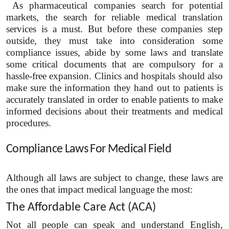
As pharmaceutical companies search for potential
markets, the search for reliable medical translation
services is a must. But before these companies step
outside, they must take into consideration some
compliance issues, abide by some laws and translate
some critical documents that are compulsory for a
hassle-free expansion. Clinics and hospitals should also
make sure the information they hand out to patients is
accurately translated in order to enable patients to make
informed decisions about their treatments and medical
procedures.
Compliance Laws For Medical Field
Although all laws are subject to change, these laws are
the ones that impact medical language the most:
The Affordable Care Act (ACA)
Not all people can speak and understand English,