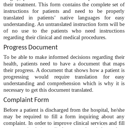
their treatment. This form contains the complete set of
instructions for patients and need to be properly
translated in patients’ native languages for easy
understanding. An untranslated instruction form will be
of no use to the patients who need instructions
regarding their clinical and medical procedures.
Progress Document
To be able to make informed decisions regarding their
health, patients need to have a document that maps
their progress. A document that shows how a patient is
progressing would require translation for easy
understanding and comprehension which is why it is
necessary to get this document translated.
Complaint Form
Before a patient is discharged from the hospital, he/she
may be required to fill a form inquiring about any
complaint. In order to improve clinical services and fill