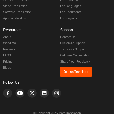
Website Translation
For Healthcare
Video Translation
For Languages
Software Translation
For Documents
App Localization
For Regions
Resources
Support
About
Contact Us
Workflow
Customer Support
Reviews
Translator Support
FAQS
Get Free Consultation
Pricing
Share Your Feedback
Blogs
Join as Translator
Follow Us
© Copyright 2026 MarsTranslation