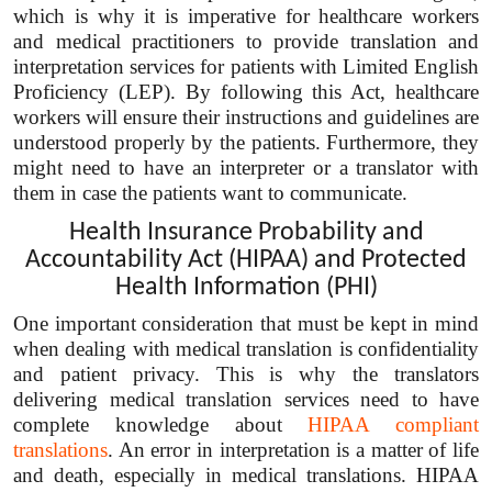
which is why it is imperative for healthcare workers
and medical practitioners to provide translation and
interpretation services for patients with Limited English
Proficiency (LEP). By following this Act, healthcare
workers will ensure their instructions and guidelines are
understood properly by the patients. Furthermore, they
might need to have an interpreter or a translator with
them in case the patients want to communicate.
Health Insurance Probability and
Accountability Act (HIPAA) and Protected
Health Information (PHI)
One important consideration that must be kept in mind
when dealing with medical translation is confidentiality
and patient privacy. This is why the translators
delivering medical translation services need to have
complete knowledge about
HIPAA compliant
translations
. An error in interpretation is a matter of life
and death, especially in medical translations. HIPAA