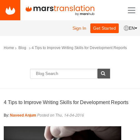
Sign In
Get Started
EN
Home
Blog
4 Tips to Improve Writing Skills for Development Reports
4 Tips to Improve Writing Skills for Development Reports
By:
Naveed Anjum
Posted on Thu, 14-04-2016