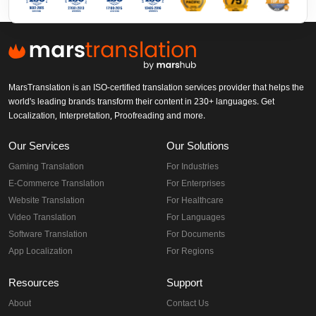
MarsTranslation is an ISO-certified translation services provider that helps the
world's leading brands transform their content in 230+ languages. Get
Localization, Interpretation, Proofreading and more.
Our Services
Our Solutions
Gaming Translation
For Industries
E-Commerce Translation
For Enterprises
Website Translation
For Healthcare
Video Translation
For Languages
Software Translation
For Documents
App Localization
For Regions
Resources
Support
About
Contact Us