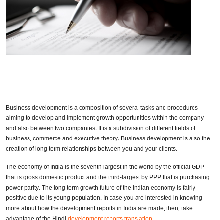
Business development is a composition of several tasks and procedures
aiming to develop and implement growth opportunities within the company
and also between two companies. It is a subdivision of different fields of
business, commerce and executive theory. Business development is also the
creation of long term relationships between you and your clients.
The economy of India is the seventh largest in the world by the official GDP
that is gross domestic product and the third-largest by PPP that is purchasing
power parity. The long term growth future of the Indian economy is fairly
positive due to its young population. In case you are interested in knowing
more about how the development reports in India are made, then, take
advantage of the Hindi
development reports translation
.