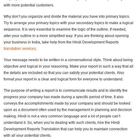
with more potential customers.
Why don’t you organize and divide the material you have into primary topics.
Try to arrange your primary topics with your secondary topics to make a logical
sequence. It is very essential to examine the logic of the outline. If needed,
alter your outline in a more simplified way. If you are thinking about opening
your business in India, take help from the Hindi Development Reports
translation services
.
Your message needs to be written in a conversational style. Think about being
objective and logical in your reasoning. Make your report in such a way that all
the details are included so that you can satisfy your potential clients. Also
format your report in a clear and logical form for everyone to understand.
The purpose of writing a report is to communicate results and to identify the
progress your company has made during a specific period of time. It also
conveys the accomplishments made by your company and should be looked
upon as a document often used by the management in planning and decision
making. Hindi is not a very common language and a lot of people can’t
understand it. So, when you’re dealing with such clients, hire the Hindi
Development Reports Translation that can help you to maintain connection
with all your potential clients.