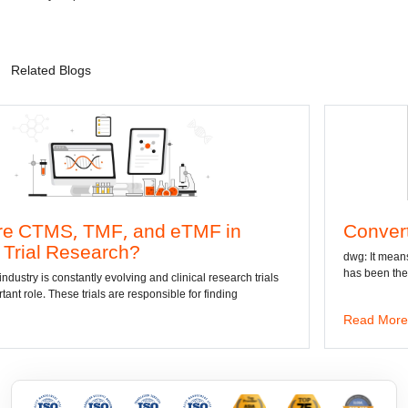
Related Blogs
F, and eTMF in
Convert DWG to Wo
arch?
dwg: It means a drawing file sav
has been the standard format of 
evolving and clinical research trials
s are responsible for finding
Read More