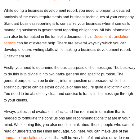
While doing a business development report, you need to present a detailed
analysis of the costs, requirements and business techniques of your company.
Standard business reporting is to centralize your business when it comes to
managing business to government reporting obligations. All this information
can also be formatted in the form of a document thus;
Document translation
service
can be of extreme help. There are several ways by which you can
develop effective writing skills while making a business development report.
Check them out.
Firstly, you need to determine the basic purpose of the message. The best way
to do this is to divide it into two parts- general and specific purpose. The
general purpose can be to direct, inform, question or persuade while the
specific purpose can be either obvious or may require quite a lot of thinking.
You need to be absolutely clear and concise to transmit the message through
to your clients.
Always collect and evaluate the facts and the required information that is
needed to formulate the conclusions and recommendations that are in your
mind. While doing this, you also need to think about those people who cannot
read or understand the Hindi language. So, here, you can make use of the
language translation services
that will be very helpful and also provide you