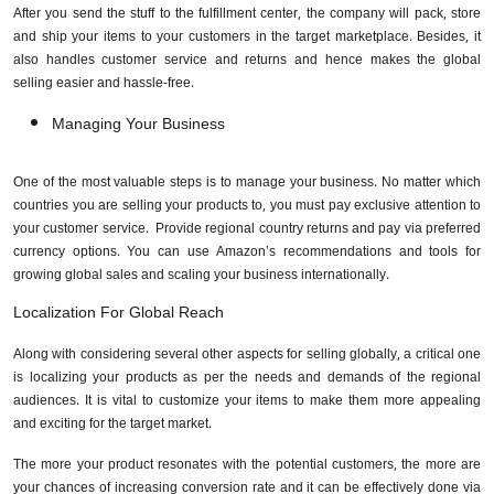
After you send the stuff to the fulfillment center, the company will pack, store
and ship your items to your customers in the target marketplace. Besides, it
also handles customer service and returns and hence makes the global
selling easier and hassle-free.
Managing Your Business
One of the most valuable steps is to manage your business. No matter which
countries you are selling your products to, you must pay exclusive attention to
your customer service. Provide regional country returns and pay via preferred
currency options. You can use Amazon’s recommendations and tools for
growing global sales and scaling your business internationally.
Localization For Global Reach
Along with considering several other aspects for selling globally, a critical one
is localizing your products as per the needs and demands of the regional
audiences. It is vital to customize your items to make them more appealing
and exciting for the target market.
The more your product resonates with the potential customers, the more are
your chances of increasing conversion rate and it can be effectively done via