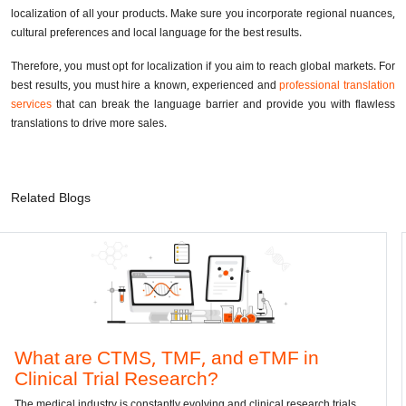
localization of all your products. Make sure you incorporate regional nuances,
cultural preferences and local language for the best results.
Therefore, you must opt for localization if you aim to reach global markets. For
best results, you must hire a known, experienced and
professional translation
services
that can break the language barrier and provide you with flawless
translations to drive more sales.
Related Blogs
TMS, TMF, and eTMF in
Convert DWG
al Research?
dwg: It means a draw
has been the standar
s constantly evolving and clinical research trials