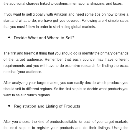
the additional charges linked to customs, international shipping, and taxes.
If you want to sell globally with Amazon and need some tips on how to take a
start and what to do, we have got you covered. Following are 4 simple steps
that you must follow in order to start hitting global markets.
Decide What and Where to Sell?
The first and foremost thing that you should do is identify the primary demands
of the target audience. Remember that each country may have different
requirements and you will have to do extensive research for finding the exact
needs of your audience.
After analyzing your target market, you can easily decide which products you
should sell in different regions. So the first step is to decide what products you
want to sale in which regions.
Registration and Listing of Products
After you choose the kind of products suitable for each of your target markets,
the next step is to register your products and do their listings. Using the