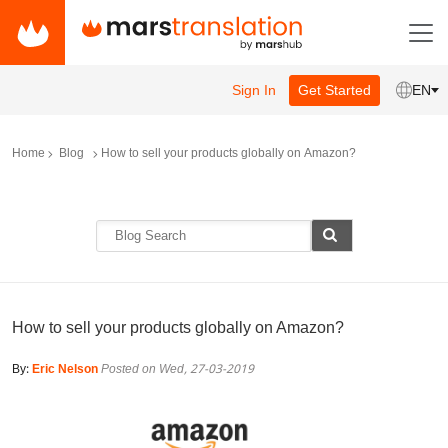
Sign In
Get Started
EN
Home
Blog
How to sell your products globally on Amazon?
How to sell your products globally on Amazon?
By:
Eric Nelson
Posted on Wed, 27-03-2019