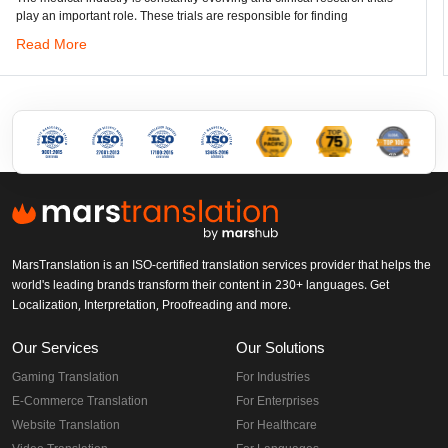
. These trials are responsible for finding
Read More
MarsTranslation is an ISO-certified translation services provider that helps the
world's leading brands transform their content in 230+ languages. Get
Localization, Interpretation, Proofreading and more.
Our Services
Our Solutions
Gaming Translation
For Industries
E-Commerce Translation
For Enterprises
Website Translation
For Healthcare