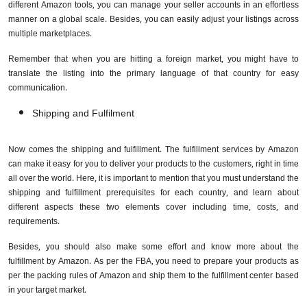
different Amazon tools, you can manage your seller accounts in an effortless
manner on a global scale. Besides, you can easily adjust your listings across
multiple marketplaces.
Remember that when you are hitting a foreign market, you might have to
translate the listing into the primary language of that country for easy
communication.
Shipping and Fulfilment
Now comes the shipping and fulfillment. The fulfillment services by Amazon
can make it easy for you to deliver your products to the customers, right in time
all over the world. Here, it is important to mention that you must understand the
shipping and fulfillment prerequisites for each country, and learn about
different aspects these two elements cover including time, costs, and
requirements.
Besides, you should also make some effort and know more about the
fulfillment by Amazon. As per the FBA, you need to prepare your products as
per the packing rules of Amazon and ship them to the fulfillment center based
in your target market.