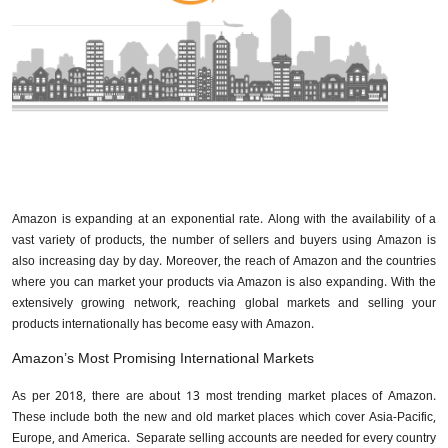
Amazon is expanding at an exponential rate. Along with the availability of a
vast variety of products, the number of sellers and buyers using Amazon is
also increasing day by day. Moreover, the reach of Amazon and the countries
where you can market your products via Amazon is also expanding. With the
extensively growing network, reaching global markets and selling your
products internationally has become easy with Amazon.
Amazon’s Most Promising International Markets
As per 2018, there are about 13 most trending market places of Amazon.
These include both the new and old market places which cover Asia-Pacific,
Europe, and America. Separate selling accounts are needed for every country