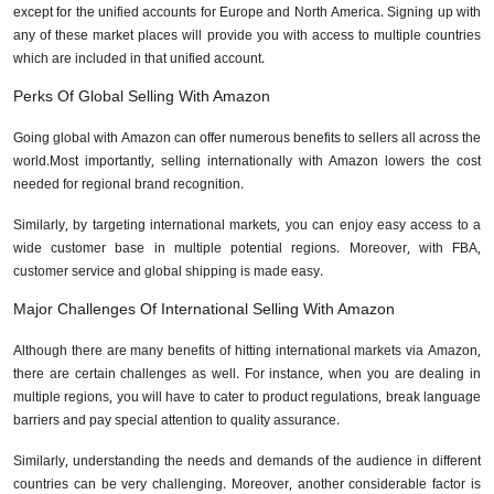
except for the unified accounts for Europe and North America. Signing up with
any of these market places will provide you with access to multiple countries
which are included in that unified account.
Perks Of Global Selling With Amazon
Going global with Amazon can offer numerous benefits to sellers all across the
world.Most importantly, selling internationally with Amazon lowers the cost
needed for regional brand recognition.
Similarly, by targeting international markets, you can enjoy easy access to a
wide customer base in multiple potential regions. Moreover, with FBA,
customer service and global shipping is made easy.
Major Challenges Of International Selling With Amazon
Although there are many benefits of hitting international markets via Amazon,
there are certain challenges as well. For instance, when you are dealing in
multiple regions, you will have to cater to product regulations, break language
barriers and pay special attention to quality assurance.
Similarly, understanding the needs and demands of the audience in different
countries can be very challenging. Moreover, another considerable factor is