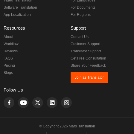
Video Translation
For Languages
Software Translation
For Documents
App Localization
For Regions
Resources
Support
About
Contact Us
Workflow
Customer Support
Reviews
Translator Support
FAQS
Get Free Consultation
Pricing
Share Your Feedback
Blogs
Join as Translator
Follow Us
© Copyright 2026 MarsTranslation