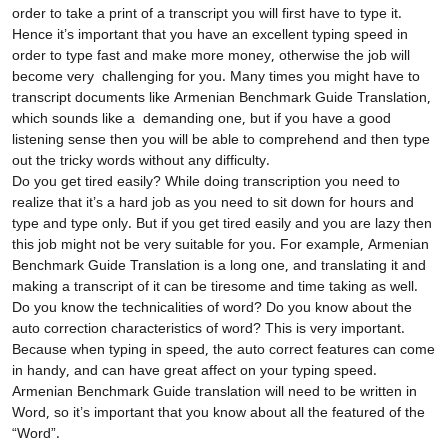
order to take a print of a transcript you will first have to type it.
Hence it’s important that you have an excellent typing speed in
order to type fast and make more money, otherwise the job will
become very challenging for you. Many times you might have to
transcript documents like Armenian Benchmark Guide Translation,
which sounds like a demanding one, but if you have a good
listening sense then you will be able to comprehend and then type
out the tricky words without any difficulty.
Do you get tired easily? While doing transcription you need to
realize that it’s a hard job as you need to sit down for hours and
type and type only. But if you get tired easily and you are lazy then
this job might not be very suitable for you. For example, Armenian
Benchmark Guide Translation
is a long one, and translating it and
making a transcript of it can be tiresome and time taking as well.
Do you know the technicalities of word? Do you know about the
auto correction characteristics of word? This is very important.
Because when typing in speed, the auto correct features can come
in handy, and can have great affect on your typing speed.
Armenian Benchmark Guide translation
will need to be written in
Word, so it’s important that you know about all the featured of the
“Word”.