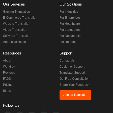
Our Services
Our Solutions
Gaming Translation
For Industries
E-Commerce Translation
For Enterprises
Website Translation
For Healthcare
Video Translation
For Languages
Software Translation
For Documents
App Localization
For Regions
Resources
Support
About
Contact Us
Workflow
Customer Support
Reviews
Translator Support
FAQS
Get Free Consultation
Pricing
Share Your Feedback
Blogs
Join as Translator
Follow Us