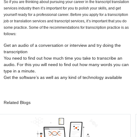
So if you are thinking about pursuing your career in the transcript translation
services industry then it’s important for you to polish your skills, and get
yourself ready for a professional career. Before you apply for a transcription
job or translation services and transcript services, it’s important that you do
some practice. Some of the recommendations for transcription practice is as
follows:
Get an audio of a conversation or interview and try doing the
transcription
You need to find out how much time you take to transcribe an
audio. For this you will need to find out how many words you can
type in a minute.
Get the software’s as well as any kind of technology available
Related Blogs