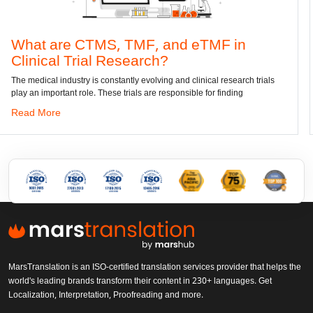
e CTMS, TMF, and eTMF in
Convert
 Trial Research?
dwg: It means 
has been the s
ustry is constantly evolving and clinical research trials
nt role. These trials are responsible for finding
Read More
MarsTranslation is an ISO-certified translation services provider that helps the
world's leading brands transform their content in 230+ languages. Get
Localization, Interpretation, Proofreading and more.