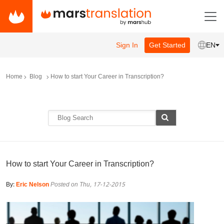
Sign In
Get Started
EN
Home
Blog
How to start Your Career in Transcription?
How to start Your Career in Transcription?
By:
Eric Nelson
Posted on Thu, 17-12-2015