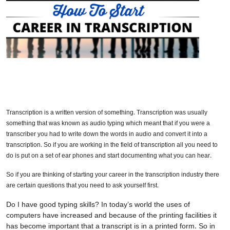
Transcription is a written version of something. Transcription was usually
something that was known as audio typing which meant that if you were a
transcriber you had to write down the words in audio and convert it into a
transcription. So if you are working in the field of transcription all you need to
do is put on a set of ear phones and start documenting what you can hear.
So if you are thinking of starting your career in the transcription industry there
are certain questions that you need to ask yourself first.
Do I have good typing skills? In today’s world the uses of
computers have increased and because of the printing facilities it
has become important that a transcript is in a printed form. So in