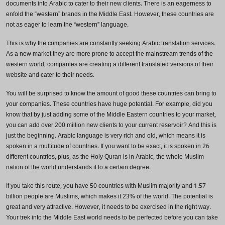
documents into Arabic to cater to their new clients. There is an eagerness to
enfold the “western” brands in the Middle East. However, these countries are
not as eager to learn the “western” language.
This is why the companies are constantly seeking Arabic translation services.
As a new market they are more prone to accept the mainstream trends of the
western world, companies are creating a different translated versions of their
website and cater to their needs.
You will be surprised to know the amount of good these countries can bring to
your companies. These countries have huge potential. For example, did you
know that by just adding some of the Middle Eastern countries to your market,
you can add over 200 million new clients to your current reservoir? And this is
just the beginning. Arabic language is very rich and old, which means it is
Need Translation Services?
spoken in a multitude of countries. If you want to be exact, it is spoken in 26
different countries, plus, as the Holy Quran is in Arabic, the whole Muslim
Full Name
*
nation of the world understands it to a certain degree.
If you take this route, you have 50 countries with Muslim majority and 1.57
billion people are Muslims, which makes it 23% of the world. The potential is
great and very attractive. However, it needs to be exercised in the right way.
Business Email
*
Your trek into the Middle East world needs to be perfected before you can take