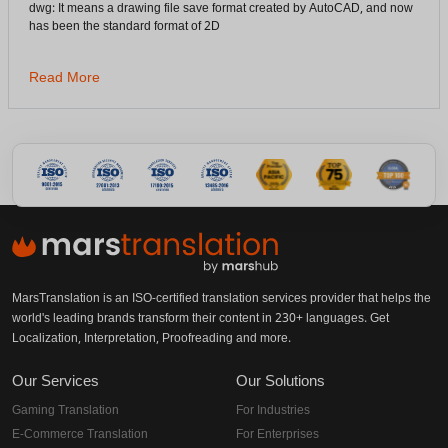
dwg: It means a drawing file save format created by AutoCAD, and now
has been the standard format of 2D
Read More
MarsTranslation is an ISO-certified translation services provider that helps the
world's leading brands transform their content in 230+ languages. Get
Localization, Interpretation, Proofreading and more.
Our Services
Our Solutions
Gaming Translation
For Industries
E-Commerce Translation
For Enterprises