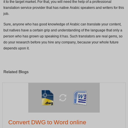
it to the target market. For that, you will need the help of a professional
translation service provider that has native Arabic speakers and writers for this
Phone Number
job.
Sure, anyone who has good knowledge of Arabic can translate your content,
but natives have a certain grip and understanding of the language that only a
person who has grown up speaking it has. Such translators are real gems, so
Share your requirements here
do your research before you hire any company, because your whole future
depends upon it.
Submit
Related Blogs
Don’t show this again
Convert DWG to Word online