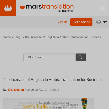
Sign In
Get Started
EN
Home
Blog
The Increase of English to Arabic Translation for Business
The Increase of English to Arabic Translation for Business
By:
Eric Nelson
Posted on Fri, 09-10-2015