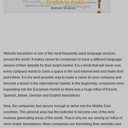
Website translation is one of the most frequently used language services
around the world. It makes sense for companies to have a different language
version of their website for their target market. It is a trend that will never end,
every company wants to claim a space in the vast internet web and make their
point there. It is the best possible way to make a name for your company and
become a brand in the international market. In the beginning, companies were
expanding into the European market so there was a huge influx of French,
Spanish, Italian, German and English translations.
Now, the companies feel secure enough to delve into the Middle East
countries. This general area has the potential to become one of the best
revenue generating areas of the world. That is why we are seeing an influx of
more Arabic translations. More companies are translating their websites and