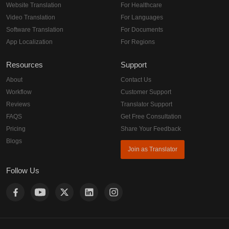
Website Translation
For Healthcare
Video Translation
For Languages
Software Translation
For Documents
App Localization
For Regions
Resources
Support
About
Contact Us
Workflow
Customer Support
Reviews
Translator Support
FAQS
Get Free Consultation
Pricing
Share Your Feedback
Blogs
Join as Translator
Follow Us