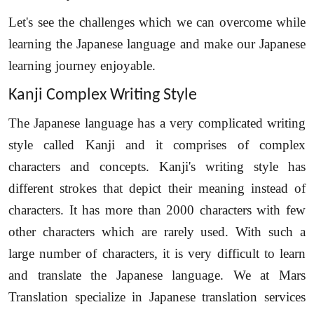
Let's see the challenges which we can overcome while
learning the Japanese language and make our Japanese
learning journey enjoyable.
Kanji Complex Writing Style
The Japanese language has a very complicated writing
style called Kanji and it comprises of complex
characters and concepts. Kanji's writing style has
different strokes that depict their meaning instead of
characters. It has more than 2000 characters with few
other characters which are rarely used. With such a
large number of characters, it is very difficult to learn
and translate the Japanese language. We at Mars
Translation specialize in Japanese translation services