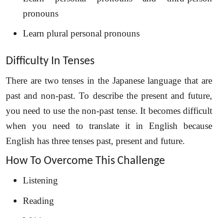
pronouns
Learn plural personal pronouns
Difficulty In Tenses
There are two tenses in the Japanese language that are
past and non-past. To describe the present and future,
you need to use the non-past tense. It becomes difficult
when you need to translate it in English because
English has three tenses past, present and future.
How To Overcome This Challenge
Listening
Reading