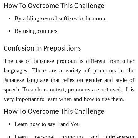
How To Overcome This Challenge
By adding several suffixes to the noun.
By using counters
Confusion In Prepositions
The use of Japanese pronoun is different from other
languages. There are a variety of pronouns in the
Japanese language that relies on gender and style of
speech. To a clear context, pronouns are not used. It is
very important to learn when and how to use them.
How To Overcome This Challenge
Learn how to say I and You
Learn personal pronouns and third-person