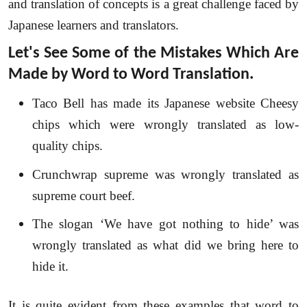
and translation of concepts is a great challenge faced by
Japanese learners and translators.
Let's See Some of the Mistakes Which Are
Made by Word to Word Translation.
Taco Bell has made its Japanese website Cheesy
chips which were wrongly translated as low-
quality chips.
Crunchwrap supreme was wrongly translated as
supreme court beef.
The slogan ‘We have got nothing to hide’ was
wrongly translated as what did we bring here to
hide it.
It is quite evident from these examples that word to