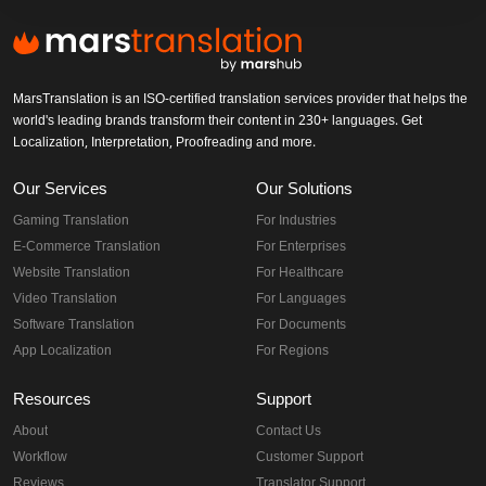
MarsTranslation is an ISO-certified translation services provider that helps the
world's leading brands transform their content in 230+ languages. Get
Localization, Interpretation, Proofreading and more.
Our Services
Our Solutions
Gaming Translation
For Industries
E-Commerce Translation
For Enterprises
Website Translation
For Healthcare
Video Translation
For Languages
Software Translation
For Documents
App Localization
For Regions
Resources
Support
About
Contact Us
Workflow
Customer Support
Reviews
Translator Support