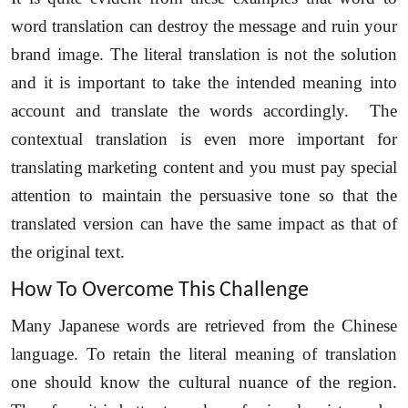
word translation can destroy the message and ruin your
brand image. The literal translation is not the solution
and it is important to take the intended meaning into
account and translate the words accordingly. The
contextual translation is even more important for
translating marketing content and you must pay special
attention to maintain the persuasive tone so that the
translated version can have the same impact as that of
the original text.
How To Overcome This Challenge
Many Japanese words are retrieved from the Chinese
language. To retain the literal meaning of translation
one should know the cultural nuance of the region.