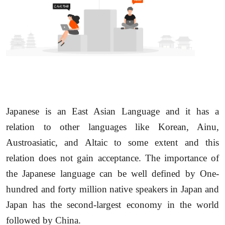
Japanese is an East Asian Language and it has a
relation to other languages like Korean, Ainu,
Austroasiatic, and Altaic to some extent and this
relation does not gain acceptance. The importance of
the Japanese language can be well defined by One-
hundred and forty million native speakers in Japan and
Japan has the second-largest economy in the world
followed by China.