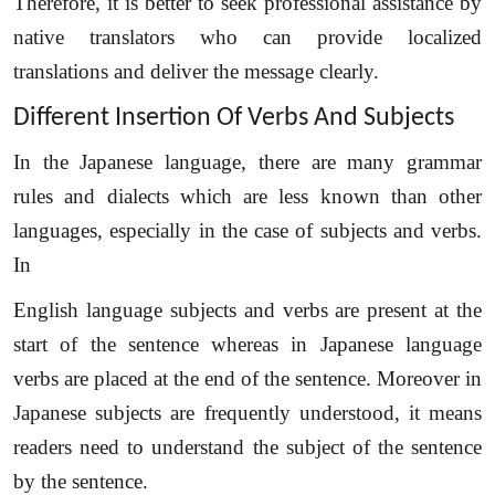
Therefore, it is better to seek professional assistance by
native translators who can provide localized
translations and deliver the message clearly.
Different Insertion Of Verbs And Subjects
In the Japanese language, there are many grammar
Need Language Translation Services?
rules and dialects which are less known than other
languages, especially in the case of subjects and verbs.
Full Name
*
In
English language subjects and verbs are present at the
Business Email
*
start of the sentence whereas in Japanese language
verbs are placed at the end of the sentence. Moreover in
Phone Number
Japanese subjects are frequently understood, it means
readers need to understand the subject of the sentence
by the sentence.