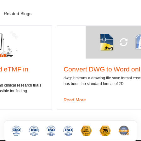
Related Blogs
Convert DWG to Word online
dwg: It means a drawing file save format created by AutoCAD, and now
has been the standard format of 2D
Read More