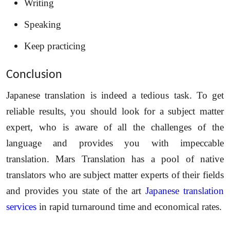
Writing
Speaking
Keep practicing
Conclusion
Japanese translation is indeed a tedious task. To get
reliable results, you should look for a subject matter
expert, who is aware of all the challenges of the
language and provides you with impeccable
translation. Mars Translation has a pool of native
translators who are subject matter experts of their fields
and provides you state of the art
Japanese translation
services
in rapid turnaround time and economical rates.