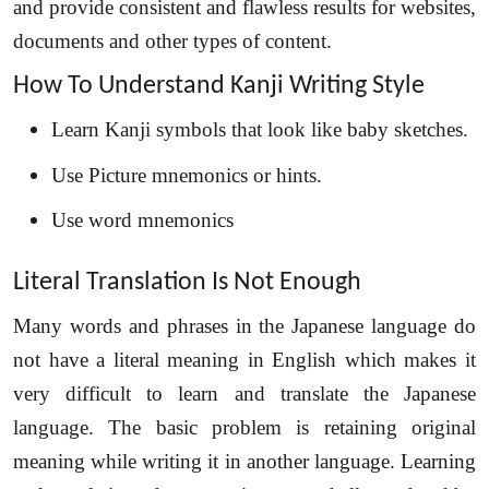
and provide consistent and flawless results for websites,
documents and other types of content.
How To Understand Kanji Writing Style
Learn Kanji symbols that look like baby sketches.
Use Picture mnemonics or hints.
Use word mnemonics
Literal Translation Is Not Enough
Many words and phrases in the Japanese language do
not have a literal meaning in English which makes it
very difficult to learn and translate the Japanese
language. The basic problem is retaining original
meaning while writing it in another language. Learning