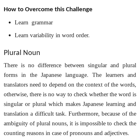
Share your requirements here
How to Overcome this Challenge
Learn grammar
Learn variability in word order.
Submit
Plural Noun
Don’t show this again
There is no difference between singular and plural
forms in the Japanese language. The learners and
translators need to depend on the context of the words,
otherwise, there is no way to check whether the word is
singular or plural which makes Japanese learning and
translation a difficult task. Furthermore, because of the
ambiguity of plural nouns, it is impossible to check the
counting reasons in case of pronouns and adjectives.