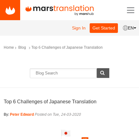
Sign In
Get Started
EN
Home
Blog
Top 6 Challenges of Japanese Translation
Top 6 Challenges of Japanese Translation
By:
Peter Edward
Posted on Tue, 24-03-2020