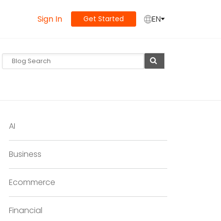
Sign In
EN
Get Started
AI
Business
Ecommerce
Financial