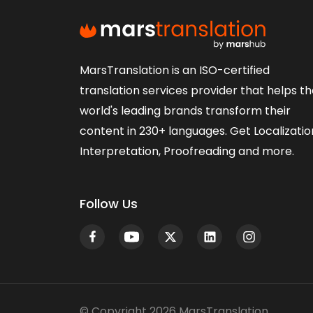
MarsTranslation is an ISO-certified
translation services provider that helps t
world's leading brands transform their
content in 230+ languages. Get Localizatio
Interpretation, Proofreading and more.
Follow Us
© Copyright 2026 MarsTranslation