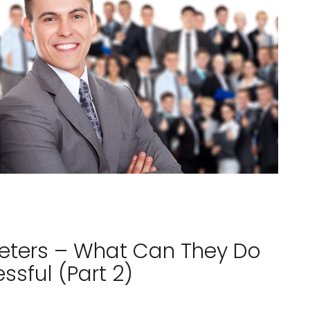
reters – What Can They Do
sful (Part 2)