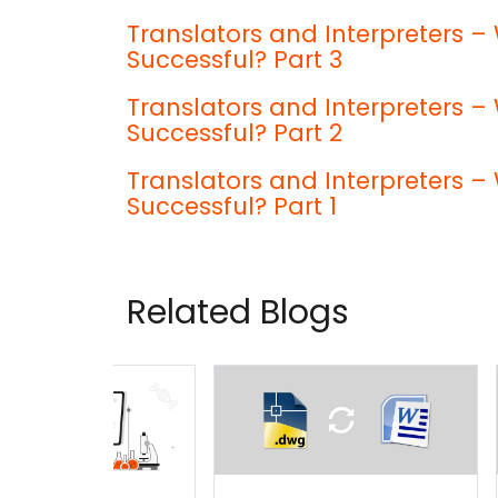
Translators and Interpreters
Successful? Part 3
Translators and Interpreters
Successful? Part 2
Translators and Interpreters
Successful? Part 1
Related Blogs