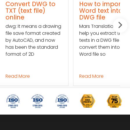
rt DWG to
How to import a
ext file)
Word text into a
e
DWG file
 means a drawing
Mars Translation can
e format created
help you extract the
CAD, and now
texts in a DWG file and
n the standard
convert them into a
of 2D
Word file so
ore
Read More