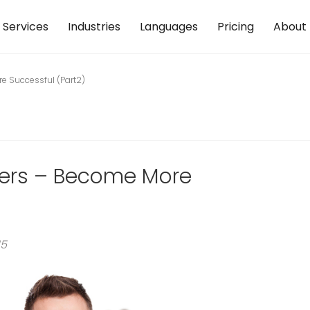
Services
Industries
Languages
Pricing
About
re Successful (Part2)
eters – Become More
15