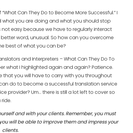
of “What Can They Do to Become More Successful.” I
d what you are doing and what you should stop
 is not easy because we have to regularly interact
 a better word, unusual. So how can you overcome
the best of what you can be?
Translators and Interpreters – What Can They Do To
r what I highlighted again and again? Patience.
 that you will have to carry with you throughout
u can do to become a successful translation service
ce provider? Um… there is still a lot left to cover so
ride.
yourself and with your clients. Remember, you must
 you will be able to improve them and impress your
clients.