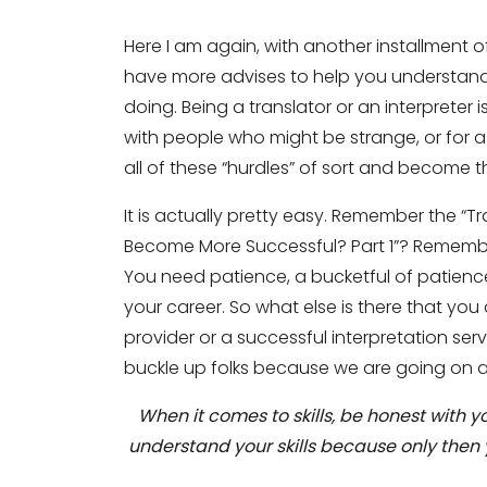
Here I am again, with another installment 
have more advises to help you understan
doing. Being a translator or an interpreter
with people who might be strange, or for
all of these “hurdles” of sort and become 
It is actually pretty easy. Remember the “
Become More Successful? Part 1”? Remembe
You need patience, a bucketful of patience
your career. So what else is there that yo
provider or a successful interpretation servi
buckle up folks because we are going on a 
When it comes to skills, be honest with 
understand your skills because only then