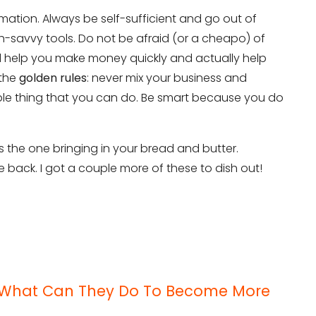
mation. Always be self-sufficient and go out of
-savvy tools. Do not be afraid (or a cheapo) of
ll help you make money quickly and actually help
 the
golden rules
: never mix your business and
ible thing that you can do. Be smart because you do
 the one bringing in your bread and butter.
be back. I got a couple more of these to dish out!
it
 – What Can They Do To Become More