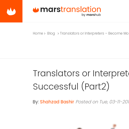
Home
Blog
Translators or Interpreters – Become Mo
Translators or Interpr
Successful (Part2)
By:
Shahzad Bashir
Posted on Tue, 03-11-20