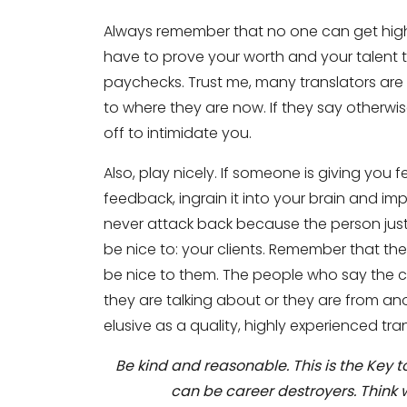
Always remember that no one can get high 
have to prove your worth and your talent t
paychecks. Trust me, many translators are 
to where they are now. If they say otherwis
off to intimidate you.
Also, play nicely. If someone is giving you 
feedback, ingrain it into your brain and im
Need Translators Tra
never attack back because the person just
be nice to: your clients. Remember that t
Full Name
*
be nice to them. The people who say the c
they are talking about or they are from ano
elusive as a quality, highly experienced tran
Business Email
*
Be kind and reasonable. This is the Key
can be career destroyers. Think w