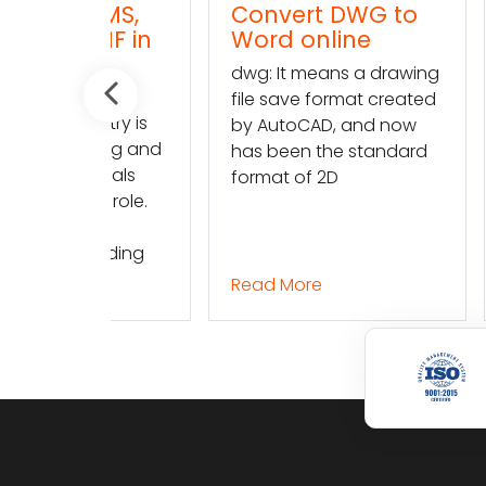
TMS,
Convert DWG to
Conve
TMF in
Word online
TXT (t
l
onlin
dwg: It means a drawing
dwg: It
file save format created
ustry is
file sav
by AutoCAD, and now
lving and
by Auto
has been the standard
 trials
has bee
format of 2D
nt role.
format 
finding
Read More
Read M