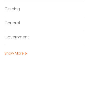
Gaming
General
Government
Show More