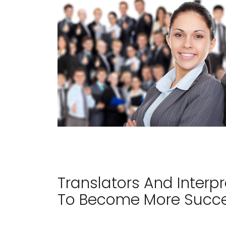
Translators And Interp
To Become More Succes