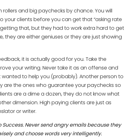
rollers and big paychecks by chance. You will
o your clients before you can get that “asking rate
getting that, but they had to work extra hard to get
e, they are either geniuses or they are just showing
feedback, it is actually good for you. Take the
prove your writing. Never take it as an offense and
nslation Services?
Don’t show thi
 wanted to help you (probably). Another person to
hey are the ones who guarantee your paychecks so
lients are a dime a dozen, they do not know what
ther dimension. High paying clients are just as
slator or writer.
 to Success. Never send angry emails because they
isely and choose words very intelligently.