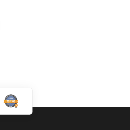
How to translate
Convert DWG to
DWG file by using
XML online
Trados
dwg: It means a drawing
dwg: It means a drawing
file save format created
file save format created
by AutoCAD, and now
by AutoCAD, and now
has been the standard
has been the standard
format of 2D
format of 2D
Read More
Read More