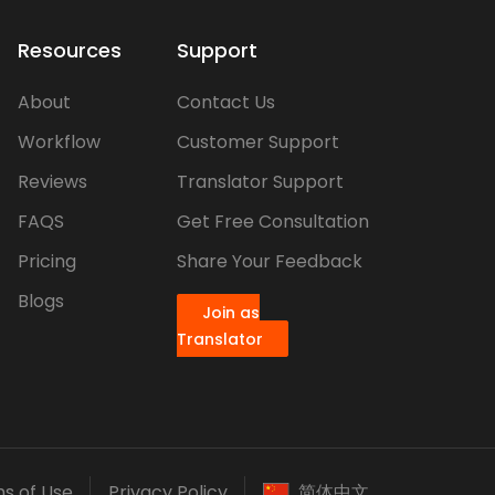
Resources
Support
About
Contact Us
Workflow
Customer Support
Reviews
Translator Support
FAQS
Get Free Consultation
Pricing
Share Your Feedback
Blogs
Join as
Translator
s of Use
Privacy Policy
简体中文