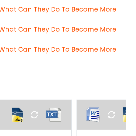
 – What Can They Do To Become More
 – What Can They Do To Become More
 – What Can They Do To Become More