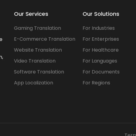
Our Services
Our Solutions
Gaming Translation
For Industries
E-Commerce Translation
For Enterprises
he
Website Translation
For Healthcare
n,
Video Translation
For Languages
Software Translation
For Documents
App Localization
For Regions
Term