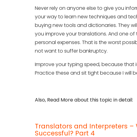
Never rely on anyone else to give you infor
Phone Number
your way to learn new techniques and tech
buying new tools and dictionaries. They wi
you improve your translations. And one of
Share your requirements here
personal expenses. That is the worst poss
not want to suffer bankruptcy.
Improve your typing speed, because that is
Practice these and sit tight because I will 
Subm
Also, Read More about this topic in detail:
Translators and Interpreters
Successful? Part 4