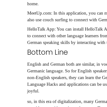
home.
MeetUp.com:
In this application, you can
also use couch surfing to connect with Ger
HelloTalk App:
You can install HelloTalk 
to connect with other language learners fro
German speaking skills by interacting with
Bottom Line
English and German both are similar, in vo
Germanic language. So for English speakers
non-English speakers, they can learn the Ge
Language Hacks and applications can be use
joyful.
so, in this era of digitalization, many Ger