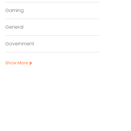
Gaming
General
Government
Show More