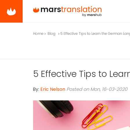
Home
Blog
5 Effective Tips to Learn the German La
5 Effective Tips to Le
By:
Eric Nelson
Posted on Mon, 16-03-2020