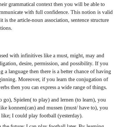
heir grammatical context then you will be able to
mmunicate with full confidence. This notion is valid
 is the article-noun association, sentence structure
tions.
sed with infinitives like a must, might, may and
igation, desire, permission, and possibility. If you
ing a language then there is a better chance of having
ginning. Moreover, if you learn the conjugation of
rbs then you can express a wide range of things.
o go), Spielen( to play) and lernen (to learn), you
 like konnen(can) and mussen (must/ have to), you
 like; I could play football (yesterday).
he future; I can play football later. By learning