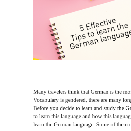
Many travelers think that German is the mos
Vocabulary is gendered, there are many lo
Before you decide to learn and study the 
to learn this language and how this languag
learn the German language. Some of them c