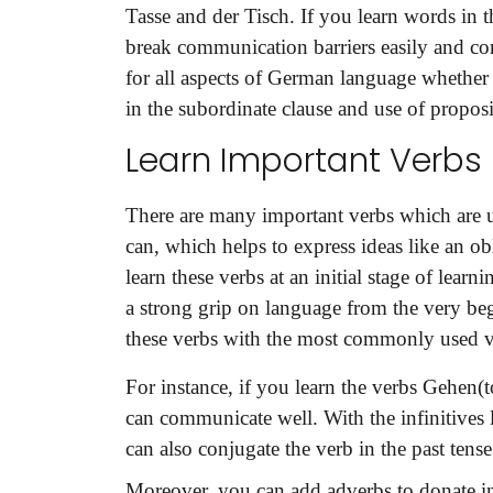
Tasse and der Tisch. If you learn words in t
break communication barriers easily and co
for all aspects of German language whether it
in the subordinate clause and use of proposi
Learn Important Verbs
There are many important verbs which are u
can, which helps to express ideas like an obl
learn these verbs at an initial stage of learn
a strong grip on language from the very be
these verbs with the most commonly used ve
For instance, if you learn the verbs Gehen(t
can communicate well. With the infinitives
can also conjugate the verb in the past tense
Moreover, you can add adverbs to donate in t