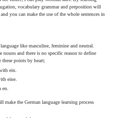
jugation, vocabulary grammar and preposition will
nd you can make the use of the whole sentences in
slation Services?
Don’t show thi
language like masculine, feminine and neutral.
e nouns and there is no specific reason to define
these points by heart;
ith ein.
th eine.
 en.
 will make the German language learning process