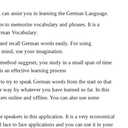
 can assist you in learning the German Language.
 to memorize vocabulary and phrases. It is a
erman Vocabulary.
e and recall German words easily. For using
 mind, use your imagination.
method suggests; you study in a small span of time
is an effective learning process
 to try to speak German words from the start so that
r way by whatever you have learned so far. In this
ers online and offline. You can also use some
speakers in this application. It is a very economical
 face to face applications and you can use it in your