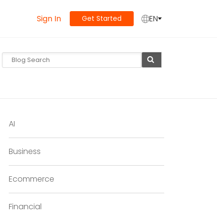
Sign In
EN
Get Started
AI
Business
Ecommerce
Financial