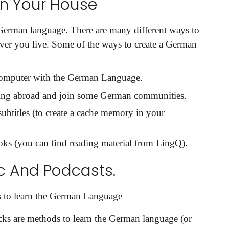
n Your House
 German language. There are many different ways to
ver you live. Some of the ways to create a German
 computer with the German Language.
ing abroad and join some German communities.
it
titles (to create a cache memory in your
ks (you can find reading material from LingQ).
c And Podcasts.
 to learn the German Language
ks are methods to learn the German language (or