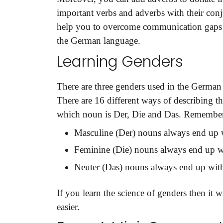
important verbs and adverbs with their con
help you to overcome communication gaps a
the German language.
Learning Genders
Need Language Tran
There are three genders used in the German 
There are 16 different ways of describing th
Full Name
*
which noun is Der, Die and Das. Remember 
Masculine (Der) nouns always end up w
Feminine (Die) nouns always end up wi
Business Email
*
Neuter (Das) nouns always end up with
If you learn the science of genders then it
Phone Number
easier.