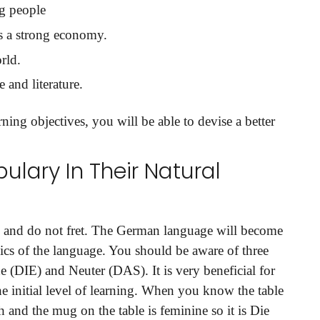
g people
as a strong economy.
rld.
 and literature.
ing objectives, you will be able to devise a better
ulary In Their Natural
and do not fret. The German language will become
ics of the language. You should be aware of three
 (DIE) and Neuter (DAS). It is very beneficial for
the initial level of learning. When you know the table
h and the mug on the table is feminine so it is Die