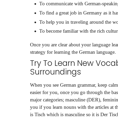
To communicate with German-speakin
To find a great job in Germany as it h
To help you in traveling around the wo
To become familiar with the rich culture
Once you are clear about your language learn
strategy for learning the German language.
Try To Learn New Vocab
Surroundings
When you see German grammar, keep calm 
easier for you, once you go through the bas
major categories; masculine (DER), feminine
you if you learn nouns with the articles at 
is Tisch which is masculine so it is Der Tisc