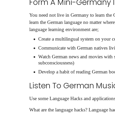
Form A Mini-Germany I
Share your requirements here
You need not live in Germany to learn the
learn the German language no matter where
language learning environment are;
Create a multilingual system on your
Communicate with German natives liv
Subm
Watch German news and movies with sub
subconsciousness)
Develop a habit of reading German boo
Listen To German Musi
Use some Language Hacks and applications
What are the language hacks? Language hac