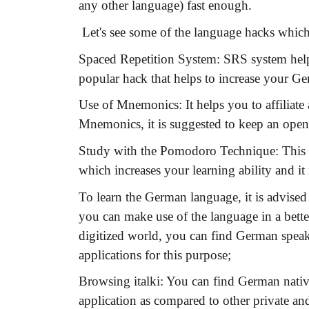
any other language) fast enough.
Let's see some of the language hacks which
Spaced Repetition System:
SRS system helps
popular hack that helps to increase your G
Use of Mnemonics:
It helps you to affiliat
Mnemonics, it is suggested to keep an open
Study with the Pomodoro Technique:
This 
which increases your learning ability and it 
To learn the German language, it is advised
you can make use of the language in a bette
digitized world, you can find German speak
applications for this purpose;
Browsing italki:
You can find German native 
application as compared to other private and