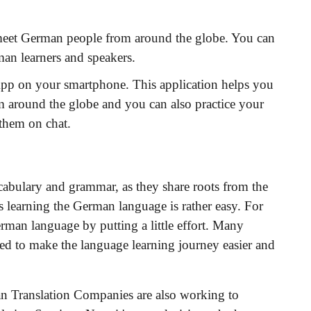
 meet German people from around the globe. You can
man learners and speakers.
App on your smartphone. This application helps you
m around the globe and you can also practice your
 them on chat.
cabulary and grammar, as they share roots from the
 learning the German language is rather easy. For
rman language by putting a little effort. Many
d to make the language learning journey easier and
man Translation Companies are also working to