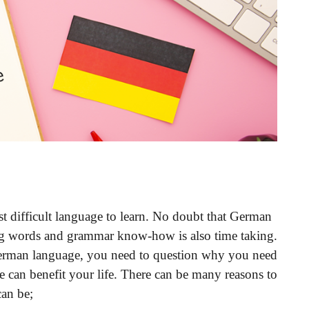
t difficult language to learn. No doubt that German
ng words and grammar know-how is also time taking.
German language, you need to question why you need
e can benefit your life. There can be many reasons to
an be;