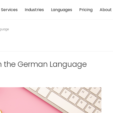
Services
Industries
Languages
Pricing
About
nguage
arn the German Language