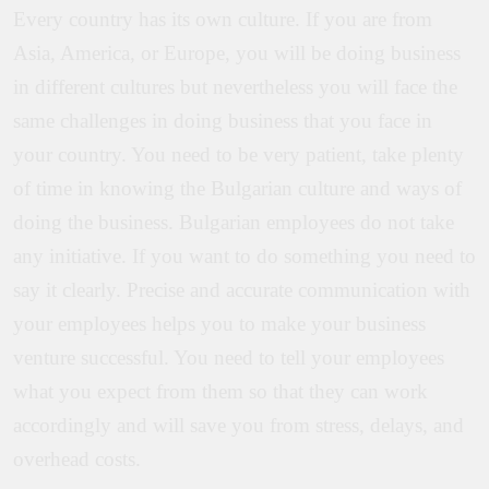
Every country has its own culture. If you are from
Asia, America, or Europe, you will be doing business
in different cultures but nevertheless you will face the
same challenges in doing business that you face in
your country. You need to be very patient, take plenty
of time in knowing the Bulgarian culture and ways of
doing the business. Bulgarian employees do not take
any initiative. If you want to do something you need to
say it clearly. Precise and accurate communication with
your employees helps you to make your business
venture successful. You need to tell your employees
what you expect from them so that they can work
accordingly and will save you from stress, delays, and
overhead costs.