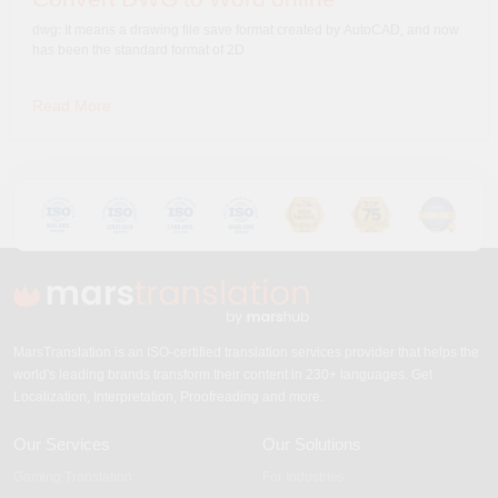
dwg: It means a drawing file save format created by AutoCAD, and now
has been the standard format of 2D
Read More
MarsTranslation is an ISO-certified translation services provider that helps the
world's leading brands transform their content in 230+ languages. Get
Localization, Interpretation, Proofreading and more.
Our Services
Our Solutions
Gaming Translation
For Industries