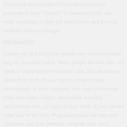
Define job descriptions of different hierarchical
positions of your company so that everybody can
work according to their job descriptions and you can
evaluate them accordingly.
Motivation
Expats can find Bulgarian people very serious because
they do not smile much. Many people feel that they are
upset or angry but this is not the case, they are serious
about their work. If you want to create a happy
environment in your company, you need to motivate
them and create a happy and healthy working
environment that can support their work. If you see the
other side of the coin, Bulgarian people are very task
orientated and they prefer to complete their work