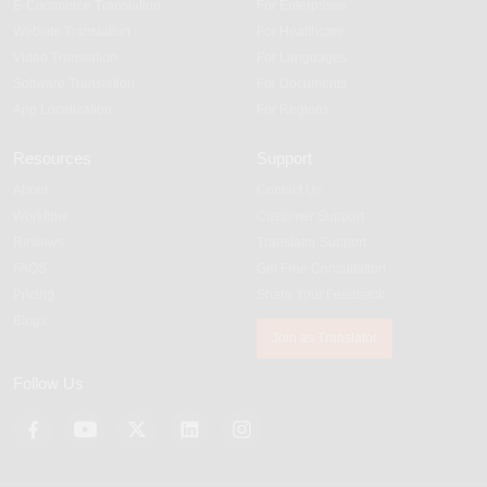
E-Commerce Translation
For Enterprises
Website Translation
For Healthcare
Video Translation
For Languages
Software Translation
For Documents
App Localization
For Regions
Resources
Support
About
Contact Us
Workflow
Customer Support
Reviews
Translator Support
FAQS
Get Free Consultation
Pricing
Share Your Feedback
Blogs
Join as Translator
Follow Us