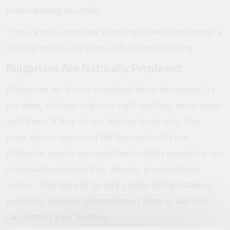
before leaving the office.
If you want to motivate your employees then arrange a
training module for them such as team building.
Bulgarians Are Naturally Perplexed
Bulgarians are always perplexed about alterations. As
per them, the boss is always right and they never argue
with them. If they do not like the boss's idea, they
never dare to argue and tell their point of view.
Bulgarian people are considered suitable people for any
organization because they are very good problem
solvers. You have to be very precise and accurate in
providing business information to them so that they
can support your business.