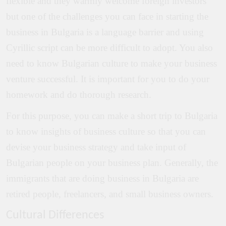
flexible and they warmly welcome foreign investors
but one of the challenges you can face in starting the
business in Bulgaria is a language barrier and using
Cyrillic script can be more difficult to adopt. You also
need to know Bulgarian culture to make your business
venture successful. It is important for you to do your
homework and do thorough research.
For this purpose, you can make a short trip to Bulgaria
to know insights of business culture so that you can
devise your business strategy and take input of
Bulgarian people on your business plan. Generally, the
immigrants that are doing business in Bulgaria are
retired people, freelancers, and small business owners.
Cultural Differences