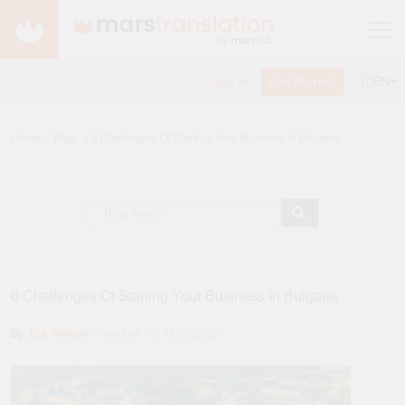
Sign In
Get Started
EN
Home
Blog
6 Challenges Of Starting Your Business In Bulgaria
6 Challenges Of Starting Your Business In Bulgaria
By:
Eric Nelson
Posted on Fri, 15-05-2020