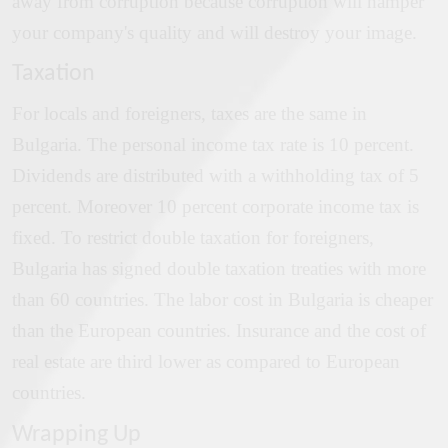
away from corruption because corruption will hamper
your company's quality and will destroy your image.
Taxation
For locals and foreigners, taxes are the same in
Bulgaria. The personal income tax rate is 10 percent.
Dividends are distributed with a withholding tax of 5
percent. Moreover 10 percent corporate income tax is
fixed. To restrict double taxation for foreigners,
Bulgaria has signed double taxation treaties with more
than 60 countries. The labor cost in Bulgaria is cheaper
than the European countries. Insurance and the cost of
real estate are third lower as compared to European
countries.
Wrapping Up