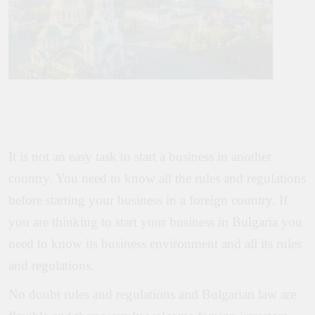
It is not an easy task to start a business in another
country. You need to know all the rules and regulations
before starting your business in a foreign country. If
you are thinking to start your business in Bulgaria you
need to know its business environment and all its rules
and regulations.
No doubt rules and regulations and Bulgarian law are