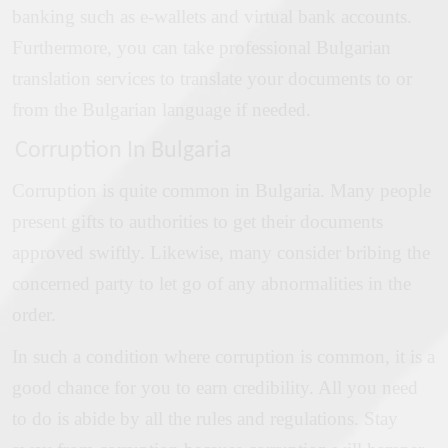
banking such as e-wallets and virtual bank accounts.
Furthermore, you can take professional Bulgarian
translation services to translate your documents to or
from the Bulgarian language if needed.
Corruption In Bulgaria
Corruption is quite common in Bulgaria. Many people
present gifts to authorities to get their documents
approved swiftly. Likewise, many consider bribing the
concerned party to let go of any abnormalities in the
order.
In such a condition where corruption is common, it is a
good chance for you to earn credibility. All you need
to do is abide by all the rules and regulations. Stay