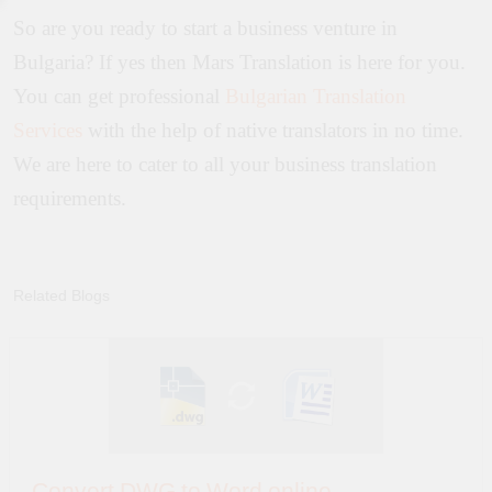
So are you ready to start a business venture in
Bulgaria? If yes then Mars Translation is here for you.
You can get professional
Bulgarian Translation
Services
with the help of native translators in no time.
We are here to cater to all your business translation
requirements.
Related Blogs
Convert DWG to Word online