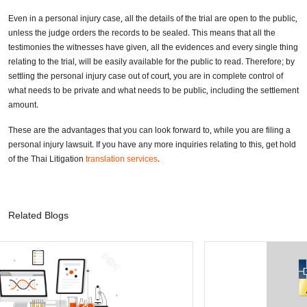
Even in a personal injury case, all the details of the trial are open to the public,
unless the judge orders the records to be sealed. This means that all the
testimonies the witnesses have given, all the evidences and every single thing
relating to the trial, will be easily available for the public to read. Therefore; by
settling the personal injury case out of court, you are in complete control of
what needs to be private and what needs to be public, including the settlement
amount.
These are the advantages that you can look forward to, while you are filing a
personal injury lawsuit. If you have any more inquiries relating to this, get hold
of the Thai Litigation
translation services
.
Related Blogs