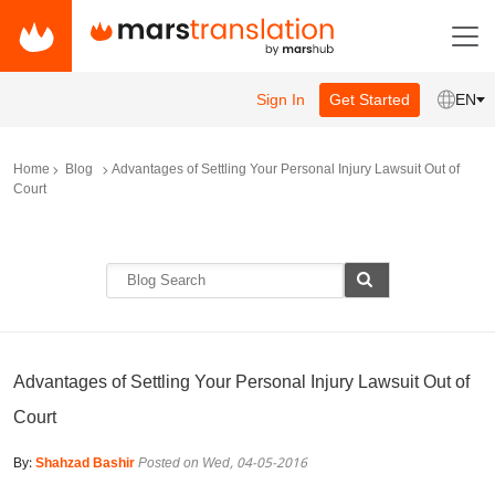
Sign In
Get Started
EN
Home
Blog
Advantages of Settling Your Personal Injury Lawsuit Out of
Court
Advantages of Settling Your Personal Injury Lawsuit Out of
Court
By:
Shahzad Bashir
Posted on Wed, 04-05-2016