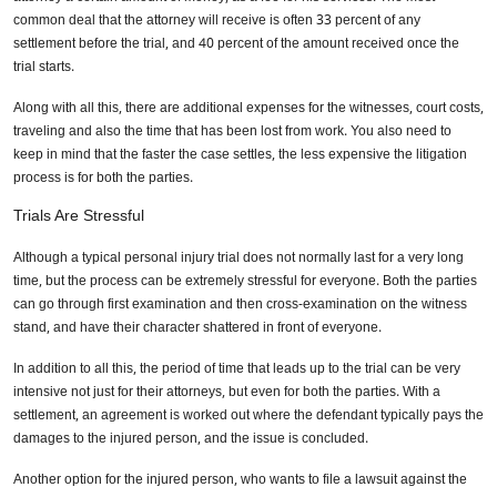
common deal that the attorney will receive is often 33 percent of any
settlement before the trial, and 40 percent of the amount received once the
trial starts.
Along with all this, there are additional expenses for the witnesses, court costs,
traveling and also the time that has been lost from work. You also need to
keep in mind that the faster the case settles, the less expensive the litigation
process is for both the parties.
Trials Are Stressful
Although a typical personal injury trial does not normally last for a very long
time, but the process can be extremely stressful for everyone. Both the parties
can go through first examination and then cross-examination on the witness
stand, and have their character shattered in front of everyone.
In addition to all this, the period of time that leads up to the trial can be very
intensive not just for their attorneys, but even for both the parties. With a
settlement, an agreement is worked out where the defendant typically pays the
damages to the injured person, and the issue is concluded.
Another option for the injured person, who wants to file a lawsuit against the