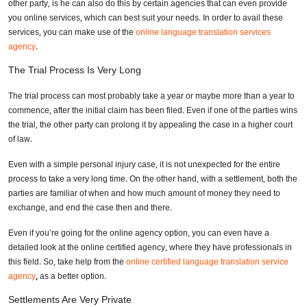
other party, is he can also do this by certain agencies that can even provide
you online services, which can best suit your needs. In order to avail these
services, you can make use of the
online language translation services
agency
.
The Trial Process Is Very Long
The trial process can most probably take a year or maybe more than a year to
commence, after the initial claim has been filed. Even if one of the parties wins
the trial, the other party can prolong it by appealing the case in a higher court
of law.
Even with a simple personal injury case, it is not unexpected for the entire
process to take a very long time. On the other hand, with a settlement, both the
parties are familiar of when and how much amount of money they need to
exchange, and end the case then and there.
Even if you’re going for the online agency option, you can even have a
detailed look at the online certified agency, where they have professionals in
this field. So, take help from the
online certified language translation service
agency
,
as a better option.
Settlements Are Very Private