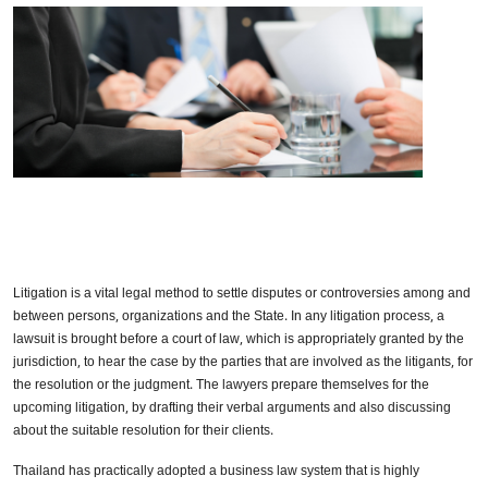
Litigation is a vital legal method to settle disputes or controversies among and
between persons, organizations and the State. In any litigation process, a
lawsuit is brought before a court of law, which is appropriately granted by the
jurisdiction, to hear the case by the parties that are involved as the litigants, for
the resolution or the judgment. The lawyers prepare themselves for the
upcoming litigation, by drafting their verbal arguments and also discussing
about the suitable resolution for their clients.
Thailand has practically adopted a business law system that is highly