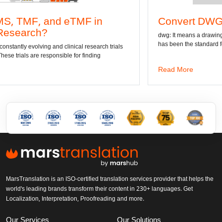
MF in
Convert DWG to Word online
dwg: It means a drawing file save format created b
has been the standard format of 2D
al research trials
r finding
Read More
MarsTranslation is an ISO-certified translation services provider that helps the
world's leading brands transform their content in 230+ languages. Get
Localization, Interpretation, Proofreading and more.
Our Services
Our Solutions