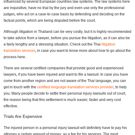
influenced by several European countries law systems. The law systems here
are inquisitive, have no trial by the jury and even use only the professional
judges, who act on a case-to-case basis by defending and deciding on the
factual points, which are being disputed before the court.
Although litigation in Thailand can be very costly, but it is highly recommended
to take advice from a lawyer, before you pursue the litigation, as it can also be
a fairly lengthy and a stressing situation. Check out the Thai
litigation
translation services
, in case you want to know more about how to go about the
process here.
There are several certified companies that provide good and experienced
lawyers, if you have been injured and want to file a lawsuit. In case you have
come from another region and are not aware of the Thai language, you can
get in touch with the
certified language translation services provider
, to help
you. Many people decide to settle their personal injury lawsuits out of court,
the reason being that this settlement is much easier, faster and very cost
effective.
Trials Are Expensive
The injured person in a personal injury lawsuit will definitely have to pay his
attorney a certain amount of money, as a fee for his services. The most