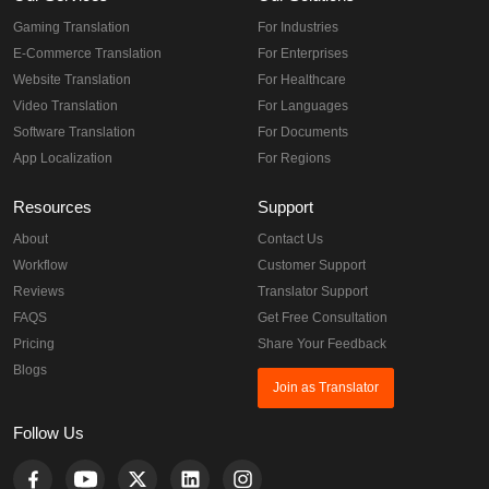
Gaming Translation
For Industries
E-Commerce Translation
For Enterprises
Website Translation
For Healthcare
Video Translation
For Languages
Software Translation
For Documents
App Localization
For Regions
Resources
Support
About
Contact Us
Workflow
Customer Support
Reviews
Translator Support
FAQS
Get Free Consultation
Pricing
Share Your Feedback
Blogs
Join as Translator
Follow Us