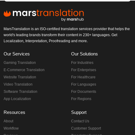
MarsTranslation is an ISO-certified translation services provider that helps the
world's leading brands transform their content in 230+ languages. Get
Localization, Interpretation, Proofreading and more.
Our Services
Our Solutions
Gaming Translation
For Industries
E-Commerce Translation
For Enterprises
Website Translation
For Healthcare
Video Translation
For Languages
Software Translation
For Documents
App Localization
For Regions
Resources
Support
About
Contact Us
Workflow
Customer Support