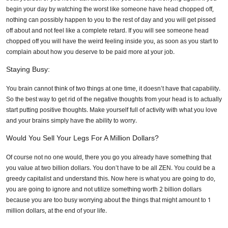
begin your day by watching the worst like someone have head chopped off,
nothing can possibly happen to you to the rest of day and you will get pissed
off about and not feel like a complete retard. If you will see someone head
chopped off you will have the weird feeling inside you, as soon as you start to
complain about how you deserve to be paid more at your job.
Staying Busy:
You brain cannot think of two things at one time, it doesn’t have that capability.
So the best way to get rid of the negative thoughts from your head is to actually
start putting positive thoughts. Make yourself full of activity with what you love
and your brains simply have the ability to worry.
Would You Sell Your Legs For A Million Dollars?
Of course not no one would, there you go you already have something that
you value at two billion dollars. You don’t have to be all ZEN. You could be a
greedy capitalist and understand this. Now here is what you are going to do,
you are going to ignore and not utilize something worth 2 billion dollars
because you are too busy worrying about the things that might amount to 1
million dollars, at the end of your life.