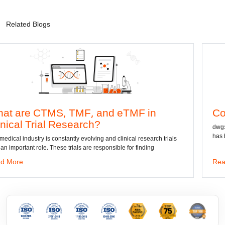
Related Blogs
MS, TMF, and eTMF in
Convert DWG 
l Research?
dwg: It means a drawin
has been the standard 
constantly evolving and clinical research trials
These trials are responsible for finding
Read More