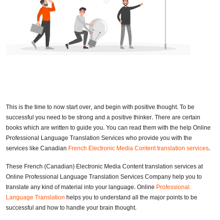
This is the time to now start over, and begin with positive thought. To be
successful you need to be strong and a positive thinker. There are certain
books which are written to guide you. You can read them with the help Online
Professional Language Translation Services who provide you with the
services like Canadian
French Electronic Media Content translation services
.
These French (Canadian) Electronic Media Content translation services at
Online Professional Language Translation Services Company help you to
translate any kind of material into your language. Online
Professional
Language Translation
helps you to understand all the major points to be
successful and how to handle your brain thought.