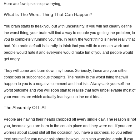
Here are few tips to stop worrying,
What Is The Worst Thing That Can Happen?
You brain starts to freak you out with uncertainty. If you will not clearly define
the worst thing, your brain will find a way to equate you getting the problem, to
you to completely running your life. In really the worst thing is never really that
bad. You brain default is literally to think that you will do a certain work and
people would hate it and everyone would make fun of you and people would
get angry.
They will come and burn down my house. Seriously, those are your either
conscious or subconscious thoughts. The reality is the worst thing that will
happen to you is a negative comment and that is it. Always ask yourself the
worst outcome and you will soon start to realize that how unbelievable most of
your worries are which actually leads you to the next idea.
The Absurdity Of It All:
People are having their heads chopped off every single day. The reason is not
you, because you are born in the certain place and they were not. if your are
worries about stupid shit all the occasion, you have a sickness, so you either
treat yourself or you never ask about how you can stop worrying again. If you