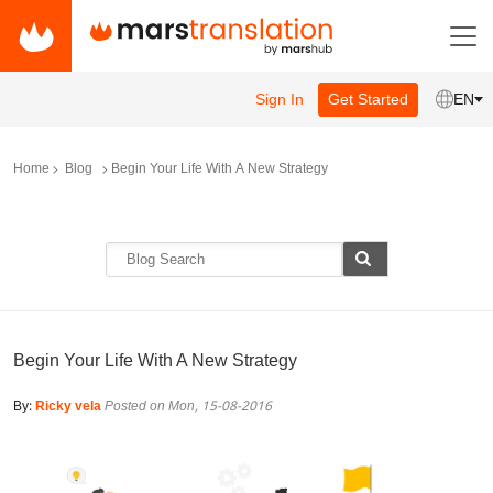
Sign In
Get Started
EN
Home
Blog
Begin Your Life With A New Strategy
Begin Your Life With A New Strategy
By:
Ricky vela
Posted on Mon, 15-08-2016