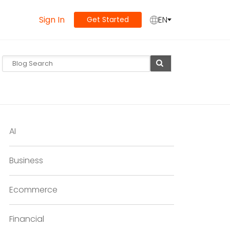
Sign In
EN
Get Started
AI
Business
Ecommerce
Financial