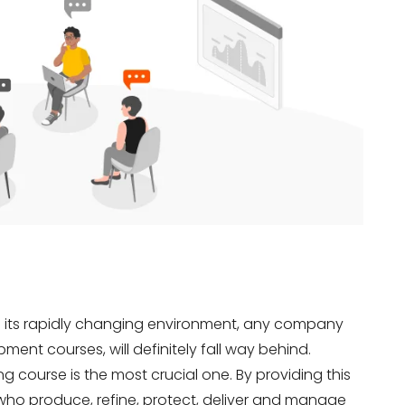
h its rapidly changing environment, any company
ment courses, will definitely fall way behind.
course is the most crucial one. By providing this
o produce, refine, protect, deliver and manage