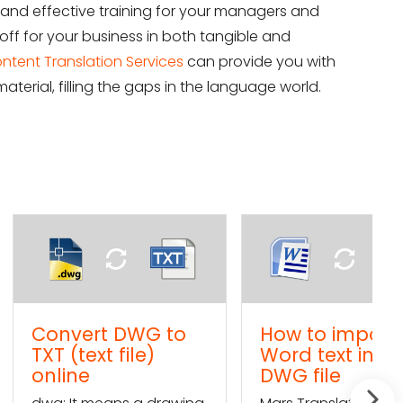
nd effective training for your managers and
off for your business in both tangible and
ntent Translation Services
can provide you with
aterial, filling the gaps in the language world.
rt DWG to
How to import a
ext file)
Word text into a
e
DWG file