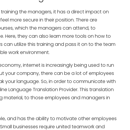
aining the managers, it has a direct impact on
el more secure in their position. There are
ourses, which the managers can attend, to
e. Here, they can also learn more tools on how to
can utilize this training and pass it on to the team
ble work environment.
slation Services?
Don’t show thi
conomy, internet is increasingly being used to run
bout your company, there can be a lot of employees
k your language. So, in order to communicate with
ine Language Translation Provider. This translation
ning material, to those employees and managers in
role, and has the ability to motivate other employees
s. Small businesses require united teamwork and