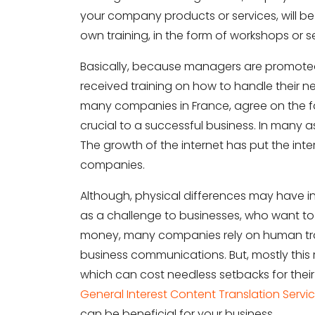
your company products or services, will b
own training, in the form of workshops or s
Basically, because managers are promote
received training on how to handle their new
many companies in France, agree on the f
crucial to a successful business. In many 
The growth of the internet has put the int
companies.
Although, physical differences may have incr
as a challenge to businesses, who want to 
money, many companies rely on human transl
business communications. But, mostly this 
which can cost needless setbacks for their b
General Interest Content Translation Servi
can be beneficial for your business.