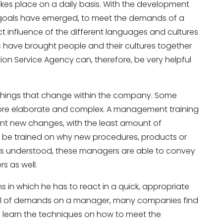
akes place on a daily basis. With the development
d goals have emerged, to meet the demands of a
ct influence of the different languages and cultures
s
have brought people and their cultures together
on Service Agency can, therefore, be very helpful
 things that change within the company. Some
more elaborate and complex. A management training
nt new changes, with the least amount of
d be trained on why new procedures, products or
is understood, these managers are able to convey
s as well.
s in which he has to react in a quick, appropriate
vel of demands on a manager, many companies find
 learn the techniques on how to meet the