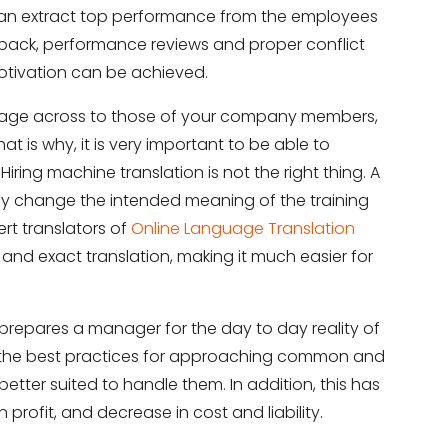
can extract top performance from the employees
back, performance reviews and proper conflict
motivation can be achieved.
ssage across to those of your company members,
 is why, it is very important to be able to
ring machine translation is not the right thing. A
ely change the intended meaning of the training
pert translators of
Online Language Translation
it
 and exact translation, making it much easier for
repares a manager for the day to day reality of
 the best practices for approaching common and
tter suited to handle them. In addition, this has
rofit, and decrease in cost and liability.