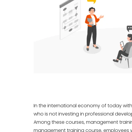
In the international economy of today wit
who is not investing in professional develop
Among these courses, management training 
management training course, employees wh