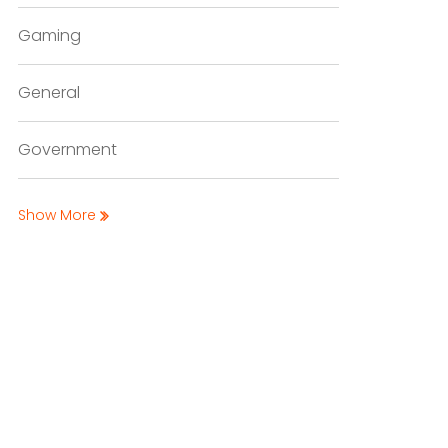
Gaming
General
Government
Show More