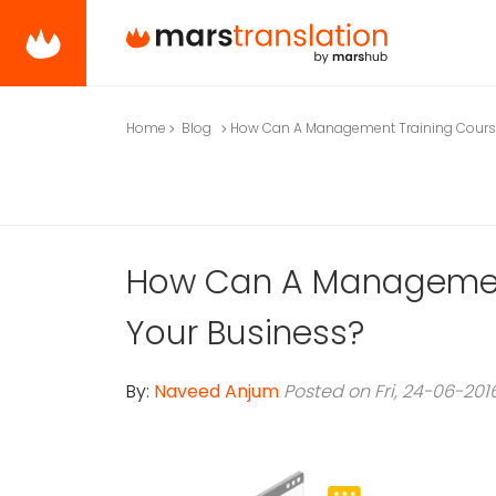
Home
Blog
How Can A Management Training Course
How Can A Management
Your Business?
By:
Naveed Anjum
Posted on Fri, 24-06-201