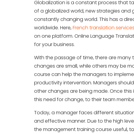
Globalization is a constant process that t
of a globalized world, new strategies an
constantly changing world. This has a dire
worldwide. Here,
French translation service
on one platform. Online Language Translati
for your business.
With the passage of time, there are many
changes are small, while others may be 
course can help the managers to impleme
productivity intervention. Managers shoul
other changes are being made. Once this 
this need for change, to their team member
Today, a manager faces different situation
and effective manner. Due to the high le
the management training course useful, to