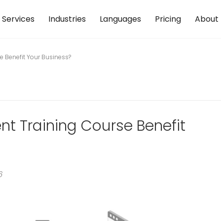
Services
Industries
Languages
Pricing
About
 Benefit Your Business?
 Training Course Benefit
6