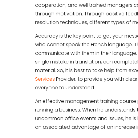
cooperation, and well trained managers 
through motivation. Through positive feed
resolution techniques, different types of 
Share your requirements here
Accuracy is the key point to get your me
who cannot speak the French language. That
communicate with them in their language. Hi
single mistake in translation, can complet
material. So, it is best to take help from ex
Subm
Services
Provider, to provide you with clear
everyone to understand.
An effective management training course p
running a business. When he understands
uncommon office events and issues, he is be
an associated advantage of an increase in p