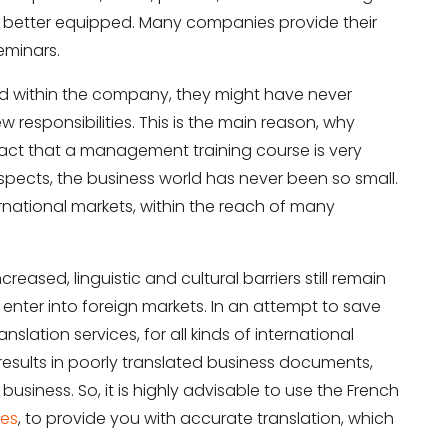
e better equipped. Many companies provide their
eminars.
d within the company, they might have never
 responsibilities. This is the main reason, why
act that a management training course is very
aspects, the business world has never been so small.
ernational markets, within the reach of many
eased, linguistic and cultural barriers still remain
enter into foreign markets. In an attempt to save
ation services, for all kinds of international
results in poorly translated business documents,
usiness. So, it is highly advisable to use the French
ces
, to provide you with accurate translation, which