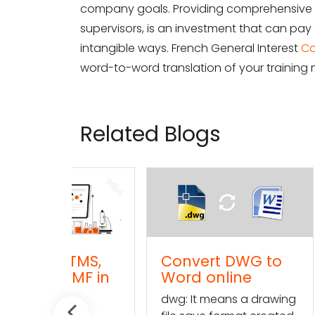
company goals. Providing comprehensive a
supervisors, is an investment that can pay 
intangible ways. French General Interest
Co
word-to-word translation of your training m
Related Blogs
TMS,
Convert DWG to
Conve
TMF in
Word online
TXT (t
l
onlin
dwg: It means a drawing