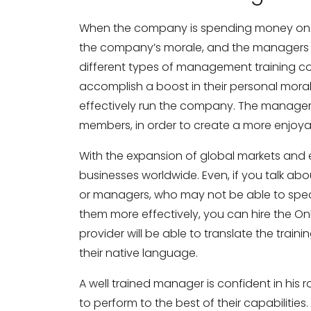
When the company is spending money on tr
the company’s morale, and the managers fe
different types of management training c
accomplish a boost in their personal moral
effectively run the company. The managers 
members, in order to create a more enjoya
Need Business Tran
With the expansion of global markets and e
businesses worldwide. Even, if you talk a
Full Name
*
or managers, who may not be able to spea
them more effectively, you can hire the Onl
provider will be able to translate the trai
Business Email
*
their native language.
A well trained manager is confident in his 
to perform to the best of their capabilitie
Phone Number