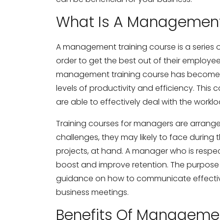
What Is A Management
A management training course is a series
order to get the best out of their employee
management training course has become a
levels of productivity and efficiency. Th
are able to effectively deal with the workl
Training courses for managers are arrange
challenges, they may likely to face durin
projects, at hand. A manager who is respec
boost and improve retention. The purpose 
guidance on how to communicate effecti
business meetings.
Benefits Of Managemen