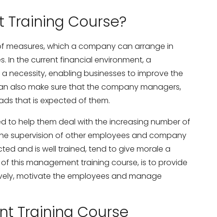
 Training Course?
 of measures, which a company can arrange in
s. In the current financial environment, a
 necessity, enabling businesses to improve the
is can also make sure that the company managers,
oads that is expected of them.
d to help them deal with the increasing number of
g the supervision of other employees and company
ted and is well trained, tend to give morale a
of this management training course, is to provide
vely, motivate the employees and manage
t Training Course