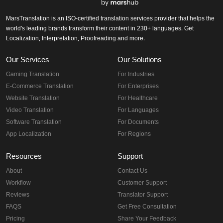
MarsTranslation is an ISO-certified translation services provider that helps the
world's leading brands transform their content in 230+ languages. Get
Localization, Interpretation, Proofreading and more.
Our Services
Our Solutions
Gaming Translation
For Industries
E-Commerce Translation
For Enterprises
Website Translation
For Healthcare
Video Translation
For Languages
Software Translation
For Documents
App Localization
For Regions
Resources
Support
About
Contact Us
Workflow
Customer Support
Reviews
Translator Support
FAQS
Get Free Consultation
Pricing
Share Your Feedback