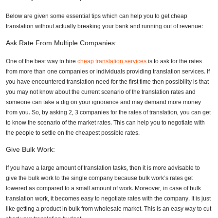
Below are given some essential tips which can help you to get cheap
translation without actually breaking your bank and running out of revenue:
Ask Rate From Multiple Companies:
One of the best way to hire
cheap translation services
is to ask for the rates
from more than one companies or individuals providing translation services. If
you have encountered translation need for the first time then possibility is that
you may not know about the current scenario of the translation rates and
someone can take a dig on your ignorance and may demand more money
from you. So, by asking 2, 3 companies for the rates of translation, you can get
to know the scenario of the market rates. This can help you to negotiate with
the people to settle on the cheapest possible rates.
Give Bulk Work:
If you have a large amount of translation tasks, then it is more advisable to
give the bulk work to the single company because bulk work’s rates get
lowered as compared to a small amount of work. Moreover, in case of bulk
translation work, it becomes easy to negotiate rates with the company. It is just
like getting a product in bulk from wholesale market. This is an easy way to cut