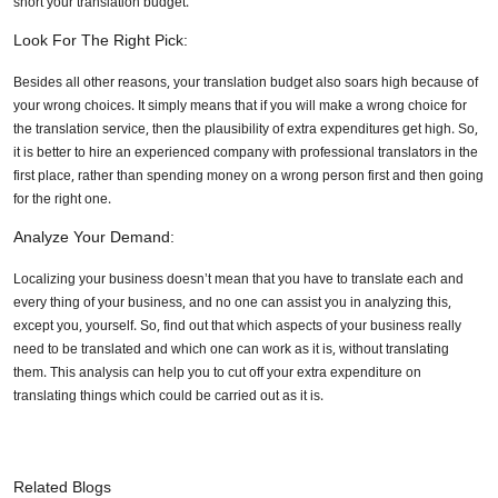
short your translation budget.
Look For The Right Pick:
Besides all other reasons, your translation budget also soars high because of
your wrong choices. It simply means that if you will make a wrong choice for
the translation service, then the plausibility of extra expenditures get high. So,
it is better to hire an experienced company with professional translators in the
first place, rather than spending money on a wrong person first and then going
for the right one.
Analyze Your Demand:
Localizing your business doesn’t mean that you have to translate each and
every thing of your business, and no one can assist you in analyzing this,
except you, yourself. So, find out that which aspects of your business really
need to be translated and which one can work as it is, without translating
them. This analysis can help you to cut off your extra expenditure on
translating things which could be carried out as it is.
Related Blogs