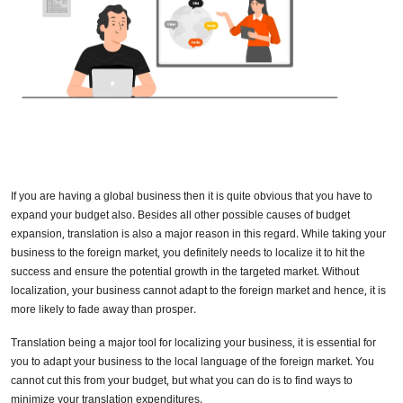
If you are having a global business then it is quite obvious that you have to
expand your budget also. Besides all other possible causes of budget
expansion, translation is also a major reason in this regard. While taking your
business to the foreign market, you definitely needs to localize it to hit the
success and ensure the potential growth in the targeted market. Without
localization, your business cannot adapt to the foreign market and hence, it is
more likely to fade away than prosper.
Translation being a major tool for localizing your business, it is essential for
you to adapt your business to the local language of the foreign market. You
cannot cut this from your budget, but what you can do is to find ways to
minimize your translation expenditures.