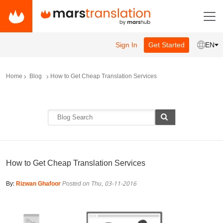
Sign In
Get Started
EN
Home
Blog
How to Get Cheap Translation Services
How to Get Cheap Translation Services
By:
Rizwan Ghafoor
Posted on Thu, 03-11-2016