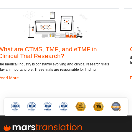
S, TMF, and eTMF in
Convert DWG 
l Research?
dwg: It means a drawing
has been the standard f
constantly evolving and clinical research trials
hese trials are responsible for finding
Read More