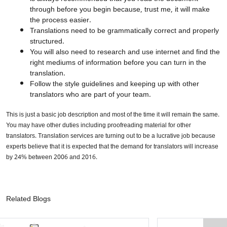
through before you begin because, trust me, it will make
the process easier.
Translations need to be grammatically correct and properly
structured.
You will also need to research and use internet and find the
right mediums of information before you can turn in the
translation.
Follow the style guidelines and keeping up with other
translators who are part of your team.
This is just a basic job description and most of the time it will remain the same.
You may have other duties including proofreading material for other
translators. Translation services are turning out to be a lucrative job because
experts believe that it is expected that the demand for translators will increase
by 24% between 2006 and 2016.
Related Blogs