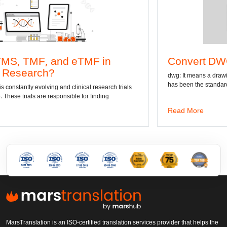
d eTMF in
Convert DWG to Word onl
dwg: It means a drawing file save format cr
has been the standard format of 2D
d clinical research trials
sible for finding
Read More
MarsTranslation is an ISO-certified translation services provider that helps the