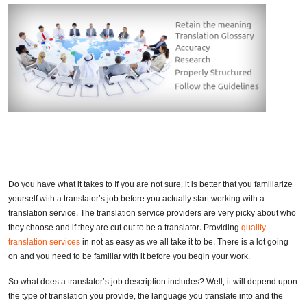
Do you have what it takes to If you are not sure, it is better that you familiarize
yourself with a translator’s job before you actually start working with a
translation service. The translation service providers are very picky about who
they choose and if they are cut out to be a translator. Providing
quality
translation services
in not as easy as we all take it to be. There is a lot going
on and you need to be familiar with it before you begin your work.
So what does a translator’s job description includes? Well, it will depend upon
the type of translation you provide, the language you translate into and the