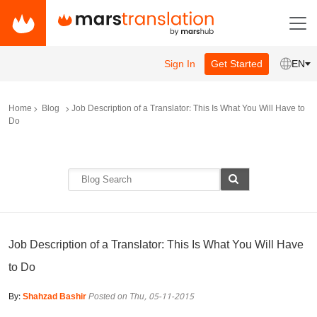
Sign In
Get Started
EN
Home
Blog
Job Description of a Translator: This Is What You Will Have to
Do
Job Description of a Translator: This Is What You Will Have
to Do
By:
Shahzad Bashir
Posted on Thu, 05-11-2015