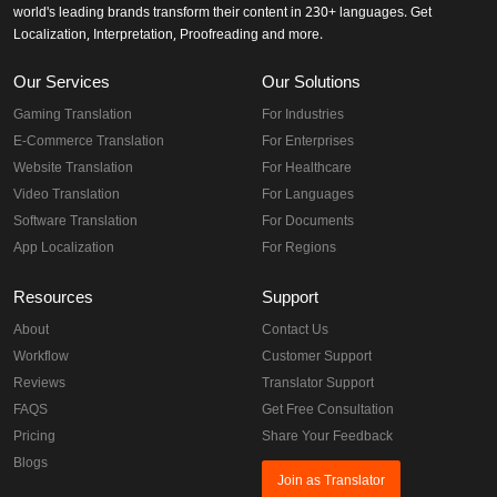
world's leading brands transform their content in 230+ languages. Get
Localization, Interpretation, Proofreading and more.
Our Services
Our Solutions
Gaming Translation
For Industries
E-Commerce Translation
For Enterprises
Website Translation
For Healthcare
Video Translation
For Languages
Software Translation
For Documents
App Localization
For Regions
Resources
Support
About
Contact Us
Workflow
Customer Support
Reviews
Translator Support
FAQS
Get Free Consultation
Pricing
Share Your Feedback
Blogs
Join as Translator