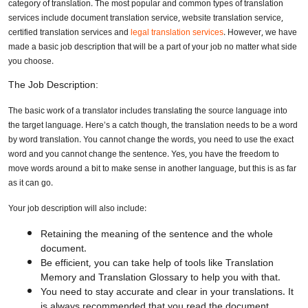
category of translation. The most popular and common types of translation
services include document translation service, website translation service,
certified translation services and
legal translation services
. However, we have
made a basic job description that will be a part of your job no matter what side
you choose.
The Job Description:
The basic work of a translator includes translating the source language into
the target language. Here’s a catch though, the translation needs to be a word
by word translation. You cannot change the words, you need to use the exact
word and you cannot change the sentence. Yes, you have the freedom to
move words around a bit to make sense in another language, but this is as far
as it can go.
Your job description will also include:
Retaining the meaning of the sentence and the whole
document.
Be efficient, you can take help of tools like Translation
Memory and Translation Glossary to help you with that.
You need to stay accurate and clear in your translations. It
is always recommended that you read the document