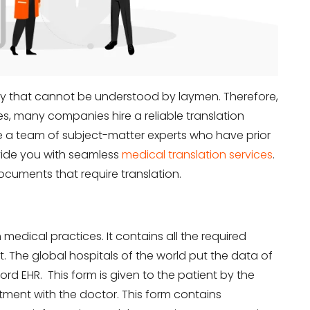
ogy that cannot be understood by laymen. Therefore,
es, many companies hire a reliable translation
 a team of subject-matter experts who have prior
ovide you with seamless
medical translation services
.
ocuments that require translation.
in medical practices. It contains all the required
. The global hospitals of the world put the data of
ord EHR. This form is given to the patient by the
ntment with the doctor. This form contains