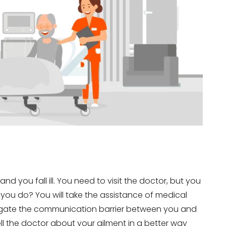
nd you fall ill. You need to visit the doctor, but you
 you do? You will take the assistance of medical
mitigate the communication barrier between you and
ll the doctor about your ailment in a better way