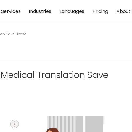
Services
Industries
Languages
Pricing
About
ion Save Lives?
 Medical Translation Save