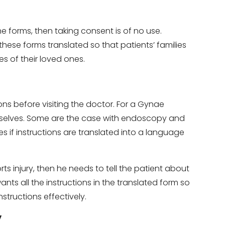
he forms, then taking consent is of no use.
hese forms translated so that patients’ families
es of their loved ones.
ons before visiting the doctor. For a Gynae
mselves. Some are the case with endoscopy and
if instructions are translated into a language
rts injury, then he needs to tell the patient about
ants all the instructions in the translated form so
structions effectively.
y