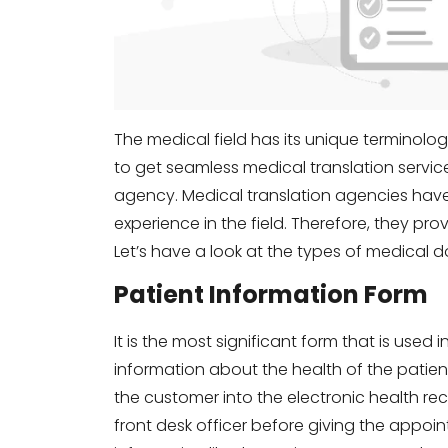
The medical field has its unique terminol
to get seamless medical translation servic
agency. Medical translation agencies have
experience in the field. Therefore, they pr
Let’s have a look at the types of medical d
Patient Information Form
It is the most significant form that is used 
information about the health of the patient
the customer into the electronic health rec
front desk officer before giving the appoi