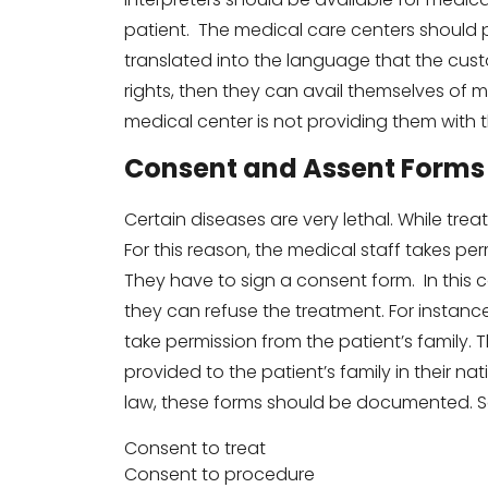
patient. The medical care centers should pl
translated into the language that the cus
rights, then they can avail themselves of me
medical center is not providing them with the
Consent and Assent Forms
Certain diseases are very lethal. While trea
For this reason, the medical staff takes per
They have to sign a consent form. In this c
they can refuse the treatment. For instance
take permission from the patient’s family
provided to the patient’s family in their n
law, these forms should be documented. 
Consent to treat
Consent to procedure