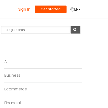
Sign In
EN
Get Started
AI
Business
Ecommerce
Financial