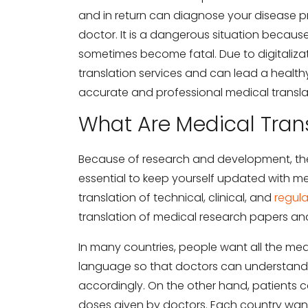
and in return can diagnose your disease pr
doctor. It is a dangerous situation becau
sometimes become fatal. Due to digitaliza
translation services and can lead a healthy 
accurate and professional medical transla
What Are Medical Trans
Because of research and development, the m
essential to keep yourself updated with me
translation of technical, clinical, and
regul
translation of medical research papers a
In many countries, people want all the medi
language so that doctors can understand 
accordingly. On the other hand, patients
doses given by doctors. Each country want