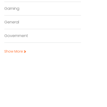
Gaming
General
Government
Show More