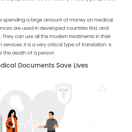
 are spending a large amount of money on medical
iences are used in developed countries first, and
. They can use all the modern treatments in their
ervices. It is a very critical type of translation. A
se the death of a person.
edical Documents Save Lives