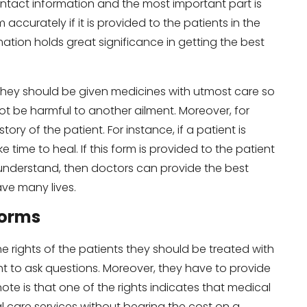
ontact information and the most important part is
m accurately if it is provided to the patients in the
tion holds great significance in getting the best
 They should be given medicines with utmost care so
t be harmful to another ailment. Moreover, for
ory of the patient. For instance, if a patient is
e time to heal. If this form is provided to the patient
understand, then doctors can provide the best
ve many lives.
Forms
he rights of the patients they should be treated with
t to ask questions. Moreover, they have to provide
note is that one of the rights indicates that medical
al care services without bearing the cost on a