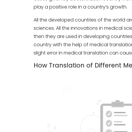
play a positive role in a country’s growth.
All the developed countries of the world
sciences. All the innovations in medical sc
then they are used in developing countries
country with the help of medical translation s
slight error in medical translation can cau
How Translation of Different M