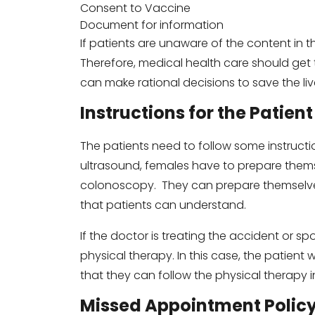
Consent to Vaccine
Document for information
If patients are unaware of the content in t
Therefore, medical health care should get t
can make rational decisions to save the liv
Instructions for the Patient
The patients need to follow some instructi
ultrasound, females have to prepare the
colonoscopy. They can prepare themselves 
that patients can understand.
If the doctor is treating the accident or spo
physical therapy. In this case, the patient w
that they can follow the physical therapy in
Missed Appointment Polic