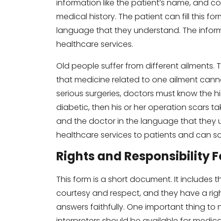
information like the patient’s name, and c
medical history. The patient can fill this for
language that they understand. The informa
healthcare services.
Old people suffer from different ailments.
that medicine related to one ailment canno
serious surgeries, doctors must know the hist
diabetic, then his or her operation scars tak
and the doctor in the language that they 
healthcare services to patients and can sa
Rights and Responsibility 
This form is a short document. It includes t
courtesy and respect, and they have a righ
answers faithfully. One important thing to 
interpreters should be available for medic