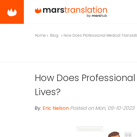
Home
Blog
How Does Professional Medical Translat
How Does Professional
Lives?
By:
Eric Nelson
Posted on Mon, 09-10-2023