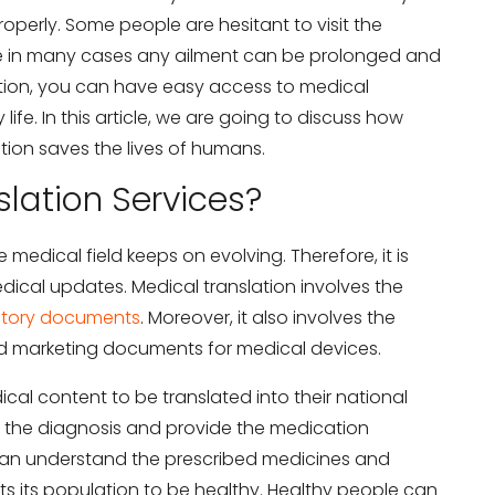
operly. Some people are hesitant to visit the
se in many cases any ailment can be prolonged and
tion, you can have easy access to medical
life. In this article, we are going to discuss how
tion saves the lives of humans.
lation Services?
edical field keeps on evolving. Therefore, it is
dical updates. Medical translation involves the
atory documents
. Moreover, it also involves the
nd marketing documents for medical devices.
cal content to be translated into their national
the diagnosis and provide the medication
 can understand the prescribed medicines and
s its population to be healthy. Healthy people can