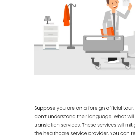
Suppose you are on a foreign official tour, a
don’t understand their language. What will
translation services. These services will 
the healthcare service provider. You can te