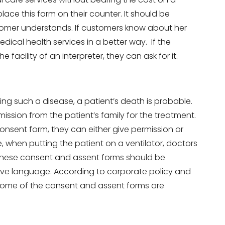
ace this form on their counter. It should be
tomer understands. If customers know about her
dical health services in a better way. If the
 facility of an interpreter, they can ask for it.
ting such a disease, a patient’s death is probable.
mission from the patient’s family for the treatment.
onsent form, they can either give permission or
, when putting the patient on a ventilator, doctors
. These consent and assent forms should be
ative language. According to corporate policy and
Some of the consent and assent forms are