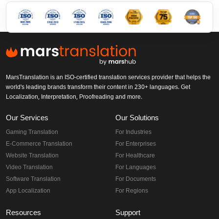
MarsTranslation is an ISO-certified translation services provider that helps the
world's leading brands transform their content in 230+ languages. Get
Localization, Interpretation, Proofreading and more.
Our Services
Our Solutions
Gaming Translation
For Industries
E-Commerce Translation
For Enterprises
Website Translation
For Healthcare
Video Translation
For Languages
Software Translation
For Documents
App Localization
For Regions
Resources
Support