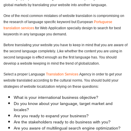
global markets by translating your website into another language.
One of the most common mistakes of website translation is compromising on
the research of language specific keyword but European
Portuguese
translation services
for Web Application specially design to search for best
keywords in any language you demand.
Before translating your website you have to keep in mind that you are aware of
the second language completely. Like whether the content you are using in
second language is effect enough as the first language has. You should
develop a website keeping in mind the trend of globalization.
Select a proper Language
Translation Services
Agency in order to get your
website translated according to the cultural norms. You should build your
strategies of website localization relying on these questions:
What is your international business objective?
Do you know about your language, target market and
locales?
Are you ready to expand your business?
Are the stakeholders ready to do business with you?
Are you aware of multilingual search engine optimization?