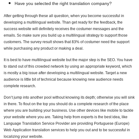
Have you selected the right translation company?
After getting through these all question, when you become successful in
developing a multilingual website. Than get ready for the feedback, the
success website will definitely receives the costumer messages and the
emails. So make sure you build up a multilingual strategy to support those
customers. The survey result shows that 83% of costumer need the support
while purchasing any product or making a deal.
It is best to have multilingual website but the major step is the SEO. You have
to stand out of this crowded network by using an appropriate keyword, which
is mostly a big issue after developing a multilingual website. Target a new
audience is little bit of technical because knowing new audience needs
complete research.
Don’t jump into another pool without knowing its depth; otherwise you will sink
in there. To flout on the top you should do a complete research of the place
where you are building your business. Use other devices like mobile to tackle
your website where you are. Taking help from experts is the best idea, like
Language Translation Service Provider are providing Portuguese (Europe)
Web Application translation services to help you out and to be successful in
localizing your website.