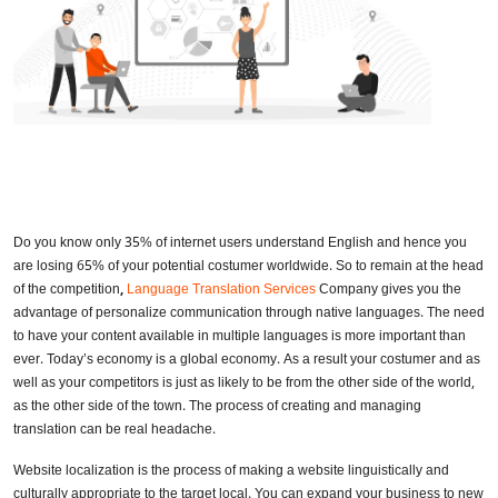
Do you know only 35% of internet users understand English and hence you
are losing 65% of your potential costumer worldwide. So to remain at the head
of the competition
,
Language Translation Services
Company gives you the
advantage of personalize communication through native languages. The need
to have your content available in multiple languages is more important than
ever. Today’s economy is a global economy. As a result your costumer and as
well as your competitors is just as likely to be from the other side of the world,
as the other side of the town. The process of creating and managing
translation can be real headache.
Website localization is the process of making a website linguistically and
culturally appropriate to the target local. You can expand your business to new