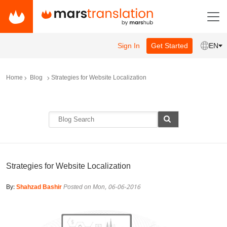
Sign In
Get Started
EN
Home
Blog
Strategies for Website Localization
Strategies for Website Localization
By:
Shahzad Bashir
Posted on Mon, 06-06-2016