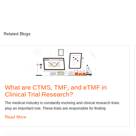
Related Blogs
 CTMS, TMF, and eTMF in
Convert D
rial Research?
dwg: It means a d
has been the stan
ry is constantly evolving and clinical research trials
role. These trials are responsible for finding
Read More