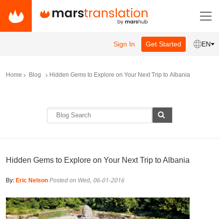
Sign In
Get Started
EN
Home
Blog
Hidden Gems to Explore on Your Next Trip to Albania
Hidden Gems to Explore on Your Next Trip to Albania
By:
Eric Nelson
Posted on Wed, 06-01-2016