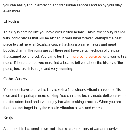
you can easily find interpreting and translation services and enjoy your stay
even more.
Shkodra
This city is nothing like you have ever visited before. This rustic beauty is filled
with iconic places that will be etched in your mind forever. Perhaps the best
place to visit here is Rozafa, a castle that has a bizarre history and great
bucolic charm. The ruins are still there and have certain echoes of the past
that cannot be ignored. You can often find
interpreting services
for a tour to this
place, if there are not, you must find a local to tell you about the history of the
place, because it is tragic and very stunning.
Cobo Winery
You do not have to travel to Italy to visit a fine winery. Albania has one of its
own and it is perhaps more striking. You can taste locally made delicious wine,
eat decadent food and even enjoy the wine making process. When you are
there, do not forget to try the classic Albanian olives and cheese.
Kruja
Although this is a small town, but it has a sound history of war and survival.