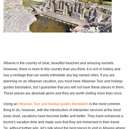
Albania is the country of clear, beautiful beaches and amazing sunsets.
However, there is more to this country than you think. It is rich in history and
has a heritage that can easily intimidate any big named cities. If you are
planning on an Albanian vacation, you must have Albanian Tour and holiday
guides translation, but I guarantee that you will not have these places in them.
These places are absolute gems and they are worth visiting more than once.
Using an
Albanian Tour and holiday guides translation
is the most common
thing to do, however, with the introduction of interpreter services at the most
basic level, vacations have become better and better. They have enhanced a
tourist’s vacation time and made sure that they are immersed in their travel.
So, without further ado, let’s talk about the best places to visit in Albania where