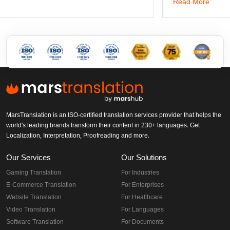
Read More
MarsTranslation is an ISO-certified translation services provider that helps the
world's leading brands transform their content in 230+ languages. Get
Localization, Interpretation, Proofreading and more.
Our Services
Our Solutions
Gaming Translation
For Industries
E-Commerce Translation
For Enterprises
Website Translation
For Healthcare
Video Translation
For Languages
Software Translation
For Documents