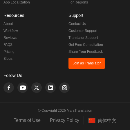
App Localization
For Regions
Resources
Support
About
Contact Us
Workflow
Customer Support
Reviews
Translator Support
FAQS
Get Free Consultation
Pricing
Share Your Feedback
Blogs
Join as Translator
Follow Us
© Copyright 2026 MarsTranslation
Terms of Use
Privacy Policy
简体中文