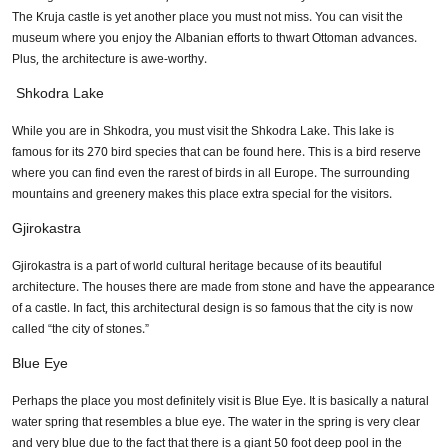
The Kruja castle is yet another place you must not miss. You can visit the
museum where you enjoy the Albanian efforts to thwart Ottoman advances.
Plus, the architecture is awe-worthy.
Shkodra Lake
While you are in Shkodra, you must visit the Shkodra Lake. This lake is
famous for its 270 bird species that can be found here. This is a bird reserve
where you can find even the rarest of birds in all Europe. The surrounding
mountains and greenery makes this place extra special for the visitors.
Gjirokastra
Gjirokastra is a part of world cultural heritage because of its beautiful
architecture. The houses there are made from stone and have the appearance
of a castle. In fact, this architectural design is so famous that the city is now
called “the city of stones.”
Blue Eye
Perhaps the place you most definitely visit is Blue Eye. It is basically a natural
water spring that resembles a blue eye. The water in the spring is very clear
and very blue due to the fact that there is a giant 50 foot deep pool in the