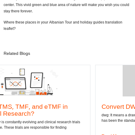
center. This vivid green and blue area of nature will make you wish you could
stay there forever.
Where these places in your Albanian Tour and holiday guides translation
leaflet?
Related Blogs
d eTMF in
Convert DWG to Word on
dwg: It means a drawing file save format c
has been the standard format of 2D
nd clinical research trials
nsible for finding