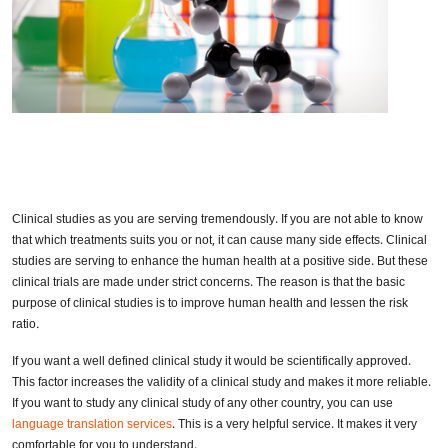
Clinical studies as you are serving tremendously. If you are not able to know
that which treatments suits you or not, it can cause many side effects. Clinical
studies are serving to enhance the human health at a positive side. But these
clinical trials are made under strict concerns. The reason is that the basic
purpose of clinical studies is to improve human health and lessen the risk
ratio
.
If you want a well defined clinical study it would be scientifically approved.
This factor increases the validity of a clinical study and makes it more reliable.
If you want to study any clinical study of any other country, you can use
language translation services
. This is a very helpful service. It makes it very
comfortable for you to understand.