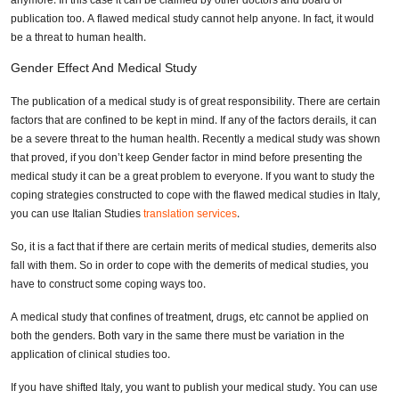
anymore. In this case it can be claimed by other doctors and board of
publication too. A flawed medical study cannot help anyone. In fact, it would
be a threat to human health.
Gender Effect And Medical Study
The publication of a medical study is of great responsibility. There are certain
factors that are confined to be kept in mind. If any of the factors derails, it can
be a severe threat to the human health. Recently a medical study was shown
that proved, if you don’t keep Gender factor in mind before presenting the
medical study it can be a great problem to everyone. If you want to study the
coping strategies constructed to cope with the flawed medical studies in Italy,
you can use Italian Studies
translation services
.
So, it is a fact that if there are certain merits of medical studies, demerits also
fall with them. So in order to cope with the demerits of medical studies, you
have to construct some coping ways too.
A medical study that confines of treatment, drugs, etc cannot be applied on
both the genders. Both vary in the same there must be variation in the
application of clinical studies too.
If you have shifted Italy, you want to publish your medical study. You can use