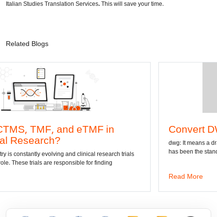
Italian Studies Translation Services
.
This will save your time.
Related Blogs
and eTMF in
Convert DWG to Word o
?
dwg: It means a drawing file save forma
has been the standard format of 2D
g and clinical research trials
esponsible for finding
Read More