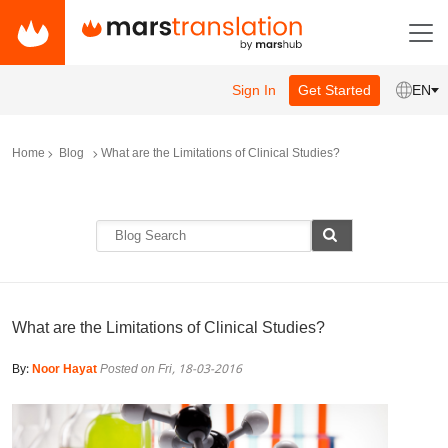
Sign In
Get Started
EN
Home
Blog
What are the Limitations of Clinical Studies?
What are the Limitations of Clinical Studies?
By:
Noor Hayat
Posted on Fri, 18-03-2016