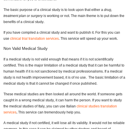
The basic purpose of a clinical study is to look upon that either a
drug,
treatment
plan or surgery
is working or not. The main theme is to put down the
benefits of a clinical study.
If you have compiled a clinical study and want to publish it. For this you can
use
clinical trial translation services
. This service will speed up your work.
Non Valid Medical Study
If a medical study is not valid enough that means if it is not scientifically
certified. This is the major limitation of a medical study that it can be harmful to
human health if it is not sanctioned by medical professionalisms. If a medical
study is not health improvement based, it is of no use. The basic limitation of a
medical study is that it cannot be changed if once published.
These medical studies are then looked all around the world. If someone gets
caught in a wrong medical study, it can harm the person. If you want to study
the medical studies of Italy, you can use Italian
clinical studies translation
services
.
This service can tremendously help you.
A medical study if not certified, it will lose all its validity. It would not be reliable