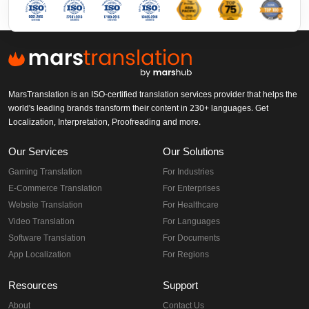
MarsTranslation is an ISO-certified translation services provider that helps the
world's leading brands transform their content in 230+ languages. Get
Localization, Interpretation, Proofreading and more.
Our Services
Our Solutions
Gaming Translation
For Industries
E-Commerce Translation
For Enterprises
Website Translation
For Healthcare
Video Translation
For Languages
Software Translation
For Documents
App Localization
For Regions
Resources
Support
About
Contact Us