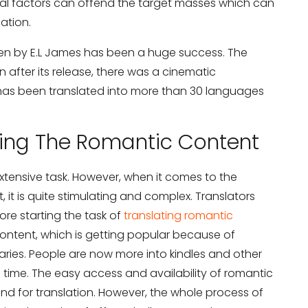
ral factors can offend the target masses which can
lation.
ten by E.L James has been a huge success. The
after its release, there was a cinematic
 has been translated into more than 30 languages
ting The Romantic Content
 extensive task. However, when it comes to the
, it is quite stimulating and complex. Translators
re starting the task of
translating romantic
c content, which is getting popular because of
braries. People are now more into kindles and other
e time. The easy access and availability of romantic
d for translation. However, the whole process of