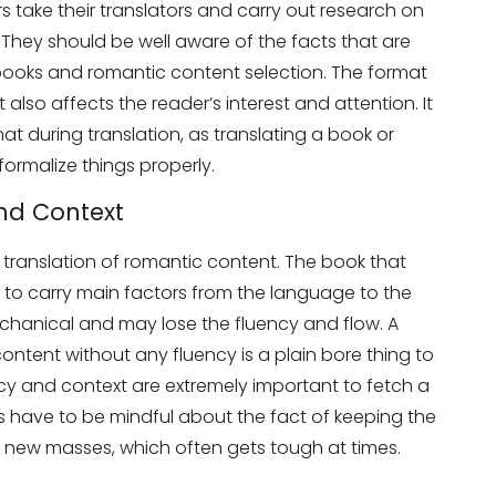
s take their translators and carry out research on
 They should be well aware of the facts that are
books and romantic content selection. The format
 also affects the reader’s interest and attention. It
at during translation, as translating a book or
 formalize things properly.
and Context
e translation of romantic content. The book that
s to carry main factors from the language to the
chanical and may lose the fluency and flow. A
tent without any fluency is a plain bore thing to
ncy and context are extremely important to fetch a
s have to be mindful about the fact of keeping the
he new masses, which often gets tough at times.