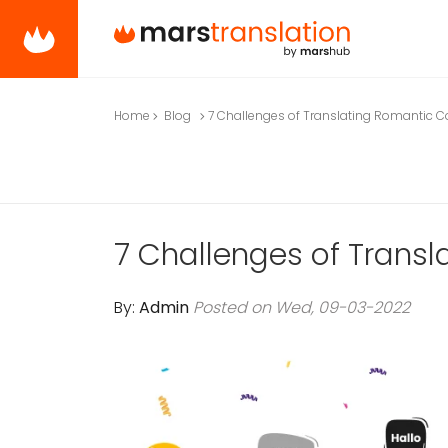
Home
Blog
7 Challenges of Translating Romantic C
7 Challenges of Trans
By:
Admin
Posted on Wed, 09-03-2022