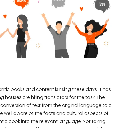
ntic books and content is rising these days. It has
 houses are hiring translators for the task. The
e conversion of text from the original language to a
e well aware of the facts and cultural aspects of
tic book into the relevant language. Not taking