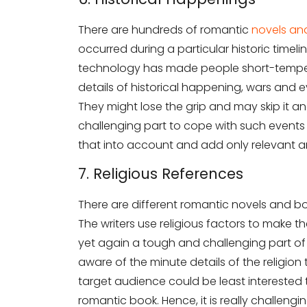
There are hundreds of romantic
novels an
occurred during a particular historic tim
technology has made people short-tempe
details of historical happening, wars and e
They might lose the grip and may skip it and
challenging part to cope with such events 
that into account and add only relevant an
7. Religious References
There are different romantic novels and bo
The writers use religious factors to make the
yet again a tough and challenging part of 
aware of the minute details of the religio
target audience could be least interested 
romantic book. Hence, it is really challengi