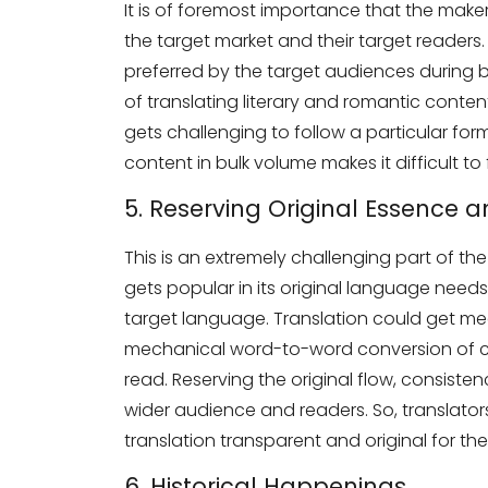
It is of foremost importance that the maker
the target market and their target readers.
preferred by the target audiences during 
of translating literary and romantic content
gets challenging to follow a particular form
content in bulk volume makes it difficult to
5. Reserving Original Essence 
This is an extremely challenging part of th
gets popular in its original language need
target language. Translation could get me
mechanical word-to-word conversion of con
read. Reserving the original flow, consiste
wider audience and readers. So, translator
translation transparent and original for t
6. Historical Happenings