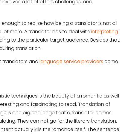
r involves a lot of effort, challenges, and
enough to realize how being a translator is not all
a lot more. A translator has to deal with
interpreting
ng to the particular target audience. Besides that,
during translation.
t translators and
language service providers
come
uistic techniques is the beauty of a romantic as well
nteresting and fascinating to read. Translation of
e is one big challenge that a translator comes
ulating. They can not go for the literary translation.
tent actually kills the romance itself. The sentence