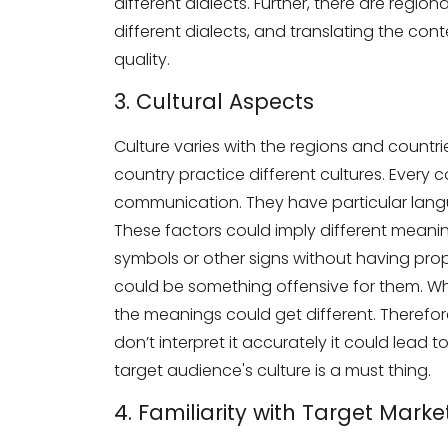
different dialects. Further, there are regio
Phone Number
different dialects, and translating the co
quality.
3. Cultural Aspects
Share your requirements here
Culture varies with the regions and countri
country practice different cultures. Every 
communication. They have particular langu
These factors could imply different meani
Subm
symbols or other signs without having pr
could be something offensive for them. W
the meanings could get different. Therefore, 
don’t interpret it accurately it could lead
target audience's culture is a must thing.
4. Familiarity with Target Marke