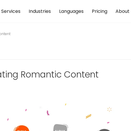
Services
Industries
Languages
Pricing
About
ontent
lating Romantic Content