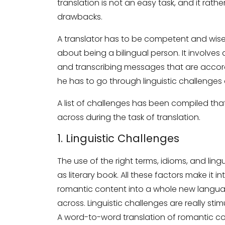
translation is not an easy task, and it rathe
drawbacks.
A translator has to be competent and wise 
about being a bilingual person. It involves 
and transcribing messages that are accordi
he has to go through linguistic challenges 
A list of challenges has been compiled tha
across during the task of translation.
1. Linguistic Challenges
The use of the right terms, idioms, and ling
as literary book. All these factors make it i
romantic content into a whole new languag
across. Linguistic challenges are really stim
A word-to-word translation of romantic con