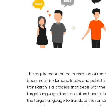
The requirement for the translation of roma
been much in demand lately, and publishing
translation is a process that deals with th
target language. The translators have to b
the target language to translate the roman