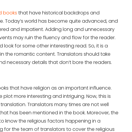
d books
that have historical backdrops and
eline. Today’s world has become quite advanced, and
red and impatient. Adding long and unnecessary
vents may ruin the fluency and flow for the reader.
 look for some other interesting read. So, it is a
in the romantic content. Translators should take
d necessary details that don’t bore the readers.
oks that have religion as an important influence.
 plot more interesting and intriguing. Now, this is
translation. Translators many times are not well
n that has been mentioned in the book. Moreover, the
to know the religious factors happening in a
ng for the team of translators to cover the religious