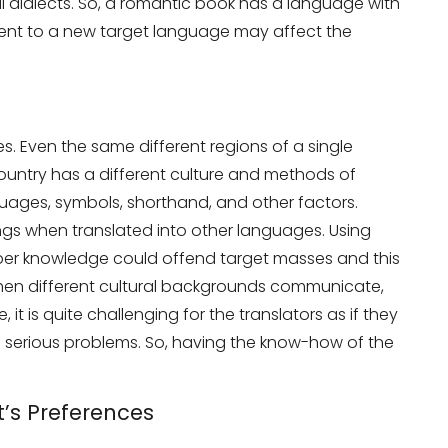
nal dialects. So, a romantic book has a language with
ntent to a new target language may affect the
es. Even the same different regions of a single
country has a different culture and methods of
ages, symbols, shorthand, and other factors.
ngs when translated into other languages. Using
it
oper knowledge could offend target masses and this
hen different cultural backgrounds communicate,
it is quite challenging for the translators as if they
 to serious problems. So, having the know-how of the
t’s Preferences