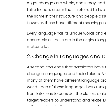
might change as a whole, and it may lead to s
false friend is a term that is referred to 
the same in their structure and people as
However, these have different meanings in r
Every language has its unique words and e
accurately as these are in the original la
matter a lot.
Need Translati
2. Change in Languages and Di
Full Name
*
A second challenge that translators have t
change in languages and their dialects. A
many of them have different language prof
Business Email
*
world. Each of these languages has a uniqu
translator has to consider the closest dialec
target readers to understand and relate. E