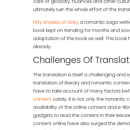
care of glossary, nuances and other cultu
ultimately ruin the whole effort of the trans
Fifty shades of Grey
, a romantic saga writ
book kept on trending for months and soon 
adaptation of the book as well. This book
already.
Challenges Of Transla
The translation is itself a challenging and
translation of literary and romantic content
have to take account of many factors befo
content
. Lately, it is not only the romanti
availability of the online content and e-li
gadgets to read the content in their leisur
content online have also surged the deman