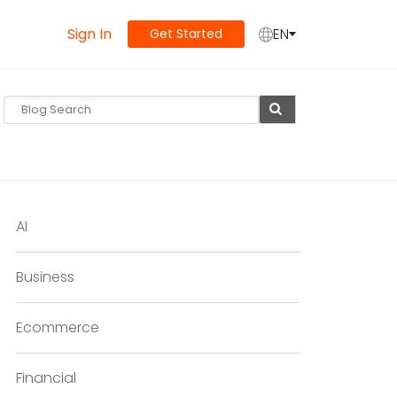
Sign In
EN
Get Started
AI
Business
Ecommerce
Financial