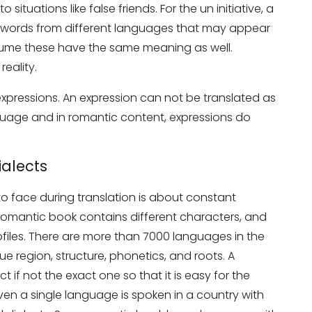
ituations like false friends. For the un initiative, a
two words from different languages that may appear
sume these have the same meaning as well.
eality.
xpressions. An expression can not be translated as
nguage and in romantic content, expressions do
on Services?
Don’t show thi
alects
o face during translation is about constant
 romantic book contains different characters, and
iles. There are more than 7000 languages in the
e region, structure, phonetics, and roots. A
t if not the exact one so that it is easy for the
ven a single language is spoken in a country with