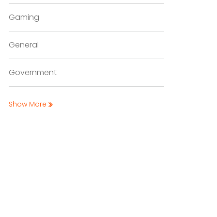
Gaming
General
Government
Show More